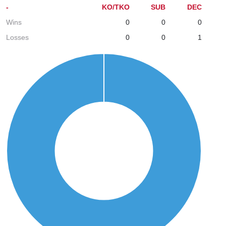
-
KO/TKO
SUB
DEC
Wins
0
0
0
Losses
0
0
1