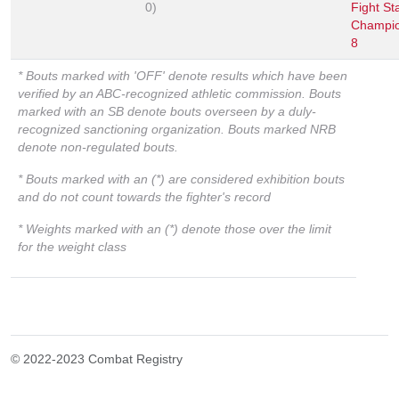
0)
Fight St
Champio
8
* Bouts marked with 'OFF' denote results which have been
verified by an ABC-recognized athletic commission. Bouts
marked with an SB denote bouts overseen by a duly-
recognized sanctioning organization. Bouts marked NRB
denote non-regulated bouts.
* Bouts marked with an (*) are considered exhibition bouts
and do not count towards the fighter's record
* Weights marked with an (*) denote those over the limit
for the weight class
© 2022-2023 Combat Registry