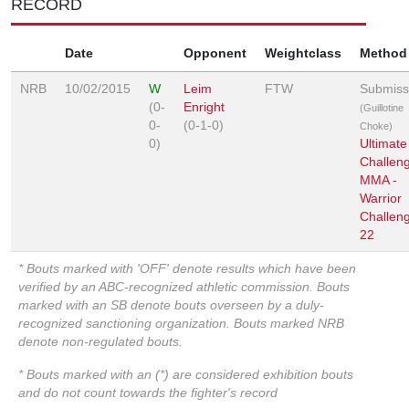
RECORD
Date
Opponent
Weightclass
Method
NRB
10/02/2015
W
Leim
FTW
Submiss
(0-
Enright
(Guillotine
0-
(0-1-0)
Choke)
0)
Ultimate
Challen
MMA -
Warrior
Challen
22
* Bouts marked with 'OFF' denote results which have been
verified by an ABC-recognized athletic commission. Bouts
marked with an SB denote bouts overseen by a duly-
recognized sanctioning organization. Bouts marked NRB
denote non-regulated bouts.
* Bouts marked with an (*) are considered exhibition bouts
and do not count towards the fighter's record