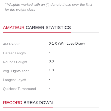
* Weights marked with an (*) denote those over the limit
for the weight class
AMATEUR
CAREER STATISTICS
0-1-0 (Win-Loss-Draw)
AM Record
-
Career Length
0.0
Rounds Fought
1.0
Avg. Fights/Year
-
Longest Layoff
-
Quickest Turnaround
RECORD
BREAKDOWN