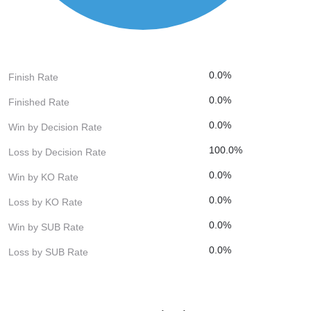
0.0%
Finish Rate
0.0%
Finished Rate
0.0%
Win by Decision Rate
100.0%
Loss by Decision Rate
0.0%
Win by KO Rate
0.0%
Loss by KO Rate
0.0%
Win by SUB Rate
0.0%
Loss by SUB Rate