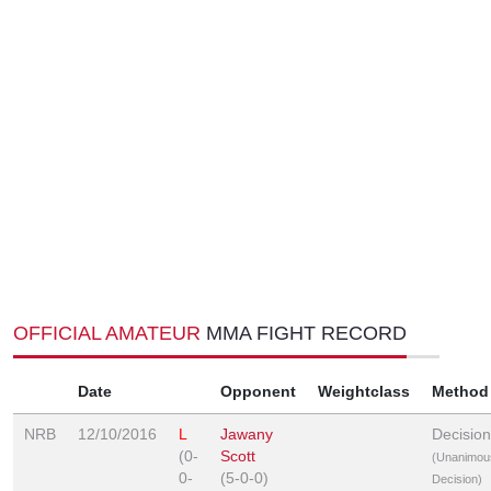
OFFICIAL AMATEUR
MMA FIGHT RECORD
Date
Opponent
Weightclass
Method
NRB
12/10/2016
L
Jawany
Decision
(0-
Scott
(Unanimou
0-
(5-0-0)
Decision)