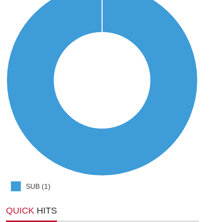
SUB (1)
QUICK
HITS