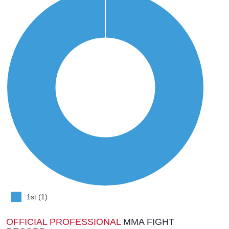
1st (1)
OFFICIAL PROFESSIONAL
MMA FIGHT