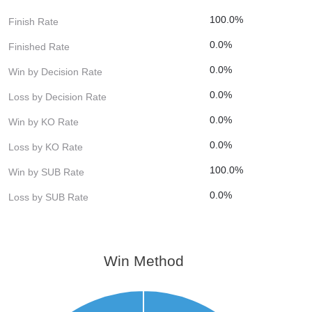
100.0%
Finish Rate
0.0%
Finished Rate
0.0%
Win by Decision Rate
0.0%
Loss by Decision Rate
0.0%
Win by KO Rate
0.0%
Loss by KO Rate
100.0%
Win by SUB Rate
0.0%
Loss by SUB Rate
Win Method