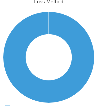
Loss Method