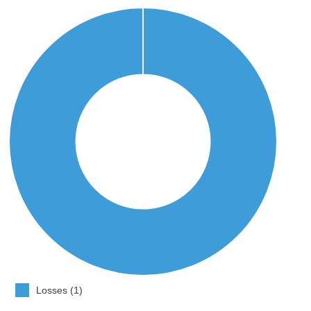
Losses (1)