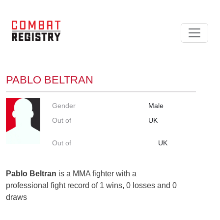
PABLO BELTRAN
Gender
Male
Out of
UK
Out of
UK
Pablo Beltran
is a MMA fighter with a
professional fight record of 1 wins, 0 losses and 0
draws