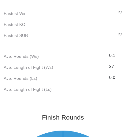
27
Fastest Win
-
Fastest KO
27
Fastest SUB
0.1
Ave. Rounds (Ws)
27
Ave. Length of Fight (Ws)
0.0
Ave. Rounds (Ls)
-
Ave. Length of Fight (Ls)
Finish Rounds