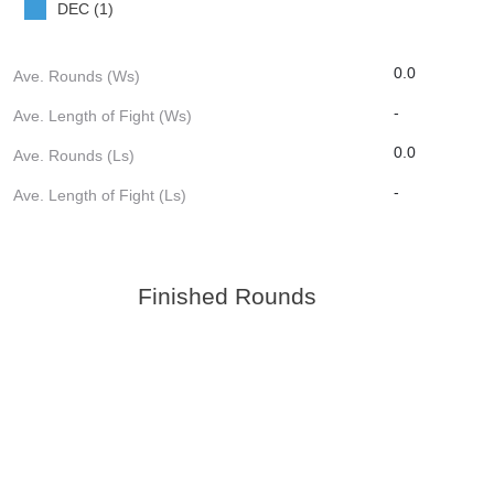
DEC (1)
0.0
Ave. Rounds (Ws)
-
Ave. Length of Fight (Ws)
0.0
Ave. Rounds (Ls)
-
Ave. Length of Fight (Ls)
Finished Rounds