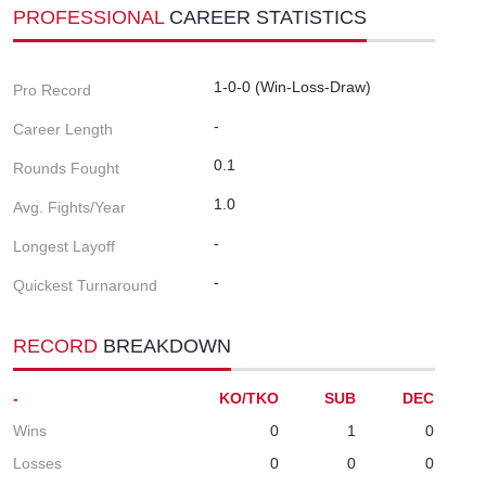
PROFESSIONAL
CAREER STATISTICS
1-0-0 (Win-Loss-Draw)
Pro Record
-
Career Length
0.1
Rounds Fought
1.0
Avg. Fights/Year
-
Longest Layoff
-
Quickest Turnaround
RECORD
BREAKDOWN
-
KO/TKO
SUB
DEC
Wins
0
1
0
Losses
0
0
0