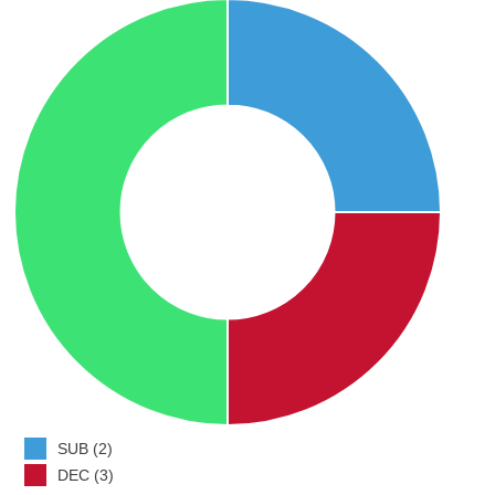
SUB (2)
DEC (3)