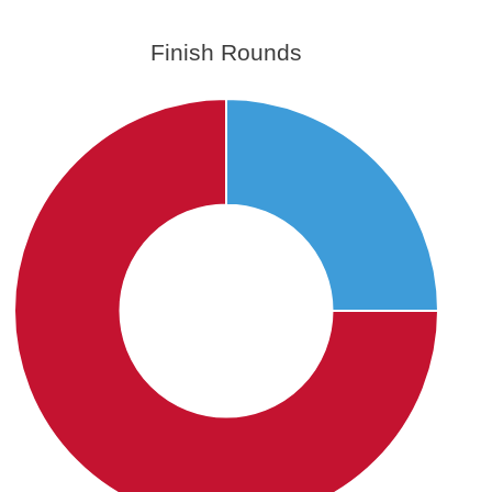
Finish Rounds