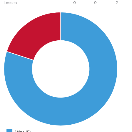
Losses
0
0
2
Wins (5)