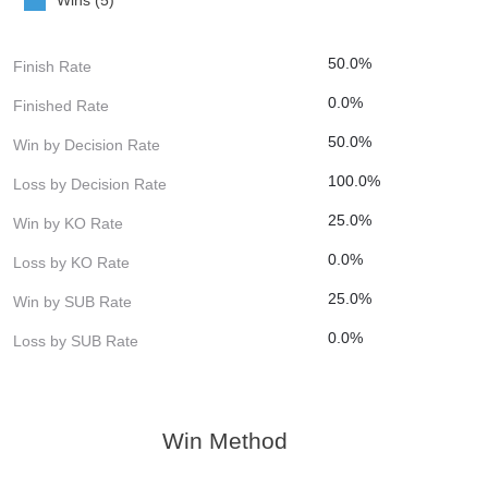
50.0%
Finish Rate
0.0%
Finished Rate
50.0%
Win by Decision Rate
100.0%
Loss by Decision Rate
25.0%
Win by KO Rate
0.0%
Loss by KO Rate
25.0%
Win by SUB Rate
0.0%
Loss by SUB Rate
Win Method