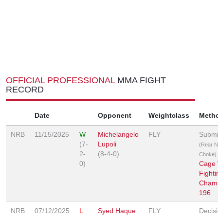
OFFICIAL PROFESSIONAL
MMA FIGHT
RECORD
Date
Opponent
Weightclass
Meth
NRB
11/15/2025
W
Michelangelo
FLY
Submi
(7-
Lupoli
(Rear 
2-
(8-4-0)
Choke)
0)
Cage 
Fighti
Champ
196
NRB
07/12/2025
L
Syed Haque
FLY
Decis