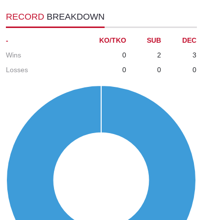
RECORD
BREAKDOWN
-
KO/TKO
SUB
DEC
Wins
0
2
3
Losses
0
0
0