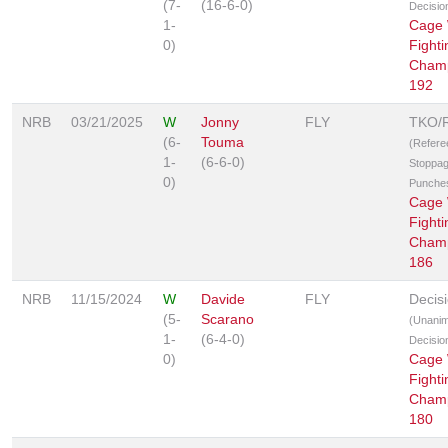
(7-
(16-6-0)
Decisio
1-
Cage 
0)
Fighti
Champ
192
NRB
03/21/2025
W
Jonny
FLY
TKO/
(6-
Touma
(Refere
1-
(6-6-0)
Stoppag
0)
Punche
Cage 
Fighti
Champ
186
NRB
11/15/2024
W
Davide
FLY
Decis
(5-
Scarano
(Unani
1-
(6-4-0)
Decisio
0)
Cage 
Fighti
Champ
180