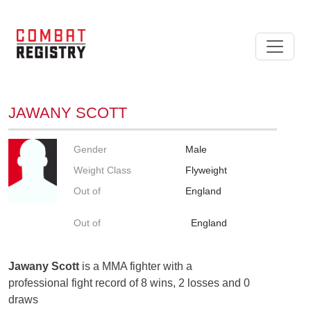
JAWANY SCOTT
Gender
Male
Weight Class
Flyweight
Out of
England
Out of
England
Jawany Scott
is a MMA fighter with a
professional fight record of 8 wins, 2 losses and 0
draws