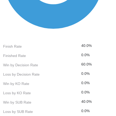
40.0%
Finish Rate
0.0%
Finished Rate
60.0%
Win by Decision Rate
0.0%
Loss by Decision Rate
0.0%
Win by KO Rate
0.0%
Loss by KO Rate
40.0%
Win by SUB Rate
0.0%
Loss by SUB Rate