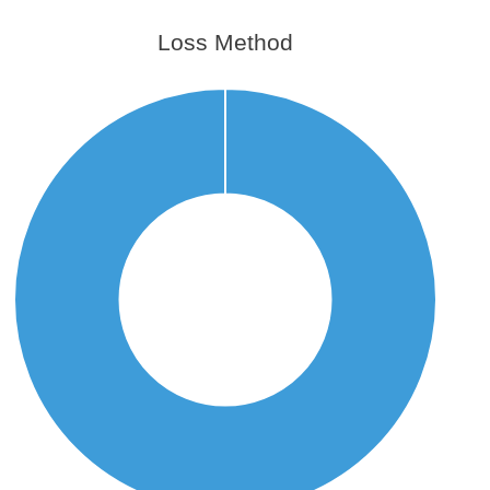
Loss Method