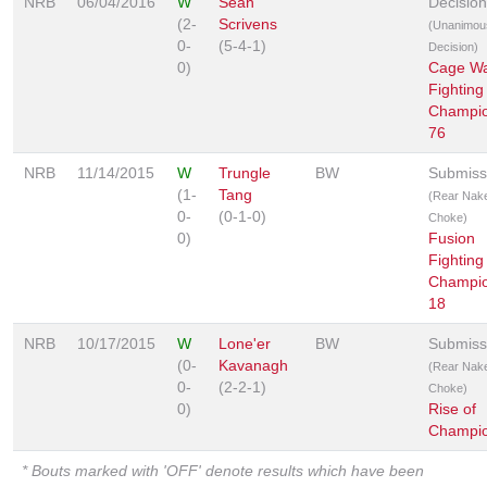
NRB
06/04/2016
W
Sean
Decision
(2-
Scrivens
(Unanimou
0-
(5-4-1)
Decision)
0)
Cage Wa
Fighting
Champio
76
NRB
11/14/2015
W
Trungle
BW
Submiss
(1-
Tang
(Rear Nak
0-
(0-1-0)
Choke)
0)
Fusion
Fighting
Champio
18
NRB
10/17/2015
W
Lone'er
BW
Submiss
(0-
Kavanagh
(Rear Nak
0-
(2-2-1)
Choke)
0)
Rise of
Champio
* Bouts marked with 'OFF' denote results which have been