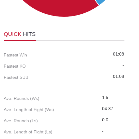
QUICK
HITS
01:08
Fastest Win
-
Fastest KO
01:08
Fastest SUB
1.5
Ave. Rounds (Ws)
04:37
Ave. Length of Fight (Ws)
0.0
Ave. Rounds (Ls)
-
Ave. Length of Fight (Ls)