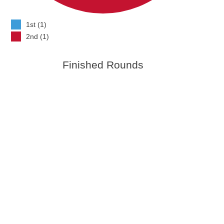
1st (1)
2nd (1)
Finished Rounds