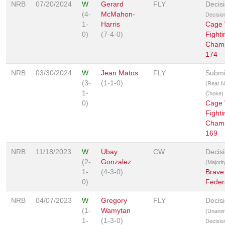
NRB
07/20/2024
W
Gerard
FLY
Decis
(4-
McMahon-
Decisio
1-
Harris
Cage 
0)
(7-4-0)
Fighti
Champ
174
NRB
03/30/2024
W
Jean Matos
FLY
Submi
(3-
(1-1-0)
(Rear 
1-
Choke)
0)
Cage 
Fighti
Champ
169
NRB
11/18/2023
W
Ubay
CW
Decis
(2-
Gonzalez
(Majorit
1-
(4-3-0)
Brave
0)
Feder
NRB
04/07/2023
W
Gregory
FLY
Decis
(1-
Wamytan
(Unani
1-
(1-3-0)
Decisio