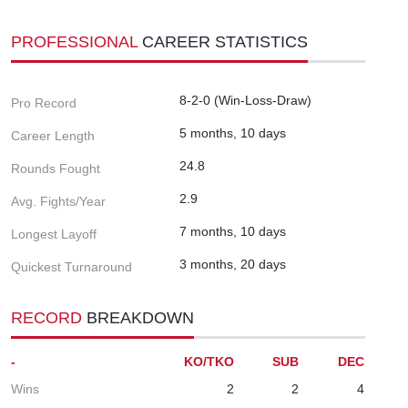
PROFESSIONAL
CAREER STATISTICS
8-2-0 (Win-Loss-Draw)
Pro Record
5 months, 10 days
Career Length
24.8
Rounds Fought
2.9
Avg. Fights/Year
7 months, 10 days
Longest Layoff
3 months, 20 days
Quickest Turnaround
RECORD
BREAKDOWN
-
KO/TKO
SUB
DEC
Wins
2
2
4