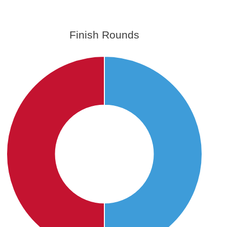
Finish Rounds