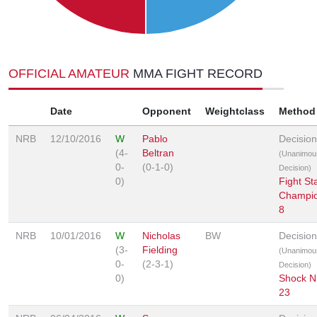
OFFICIAL AMATEUR
MMA FIGHT RECORD
Date
Opponent
Weightclass
Method
NRB
12/10/2016
W
Pablo
Decision
(4-
Beltran
(Unanimou
0-
(0-1-0)
Decision)
0)
Fight St
Champio
8
NRB
10/01/2016
W
Nicholas
BW
Decision
(3-
Fielding
(Unanimou
0-
(2-3-1)
Decision)
0)
Shock N
23