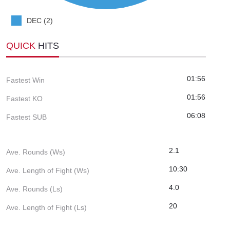
DEC (2)
QUICK
HITS
01:56
Fastest Win
01:56
Fastest KO
06:08
Fastest SUB
2.1
Ave. Rounds (Ws)
10:30
Ave. Length of Fight (Ws)
4.0
Ave. Rounds (Ls)
20
Ave. Length of Fight (Ls)