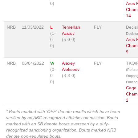
0)
Ares F
Champ
14
NRB
11/03/2022
L
Temerlan
FLY
Decis
(1-
Azizov
Decisio
0-
(5-0-0)
Ares F
0)
Champ
9
NRB
06/04/2022
W
Alexey
FLY
TKO/
(0-
Alekseev
(Refere
0-
(3-3-0)
Stoppag
0)
Punche
Cage 
Champ
2
* Bouts marked with 'OFF' denote results which have been
verified by an ABC-recognized athletic commission. Bouts
marked with an SB denote bouts overseen by a duly-
recognized sanctioning organization. Bouts marked NRB
denote non-regulated bouts.