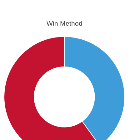
Win Method