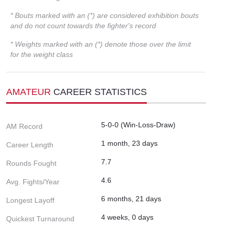
* Bouts marked with an (*) are considered exhibition bouts
and do not count towards the fighter's record
* Weights marked with an (*) denote those over the limit
for the weight class
AMATEUR
CAREER STATISTICS
5-0-0 (Win-Loss-Draw)
AM Record
1 month, 23 days
Career Length
7.7
Rounds Fought
4.6
Avg. Fights/Year
6 months, 21 days
Longest Layoff
4 weeks, 0 days
Quickest Turnaround