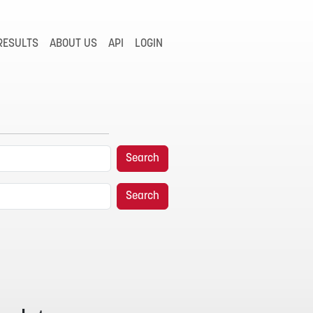
RESULTS
ABOUT US
API
LOGIN