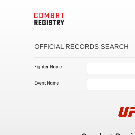
OFFICIAL RECORDS SEARCH
Fighter Name
Event Name