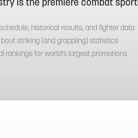
try is the premiere combat sport
:
schedule, historical results, and fighter data
 bout striking (and grappling) statistics
al rankings for world's largest promotions