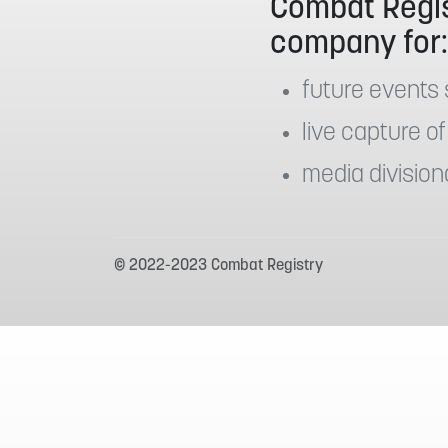
Combat Regis
company for
future events 
live capture of
media division
© 2022-2023 Combat Registry