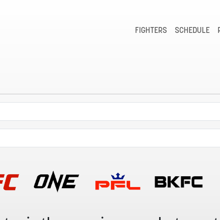
FIGHTERS
SCHEDULE