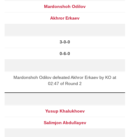
Mardonshoh Odilov
Akhror Erkaev
3-0-0
0-6-0
Mardonshoh Odilov defeated Akhror Erkaev by KO at
02:47 of Round 2
Yusup Khalukhoev
Salimjon Abdullayev