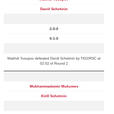
Daniil Schetinin
2-0-0
0-1-0
Makhdi Yusupov defeated Daniil Schetinin by TKO/RSC at
02:02 of Round 2
Mukhammadamin Mukumov
Kirill Schetinin