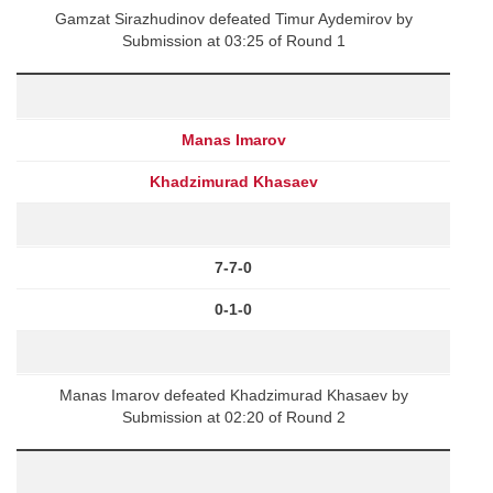
Gamzat Sirazhudinov defeated Timur Aydemirov by
Submission at 03:25 of Round 1
Manas Imarov
Khadzimurad Khasaev
7-7-0
0-1-0
Manas Imarov defeated Khadzimurad Khasaev by
Submission at 02:20 of Round 2