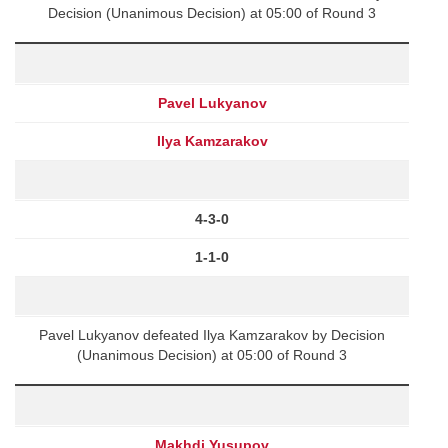
Decision (Unanimous Decision) at 05:00 of Round 3
Pavel Lukyanov
Ilya Kamzarakov
4-3-0
1-1-0
Pavel Lukyanov defeated Ilya Kamzarakov by Decision
(Unanimous Decision) at 05:00 of Round 3
Makhdi Yusupov