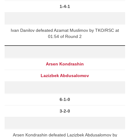
1-4-1
Ivan Danilov defeated Azamat Muslimov by TKO/RSC at
01:54 of Round 2
Arsen Kondrashin
Lazizbek Abdusalomov
6-1-0
3-2-0
Arsen Kondrashin defeated Lazizbek Abdusalomov by