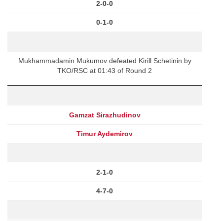
2-0-0
0-1-0
Mukhammadamin Mukumov defeated Kirill Schetinin by
TKO/RSC at 01:43 of Round 2
Gamzat Sirazhudinov
Timur Aydemirov
2-1-0
4-7-0