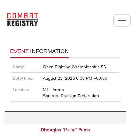
EVENT
INFORMATION
Name:
Open Fighting Championship 56
Date/Time:
August 23, 2025 6:00 PM +00:00
Location:
MTL Arena
Samara, Russian Federation
Dhouglas
"Puma"
Puma