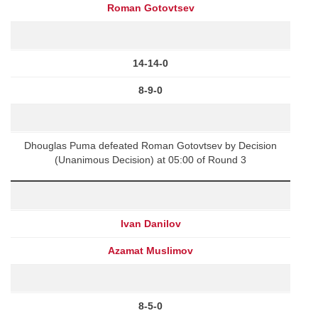
Roman Gotovtsev
14-14-0
8-9-0
Dhouglas Puma defeated Roman Gotovtsev by Decision
(Unanimous Decision) at 05:00 of Round 3
Ivan Danilov
Azamat Muslimov
8-5-0