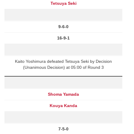
Tetsuya Seki
9-6-0
16-9-1
Kaito Yoshimura defeated Tetsuya Seki by Decision
(Unanimous Decision) at 05:00 of Round 3
Shoma Yamada
Kouya Kanda
7-5-0