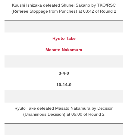
Kuushi Ishizaka defeated Shuhei Sakano by TKO/RSC
(Referee Stoppage from Punches) at 03:42 of Round 2
Ryuto Take
Masato Nakamura
3-4-0
10-14-0
Ryuto Take defeated Masato Nakamura by Decision
(Unanimous Decision) at 05:00 of Round 2