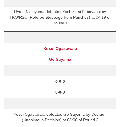
Ryoto Nishiyama defeated Yoshizumi Kobayashi by
TKO/RSC (Referee Stoppage from Punches) at 04:19 of
Round 1
Kosei Ogasawara
Go Suyama
0-0-0
0-0-0
Kosei Ogasawara defeated Go Suyama by Decision
(Unanimous Decision) at 03:00 of Round 2