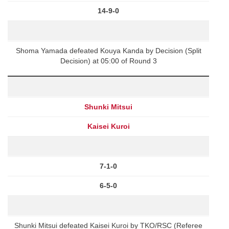
14-9-0
Shoma Yamada defeated Kouya Kanda by Decision (Split
Decision) at 05:00 of Round 3
Shunki Mitsui
Kaisei Kuroi
7-1-0
6-5-0
Shunki Mitsui defeated Kaisei Kuroi by TKO/RSC (Referee