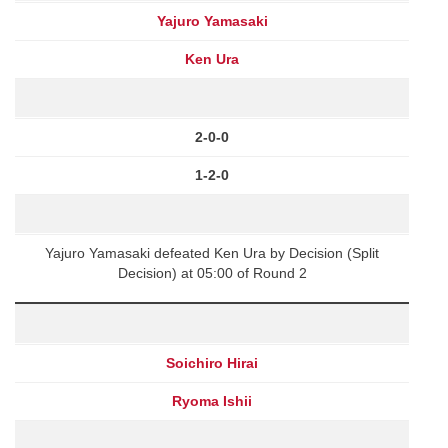
Yajuro Yamasaki
Ken Ura
2-0-0
1-2-0
Yajuro Yamasaki defeated Ken Ura by Decision (Split
Decision) at 05:00 of Round 2
Soichiro Hirai
Ryoma Ishii