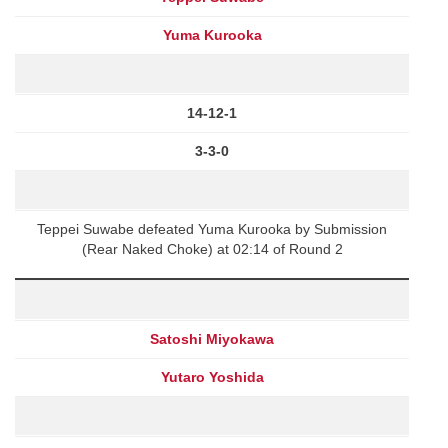
Yuma Kurooka
14-12-1
3-3-0
Teppei Suwabe defeated Yuma Kurooka by Submission
(Rear Naked Choke) at 02:14 of Round 2
Satoshi Miyokawa
Yutaro Yoshida