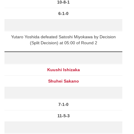
10-8-1
6-1-0
Yutaro Yoshida defeated Satoshi Miyokawa by Decision
(Split Decision) at 05:00 of Round 2
Kuushi Ishizaka
Shuhei Sakano
7-1-0
11-5-3