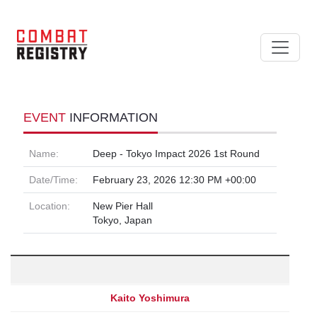
EVENT
INFORMATION
Name:
Deep - Tokyo Impact 2026 1st Round
Date/Time:
February 23, 2026 12:30 PM +00:00
Location:
New Pier Hall
Tokyo, Japan
Kaito Yoshimura