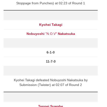
Stoppage from Punches) at 02:23 of Round 1
Kyohei Takagi
Nobuyoshi
"N.O.V"
Nakatsuka
6-1-0
11-7-0
Kyohei Takagi defeated Nobuyoshi Nakatsuka by
Submission (Twister) at 02:07 of Round 2
Teppei Suwabe