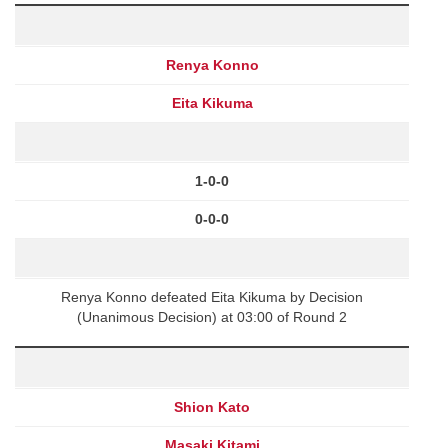
Renya Konno
Eita Kikuma
1-0-0
0-0-0
Renya Konno defeated Eita Kikuma by Decision
(Unanimous Decision) at 03:00 of Round 2
Shion Kato
Masaki Kitami