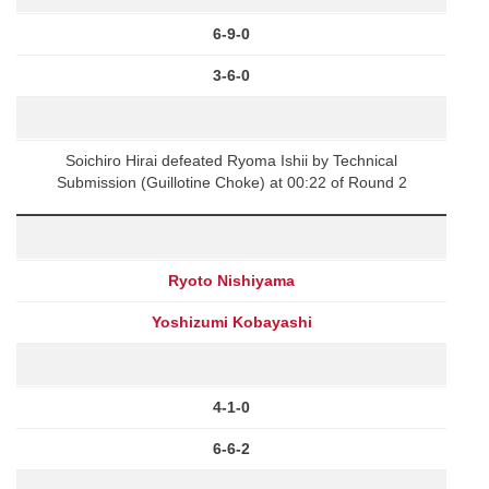
6-9-0
3-6-0
Soichiro Hirai defeated Ryoma Ishii by Technical
Submission (Guillotine Choke) at 00:22 of Round 2
Ryoto Nishiyama
Yoshizumi Kobayashi
4-1-0
6-6-2