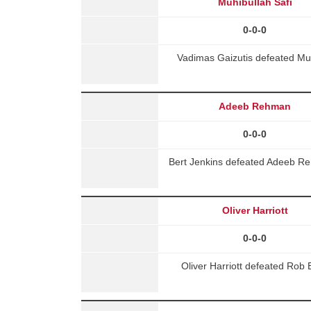
Muhibullah Safi
0-0-0
Vadimas Gaizutis defeated Muh
Adeeb Rehman
0-0-0
Bert Jenkins defeated Adeeb R
Oliver Harriott
0-0-0
Oliver Harriott defeated Rob 