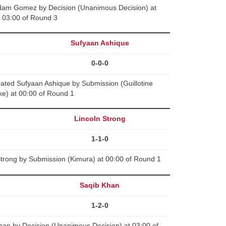
Adam Gomez by Decision (Unanimous Decision) at
03:00 of Round 3
s
Sufyaan Ashique
0-0-0
ted Sufyaan Ashique by Submission (Guillotine
e) at 00:00 of Round 1
Lincoln Strong
1-1-0
Strong by Submission (Kimura) at 00:00 of Round 1
Saqib Khan
1-2-0
han by Decision (Unanimous Decision) at 03:00 of