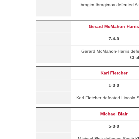
Ibragim Ibragimov defeated 
Gerard McMahon-Harri
7-4-0
Gerard McMahon-Harris defea
Chok
Karl Fletcher
1-3-0
Karl Fletcher defeated Lincoln 
Michael Blair
5-3-0
Michael Blair defeated Saqib K