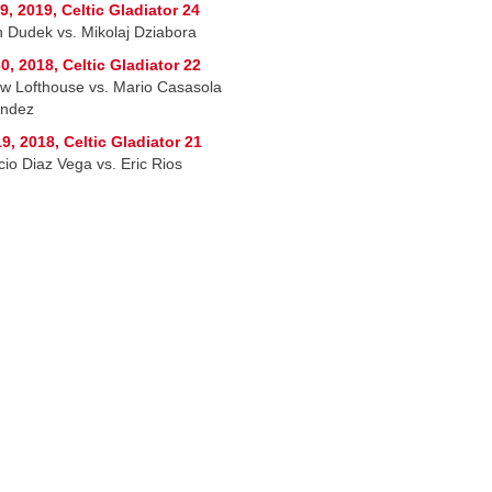
9, 2019, Celtic Gladiator 24
n Dudek vs. Mikolaj Dziabora
0, 2018, Celtic Gladiator 22
w Lofthouse vs. Mario Casasola
andez
9, 2018, Celtic Gladiator 21
cio Diaz Vega vs. Eric Rios