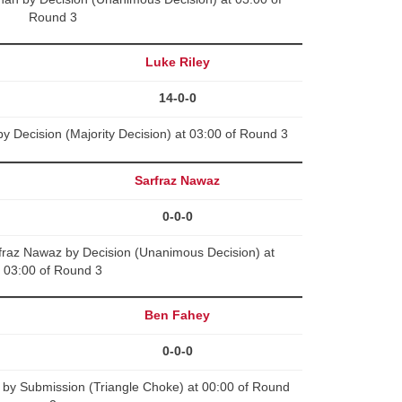
Round 3
Luke Riley
14-0-0
y Decision (Majority Decision) at 03:00 of Round 3
Sarfraz Nawaz
0-0-0
raz Nawaz by Decision (Unanimous Decision) at
03:00 of Round 3
Ben Fahey
0-0-0
by Submission (Triangle Choke) at 00:00 of Round