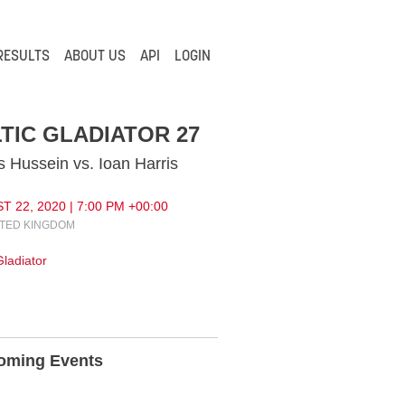
RESULTS
ABOUT US
API
LOGIN
TIC GLADIATOR 27
 Hussein vs. Ioan Harris
 22, 2020 | 7:00 PM +00:00
ITED KINGDOM
Gladiator
oming Events