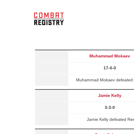
Muhammad Mokaev
17-0-0
Muhammad Mokaev defeated A
Jamie Kelly
3-3-0
Jamie Kelly defeated Re