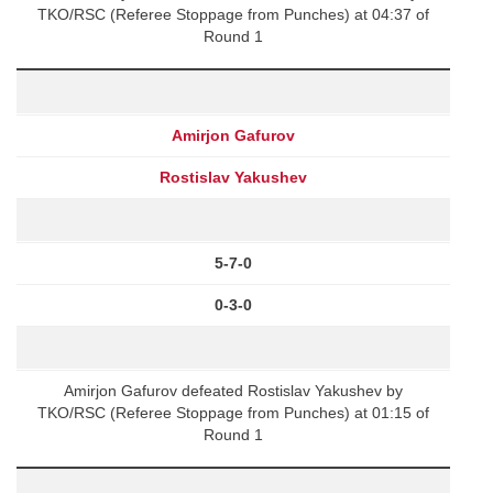
TKO/RSC (Referee Stoppage from Punches) at 04:37 of
Round 1
Amirjon Gafurov
Rostislav Yakushev
5-7-0
0-3-0
Amirjon Gafurov defeated Rostislav Yakushev by
TKO/RSC (Referee Stoppage from Punches) at 01:15 of
Round 1