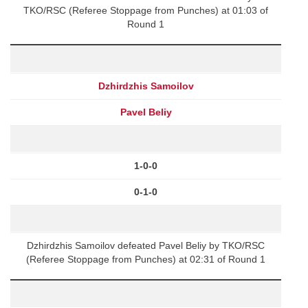
TKO/RSC (Referee Stoppage from Punches) at 01:03 of
Round 1
Dzhirdzhis Samoilov
Pavel Beliy
1-0-0
0-1-0
Dzhirdzhis Samoilov defeated Pavel Beliy by TKO/RSC
(Referee Stoppage from Punches) at 02:31 of Round 1