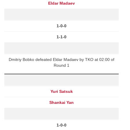
Eldar Madaev
1-0-0
1-1-0
Dmitriy Bobko defeated Eldar Madaev by TKO at 02:00 of
Round 1
Yuri Satsuk
Shankai Yan
1-0-0