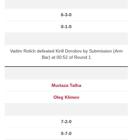
6-3-0
0-1-0
Vadim Rolich defeated Kirill Dorobov by Submission (Arm
Bar) at 00:52 of Round 1
Murtaza Talha
Oleg Klimov
7-2-0
0-7-0