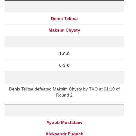
Denis Telitsa
Maksim Chysty
1-0-0
0-3-0
Denis Telitsa defeated Maksim Chysty by TKO at 01:10 of
Round 2
Ayoub Mustafaev
Aleksandr Pugach