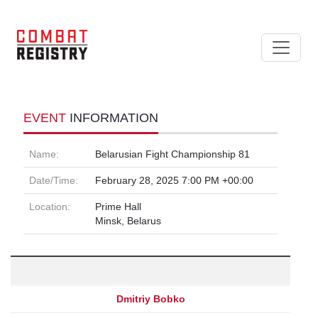
EVENT
INFORMATION
Name:
Belarusian Fight Championship 81
Date/Time:
February 28, 2025 7:00 PM +00:00
Location:
Prime Hall
Minsk, Belarus
Dmitriy Bobko