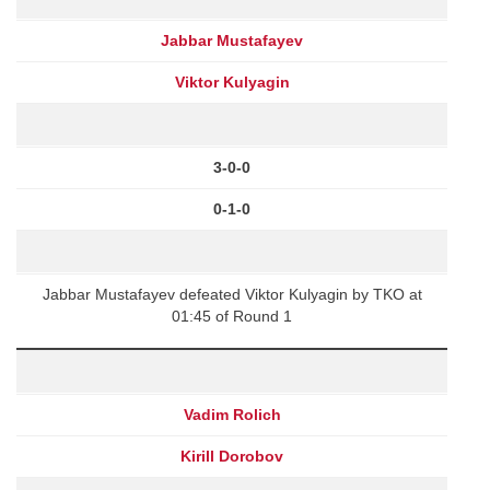
Jabbar Mustafayev
Viktor Kulyagin
3-0-0
0-1-0
Jabbar Mustafayev defeated Viktor Kulyagin by TKO at
01:45 of Round 1
Vadim Rolich
Kirill Dorobov