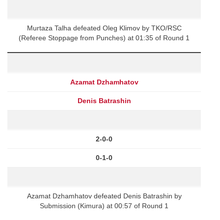
Murtaza Talha defeated Oleg Klimov by TKO/RSC
(Referee Stoppage from Punches) at 01:35 of Round 1
Azamat Dzhamhatov
Denis Batrashin
2-0-0
0-1-0
Azamat Dzhamhatov defeated Denis Batrashin by
Submission (Kimura) at 00:57 of Round 1