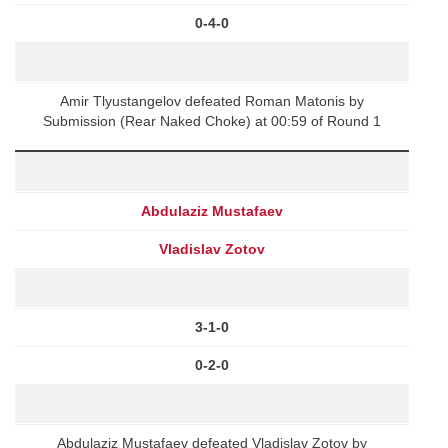
0-4-0
Amir Tlyustangelov defeated Roman Matonis by
Submission (Rear Naked Choke) at 00:59 of Round 1
Abdulaziz Mustafaev
Vladislav Zotov
3-1-0
0-2-0
Abdulaziz Mustafaev defeated Vladislav Zotov by