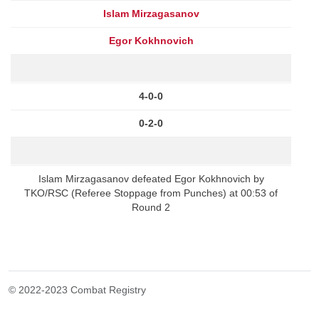
Islam Mirzagasanov
Egor Kokhnovich
4-0-0
0-2-0
Islam Mirzagasanov defeated Egor Kokhnovich by
TKO/RSC (Referee Stoppage from Punches) at 00:53 of
Round 2
© 2022-2023 Combat Registry