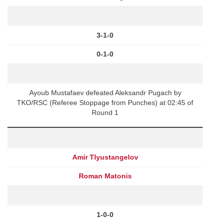
3-1-0
0-1-0
Ayoub Mustafaev defeated Aleksandr Pugach by
TKO/RSC (Referee Stoppage from Punches) at 02:45 of
Round 1
Amir Tlyustangelov
Roman Matonis
1-0-0