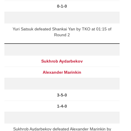
0-1-0
Yuri Satsuk defeated Shankai Yan by TKO at 01:15 of
Round 2
Sukhrob Aydarbekov
Alexander Marinkin
3-5-0
1-4-0
Sukhrob Aydarbekov defeated Alexander Marinkin by