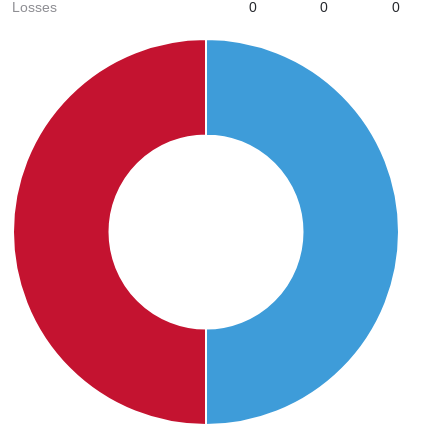
Losses
0
0
0