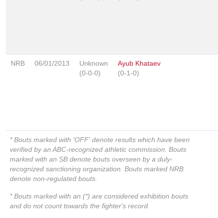
NRB
06/01/2013
Unknown
Ayub Khataev
(0-0-0)
(0-1-0)
* Bouts marked with 'OFF' denote results which have been
verified by an ABC-recognized athletic commission. Bouts
marked with an SB denote bouts overseen by a duly-
recognized sanctioning organization. Bouts marked NRB
denote non-regulated bouts.
* Bouts marked with an (*) are considered exhibition bouts
and do not count towards the fighter's record