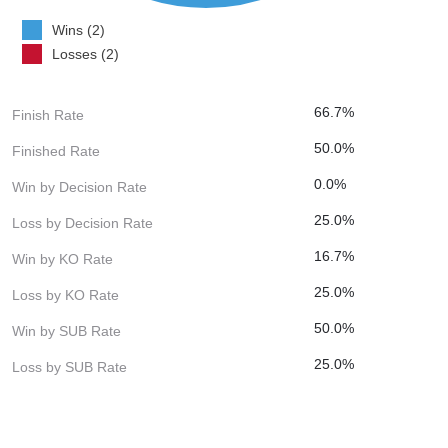
Wins (2)
Losses (2)
66.7%
Finish Rate
50.0%
Finished Rate
0.0%
Win by Decision Rate
25.0%
Loss by Decision Rate
16.7%
Win by KO Rate
25.0%
Loss by KO Rate
50.0%
Win by SUB Rate
25.0%
Loss by SUB Rate