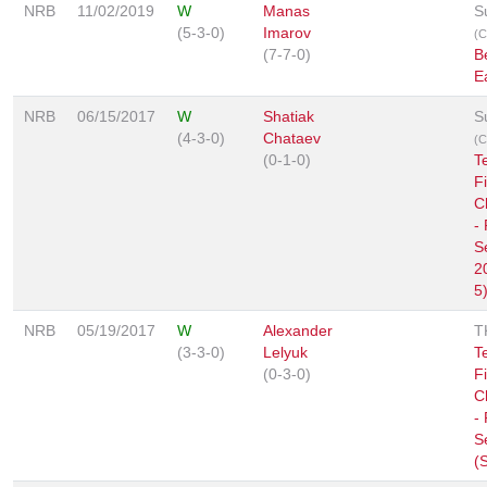
NRB
11/02/2019
W
Manas
S
(5-3-0)
Imarov
(C
(7-7-0)
B
E
NRB
06/15/2017
W
Shatiak
S
(4-3-0)
Chataev
(C
(0-1-0)
T
F
C
-
S
2
5
NRB
05/19/2017
W
Alexander
T
(3-3-0)
Lelyuk
T
(0-3-0)
F
C
-
S
(