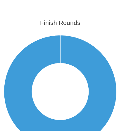
Finish Rounds