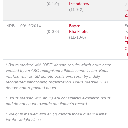
(0-1-0)
Izmodenov
(T
(11-9-2)
L
2
NRB
09/19/2014
L
Bayzet
S
(0-0-0)
Khatkhohu
(A
(11-10-0)
T
F
C
-
* Bouts marked with 'OFF' denote results which have been
verified by an ABC-recognized athletic commission. Bouts
marked with an SB denote bouts overseen by a duly-
recognized sanctioning organization. Bouts marked NRB
denote non-regulated bouts.
* Bouts marked with an (*) are considered exhibition bouts
and do not count towards the fighter's record
* Weights marked with an (*) denote those over the limit
for the weight class