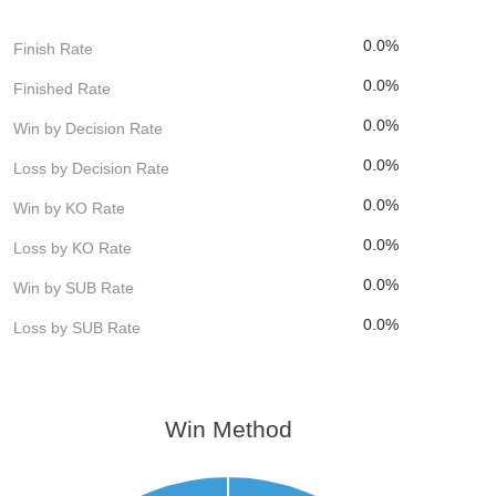
0.0%
Finish Rate
0.0%
Finished Rate
0.0%
Win by Decision Rate
0.0%
Loss by Decision Rate
0.0%
Win by KO Rate
0.0%
Loss by KO Rate
0.0%
Win by SUB Rate
0.0%
Loss by SUB Rate
Win Method