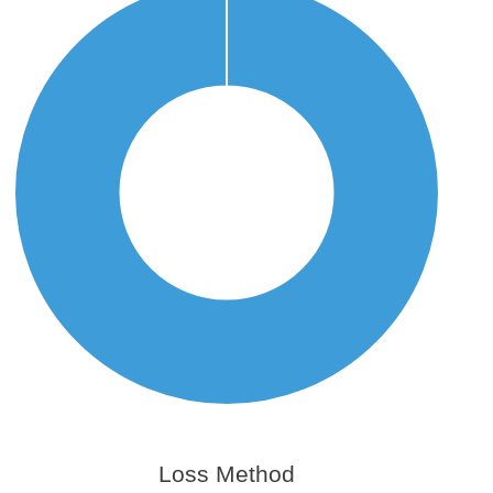
Loss Method