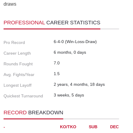
draws
PROFESSIONAL
CAREER STATISTICS
6-4-0 (Win-Loss-Draw)
Pro Record
6 months, 0 days
Career Length
7.0
Rounds Fought
1.5
Avg. Fights/Year
2 years, 4 months, 18 days
Longest Layoff
3 weeks, 5 days
Quickest Turnaround
RECORD
BREAKDOWN
-
KO/TKO
SUB
DEC