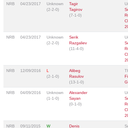
NRB
04/23/2017
Unknown
Tagir
U
(2-2-0)
Tagirov
S
(7-1-0)
R
C
2
NRB
04/23/2017
Unknown
Serik
U
(2-2-0)
Razgaliev
S
(11-4-0)
R
C
2
NRB
12/09/2016
L
Alibeg
T
(2-1-0)
Rasulov
F
(13-1-0)
G
NRB
04/09/2016
Unknown
Alexander
U
(1-1-0)
Sayan
S
(0-1-0)
R
C
2
NRB
09/11/2015
W
Denis
S