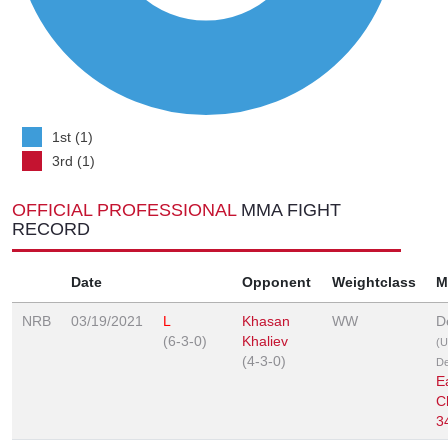
1st (1)
3rd (1)
OFFICIAL PROFESSIONAL
MMA FIGHT
RECORD
Date
Opponent
Weightclass
M
NRB
03/19/2021
L
Khasan
WW
D
(6-3-0)
Khaliev
(U
(4-3-0)
De
E
C
3