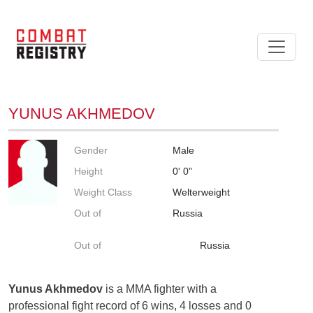
YUNUS AKHMEDOV
Gender
Male
Height
0' 0"
Weight Class
Welterweight
Out of
Russia
Out of
Russia
Yunus Akhmedov
is a MMA fighter with a
professional fight record of 6 wins, 4 losses and 0