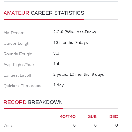
AMATEUR
CAREER STATISTICS
2-2-0 (Win-Loss-Draw)
AM Record
10 months, 9 days
Career Length
9.0
Rounds Fought
1.4
Avg. Fights/Year
2 years, 10 months, 8 days
Longest Layoff
1 day
Quickest Turnaround
RECORD
BREAKDOWN
-
KO/TKO
SUB
DEC
Wins
0
0
0