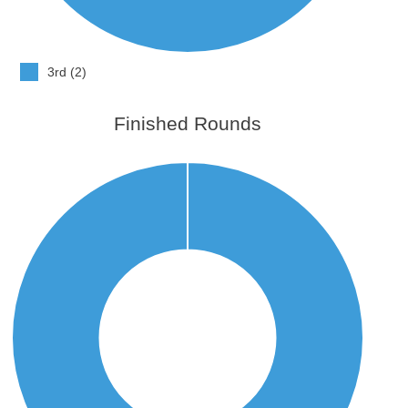
3rd (2)
Finished Rounds