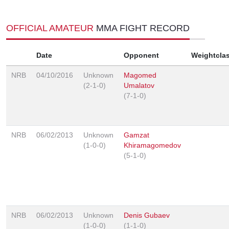
OFFICIAL AMATEUR
MMA FIGHT RECORD
Date
Opponent
Weightcla
NRB
04/10/2016
Unknown
Magomed
(2-1-0)
Umalatov
(7-1-0)
NRB
06/02/2013
Unknown
Gamzat
(1-0-0)
Khiramagomedov
(5-1-0)
NRB
06/02/2013
Unknown
Denis Gubaev
(1-0-0)
(1-1-0)