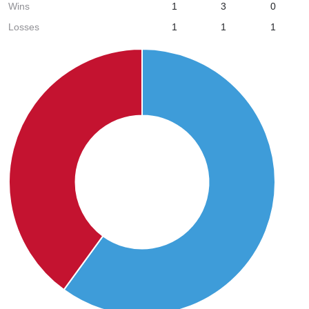
Wins
1
3
0
Losses
1
1
1