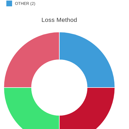
OTHER (2)
Loss Method