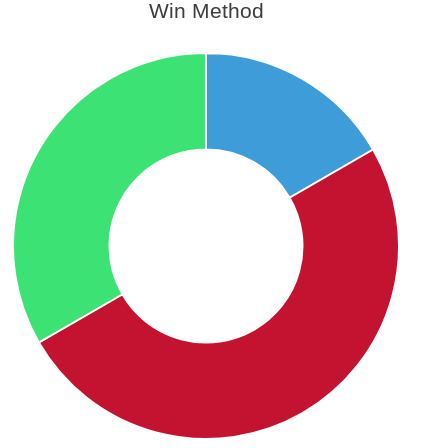
Win Method