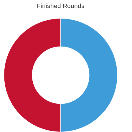
Finished Rounds