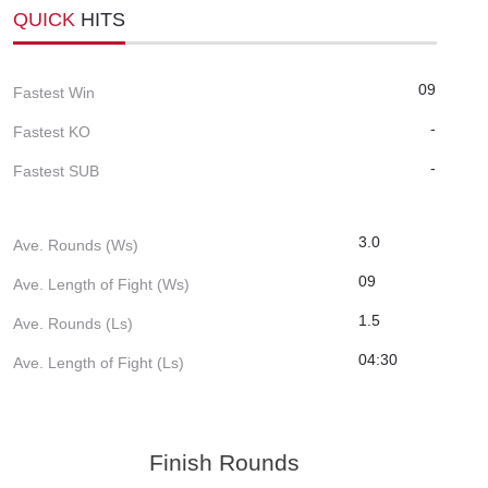
QUICK
HITS
09
Fastest Win
-
Fastest KO
-
Fastest SUB
3.0
Ave. Rounds (Ws)
09
Ave. Length of Fight (Ws)
1.5
Ave. Rounds (Ls)
04:30
Ave. Length of Fight (Ls)
Finish Rounds