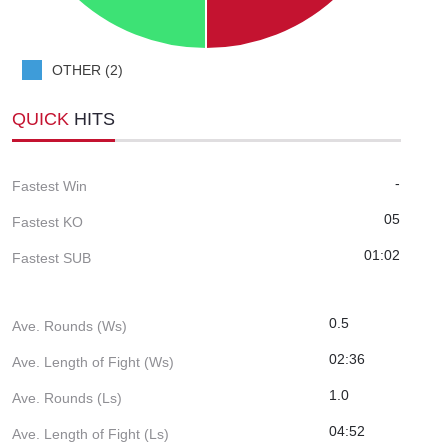
OTHER (2)
QUICK
HITS
-
Fastest Win
05
Fastest KO
01:02
Fastest SUB
0.5
Ave. Rounds (Ws)
02:36
Ave. Length of Fight (Ws)
1.0
Ave. Rounds (Ls)
04:52
Ave. Length of Fight (Ls)