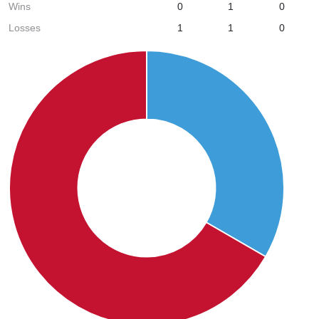
Wins
0
1
0
Losses
1
1
0