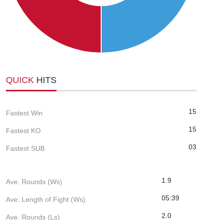
QUICK
HITS
15
Fastest Win
15
Fastest KO
03
Fastest SUB
1.9
Ave. Rounds (Ws)
05:39
Ave. Length of Fight (Ws)
2.0
Ave. Rounds (Ls)