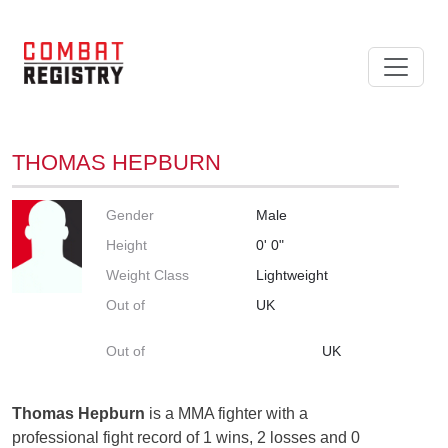
THOMAS HEPBURN
Gender
Male
Height
0' 0"
Weight Class
Lightweight
Out of
UK
Out of
UK
Thomas Hepburn
is a MMA fighter with a
professional fight record of 1 wins, 2 losses and 0