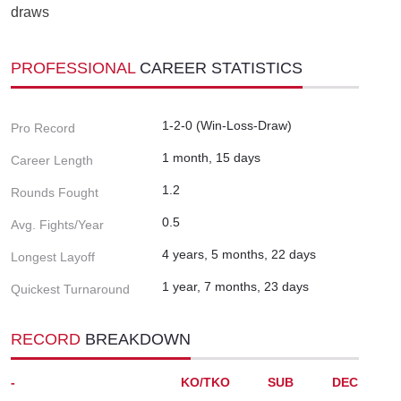
draws
PROFESSIONAL
CAREER STATISTICS
1-2-0 (Win-Loss-Draw)
Pro Record
1 month, 15 days
Career Length
1.2
Rounds Fought
0.5
Avg. Fights/Year
4 years, 5 months, 22 days
Longest Layoff
1 year, 7 months, 23 days
Quickest Turnaround
RECORD
BREAKDOWN
-
KO/TKO
SUB
DEC