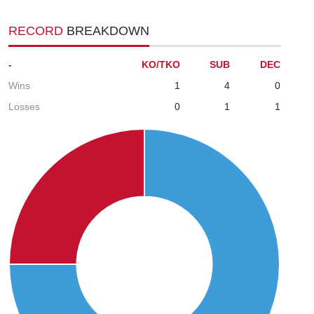
RECORD
BREAKDOWN
-
KO/TKO
SUB
DEC
Wins
1
4
0
Losses
0
1
1