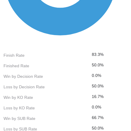
83.3%
Finish Rate
50.0%
Finished Rate
0.0%
Win by Decision Rate
50.0%
Loss by Decision Rate
16.7%
Win by KO Rate
0.0%
Loss by KO Rate
66.7%
Win by SUB Rate
50.0%
Loss by SUB Rate