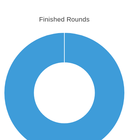
Finished Rounds