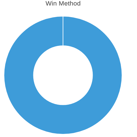
Win Method