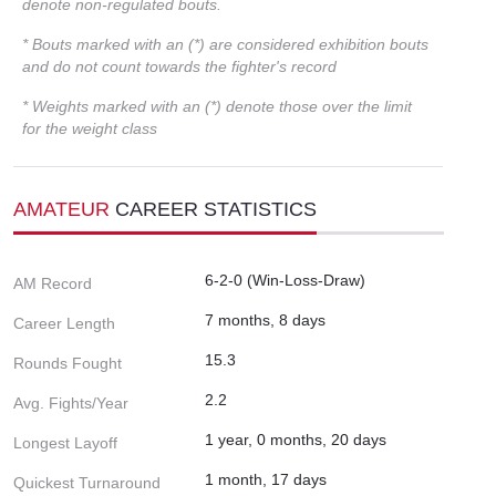
denote non-regulated bouts.
* Bouts marked with an (*) are considered exhibition bouts
and do not count towards the fighter's record
* Weights marked with an (*) denote those over the limit
for the weight class
AMATEUR
CAREER STATISTICS
6-2-0 (Win-Loss-Draw)
AM Record
7 months, 8 days
Career Length
15.3
Rounds Fought
2.2
Avg. Fights/Year
1 year, 0 months, 20 days
Longest Layoff
1 month, 17 days
Quickest Turnaround