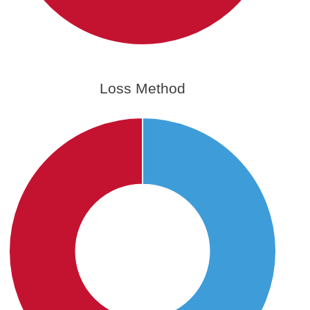
Loss Method