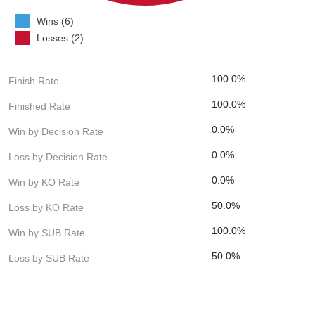
Wins (6)
Losses (2)
100.0%
Finish Rate
100.0%
Finished Rate
0.0%
Win by Decision Rate
0.0%
Loss by Decision Rate
0.0%
Win by KO Rate
50.0%
Loss by KO Rate
100.0%
Win by SUB Rate
50.0%
Loss by SUB Rate