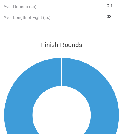
0.1
Ave. Rounds (Ls)
32
Ave. Length of Fight (Ls)
Finish Rounds