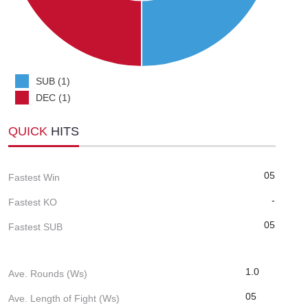
SUB (1)
DEC (1)
QUICK
HITS
05
Fastest Win
-
Fastest KO
05
Fastest SUB
1.0
Ave. Rounds (Ws)
05
Ave. Length of Fight (Ws)