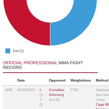
2nd (1)
OFFICIAL PROFESSIONAL
MMA FIGHT
RECORD
Date
Opponent
Weightclass
Method
NRB
04/20/2024
L
Cornellius
FTW
Submiss
(1-
Aritonang
(Rear Nak
1-
(4-1-0)
Choke)
0)
Cage Wa