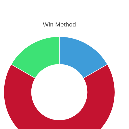
Win Method