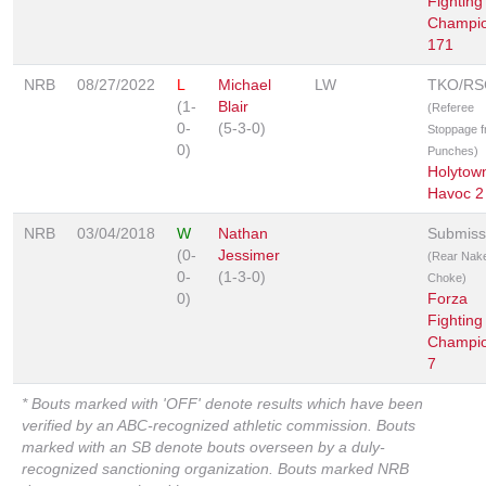
Fighting
Champio
171
NRB
08/27/2022
L
Michael
LW
TKO/RS
(1-
Blair
(Referee
0-
(5-3-0)
Stoppage 
0)
Punches)
Holytow
Havoc 2
NRB
03/04/2018
W
Nathan
Submiss
(0-
Jessimer
(Rear Nak
0-
(1-3-0)
Choke)
0)
Forza
Fighting
Champio
7
* Bouts marked with 'OFF' denote results which have been
verified by an ABC-recognized athletic commission. Bouts
marked with an SB denote bouts overseen by a duly-
recognized sanctioning organization. Bouts marked NRB