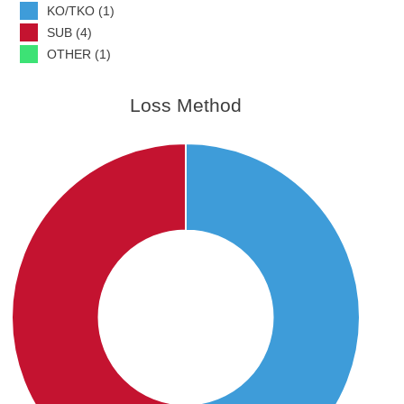
KO/TKO (1)
SUB (4)
OTHER (1)
Loss Method