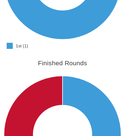
1st (1)
Finished Rounds