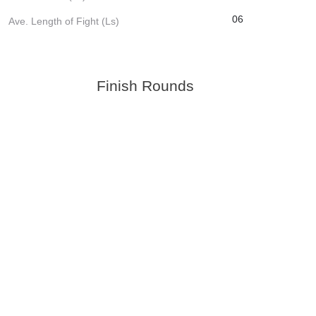
06
Ave. Length of Fight (Ls)
Finish Rounds