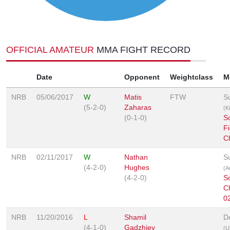
OFFICIAL AMATEUR
MMA FIGHT RECORD
Date
Opponent
Weightclass
M
NRB
05/06/2017
W
Matis
FTW
S
(5-2-0)
Zaharas
(K
(0-1-0)
Sc
Fi
C
NRB
02/11/2017
W
Nathan
S
(4-2-0)
Hughes
(A
(4-2-0)
Sc
C
0
NRB
11/20/2016
L
Shamil
D
(4-1-0)
Gadzhiev
(U