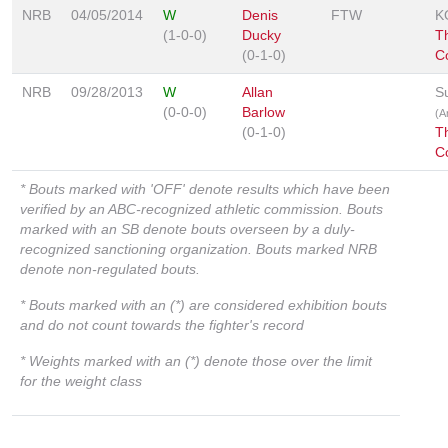
NRB
04/05/2014
W
Denis
FTW
K
(1-0-0)
Ducky
Th
(0-1-0)
C
NRB
09/28/2013
W
Allan
S
(0-0-0)
Barlow
(A
(0-1-0)
Th
C
* Bouts marked with 'OFF' denote results which have been
verified by an ABC-recognized athletic commission. Bouts
marked with an SB denote bouts overseen by a duly-
recognized sanctioning organization. Bouts marked NRB
denote non-regulated bouts.
* Bouts marked with an (*) are considered exhibition bouts
and do not count towards the fighter's record
* Weights marked with an (*) denote those over the limit
for the weight class