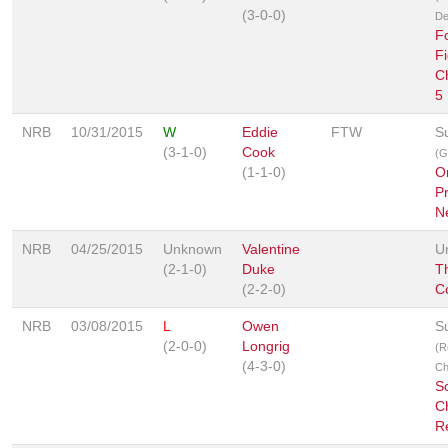
(3-0-0)
De
F
Fi
C
5
NRB
10/31/2015
W
Eddie
FTW
S
(3-1-0)
Cook
(G
(1-1-0)
O
P
N
NRB
04/25/2015
Unknown
Valentine
U
(2-1-0)
Duke
Th
(2-2-0)
C
NRB
03/08/2015
L
Owen
S
(2-0-0)
Longrig
(R
(4-3-0)
Ch
Sc
C
R