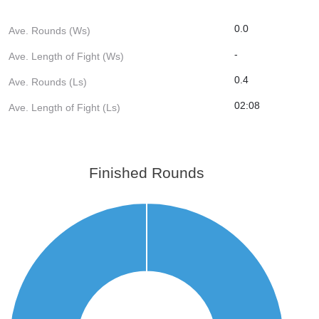
0.0
Ave. Rounds (Ws)
-
Ave. Length of Fight (Ws)
0.4
Ave. Rounds (Ls)
02:08
Ave. Length of Fight (Ls)
Finished Rounds