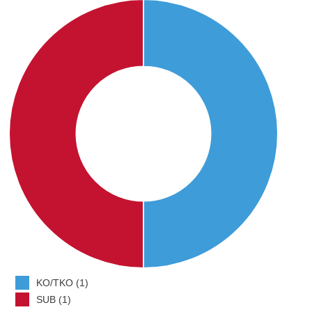
KO/TKO (1)
SUB (1)