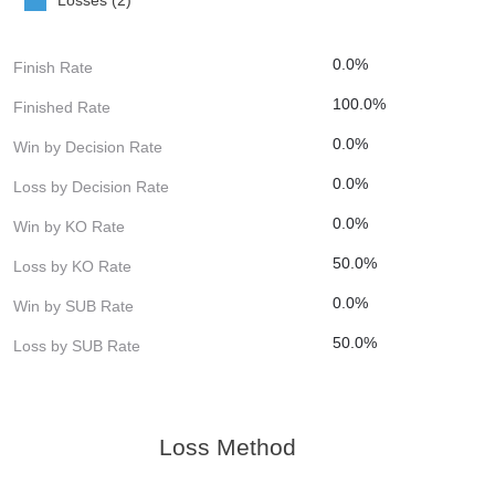
0.0%
Finish Rate
100.0%
Finished Rate
0.0%
Win by Decision Rate
0.0%
Loss by Decision Rate
0.0%
Win by KO Rate
50.0%
Loss by KO Rate
0.0%
Win by SUB Rate
50.0%
Loss by SUB Rate
Loss Method