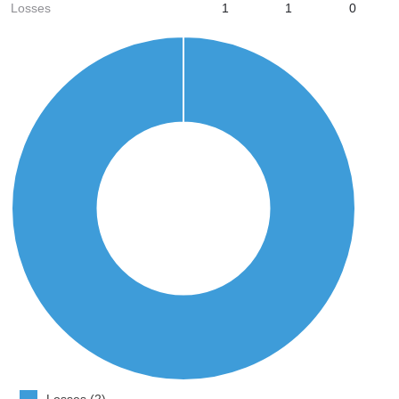
Losses
1
1
0
Losses (2)