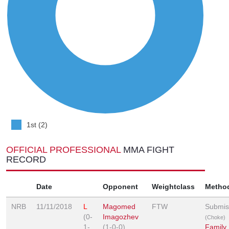
1st (2)
OFFICIAL PROFESSIONAL
MMA FIGHT
RECORD
Date
Opponent
Weightclass
Metho
NRB
11/11/2018
L
Magomed
FTW
Submis
(0-
Imagozhev
(Choke)
1-
(1-0-0)
Family