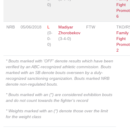
0)
Fight
Promot
6
NRB
05/06/2018
L
Madiyar
FTW
TKO/R
(0-
Zhorobekov
Family
0-
(3-4-0)
Fight
0)
Promot
2
* Bouts marked with 'OFF' denote results which have been
verified by an ABC-recognized athletic commission. Bouts
marked with an SB denote bouts overseen by a duly-
recognized sanctioning organization. Bouts marked NRB
denote non-regulated bouts.
* Bouts marked with an (*) are considered exhibition bouts
and do not count towards the fighter's record
* Weights marked with an (*) denote those over the limit
for the weight class