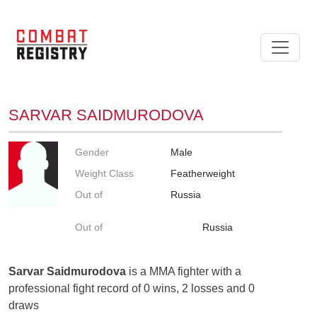
SARVAR SAIDMURODOVA
Gender
Male
Weight Class
Featherweight
Out of
Russia
Out of
Russia
Sarvar Saidmurodova
is a MMA fighter with a
professional fight record of 0 wins, 2 losses and 0
draws