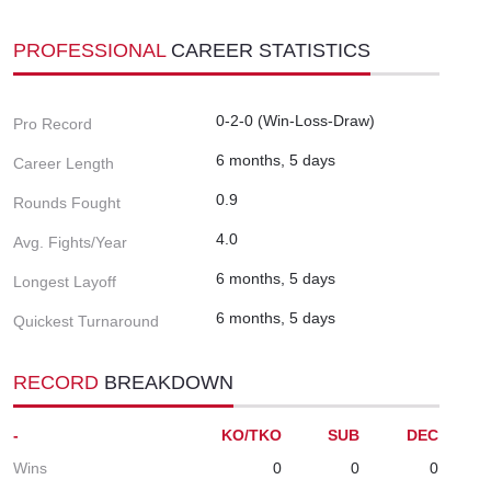
PROFESSIONAL
CAREER STATISTICS
0-2-0 (Win-Loss-Draw)
Pro Record
6 months, 5 days
Career Length
0.9
Rounds Fought
4.0
Avg. Fights/Year
6 months, 5 days
Longest Layoff
6 months, 5 days
Quickest Turnaround
RECORD
BREAKDOWN
-
KO/TKO
SUB
DEC
Wins
0
0
0