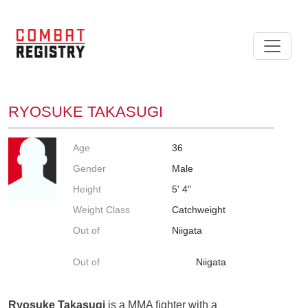
RYOSUKE TAKASUGI
Age
36
Gender
Male
Height
5' 4"
Weight Class
Catchweight
Out of
Niigata
Out of
Niigata
Ryosuke Takasugi
is a MMA fighter with a