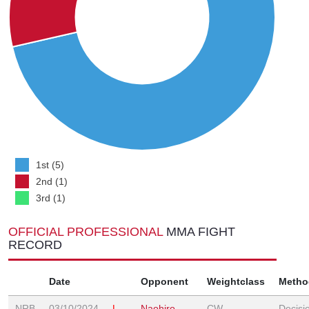
1st (5)
2nd (1)
3rd (1)
OFFICIAL PROFESSIONAL
MMA FIGHT
RECORD
Date
Opponent
Weightclass
Metho
NRB
03/10/2024
L
Naohiro
CW
Decisi