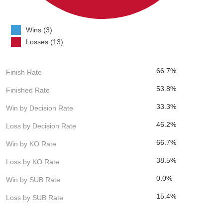
Wins (3)
Losses (13)
66.7%
Finish Rate
53.8%
Finished Rate
33.3%
Win by Decision Rate
46.2%
Loss by Decision Rate
66.7%
Win by KO Rate
38.5%
Loss by KO Rate
0.0%
Win by SUB Rate
15.4%
Loss by SUB Rate