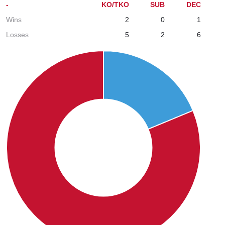
-
KO/TKO
SUB
DEC
Wins
2
0
1
Losses
5
2
6