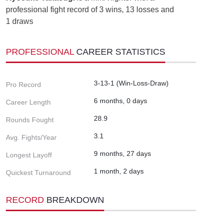
professional fight record of 3 wins, 13 losses and
1 draws
PROFESSIONAL
CAREER STATISTICS
3-13-1 (Win-Loss-Draw)
Pro Record
6 months, 0 days
Career Length
28.9
Rounds Fought
3.1
Avg. Fights/Year
9 months, 27 days
Longest Layoff
1 month, 2 days
Quickest Turnaround
RECORD
BREAKDOWN