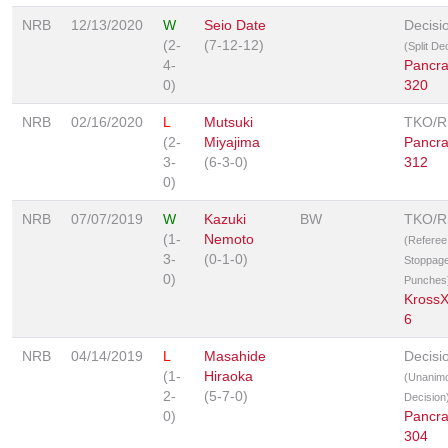
NRB
12/13/2020
W
Seio Date
Decisi
(2-
(7-12-12)
(Split De
4-
Pancr
0)
320
NRB
02/16/2020
L
Mutsuki
TKO/
(2-
Miyajima
Pancr
3-
(6-3-0)
312
0)
NRB
07/07/2019
W
Kazuki
BW
TKO/
(1-
Nemoto
(Referee
3-
(0-1-0)
Stoppage
0)
Punches
Kross
6
NRB
04/14/2019
L
Masahide
Decisi
(1-
Hiraoka
(Unanim
2-
(5-7-0)
Decision
0)
Pancr
304