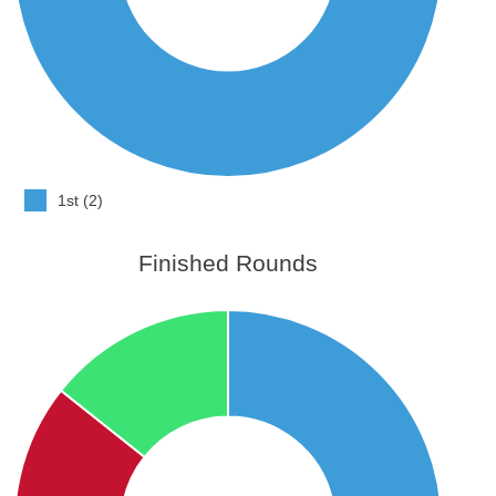
1st (2)
Finished Rounds