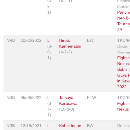
(3-
(6-2-1)
(Unanim
9-
Decision
1)
Pancra
Neo Bl
Tourn
29
NRB
10/02/2022
L
Hiroto
BW
TKO/
(3-
Kamematsu
(Doctor
8-
(4-7-3)
Stoppag
1)
Fighti
Nexus 
Sublim
Guys F
in Ka
2022
NRB
05/08/2022
L
Tatsuya
FTW
TKO/
(3-
Karasawa
Fighti
7-
(10-8-0)
Nexus
1)
NRB
12/19/2021
L
Kohei Inoue
BW
Decisi