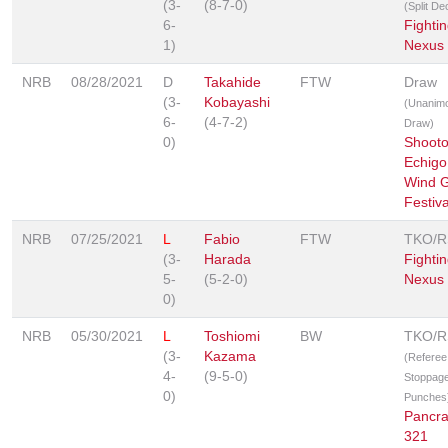
(3-
(8-7-0)
(Split De
6-
Fighti
1)
Nexus
NRB
08/28/2021
D
Takahide
FTW
Draw
(3-
Kobayashi
(Unanim
6-
(4-7-2)
Draw)
0)
Shooto
Echigo
Wind 
Festiva
NRB
07/25/2021
L
Fabio
FTW
TKO/
(3-
Harada
Fighti
5-
(5-2-0)
Nexus
0)
NRB
05/30/2021
L
Toshiomi
BW
TKO/
(3-
Kazama
(Referee
4-
(9-5-0)
Stoppage
0)
Punches
Pancr
321