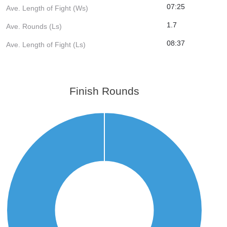
07:25
Ave. Length of Fight (Ws)
1.7
Ave. Rounds (Ls)
08:37
Ave. Length of Fight (Ls)
Finish Rounds