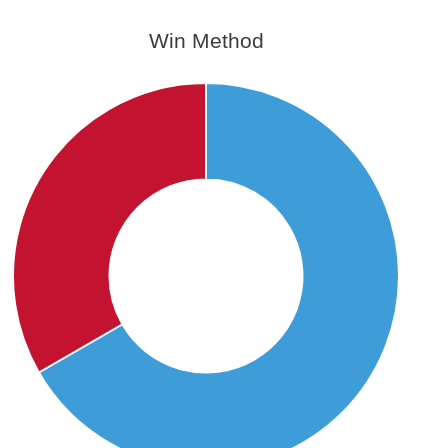
Win Method