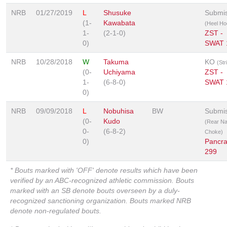
NRB
01/27/2019
L
Shusuke
Submis
(1-
Kawabata
(Heel Ho
1-
(2-1-0)
ZST -
0)
SWAT 
NRB
10/28/2018
W
Takuma
KO
(Str
(0-
Uchiyama
ZST -
1-
(6-8-0)
SWAT 
0)
NRB
09/09/2018
L
Nobuhisa
BW
Submis
(0-
Kudo
(Rear N
0-
(6-8-2)
Choke)
0)
Pancr
299
* Bouts marked with 'OFF' denote results which have been
verified by an ABC-recognized athletic commission. Bouts
marked with an SB denote bouts overseen by a duly-
recognized sanctioning organization. Bouts marked NRB
denote non-regulated bouts.