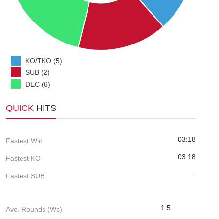
KO/TKO (5)
SUB (2)
DEC (6)
QUICK
HITS
03:18
Fastest Win
03:18
Fastest KO
-
Fastest SUB
1.5
Ave. Rounds (Ws)