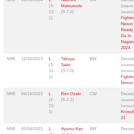
(3-
Matsumoto
(Majority
12-
(9-7-0)
Decision
1)
Fighti
Nexus 
Ready
Go In
Nagan
2024
NRB
12/10/2023
L
Takuya
BW
Decisi
(3-
Saito
(Unanim
11-
(3-7-0)
Decision
1)
Fighti
Nexus
NRB
04/16/2023
L
Ren Ozaki
CW
Decisi
(3-
(9-2-2)
(Unanim
10-
Decision
1)
Kross
21
NRB
03/04/2023
L
Ayumu Kan
BW
Decisi