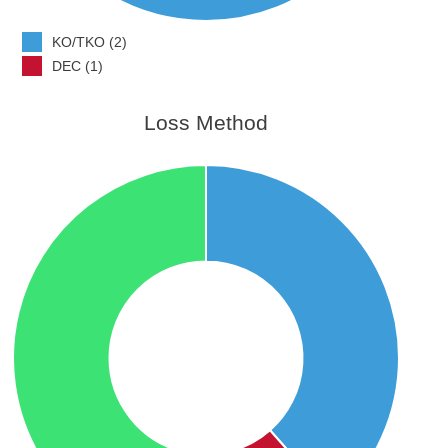
KO/TKO (2)
DEC (1)
Loss Method