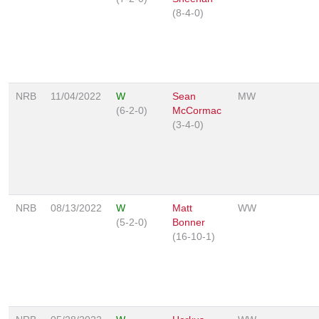
(8-4-0)
NRB
11/04/2022
W
Sean
MW
(6-2-0)
McCormac
(3-4-0)
NRB
08/13/2022
W
Matt
WW
(5-2-0)
Bonner
(16-10-1)