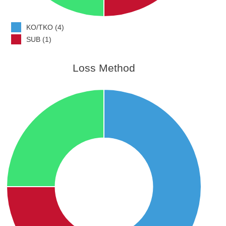
KO/TKO (4)
SUB (1)
Loss Method