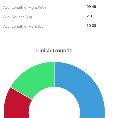
09:49
Ave. Length of Fight (Ws)
2.0
Ave. Rounds (Ls)
10:08
Ave. Length of Fight (Ls)
Finish Rounds