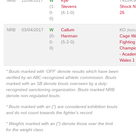
NRB
11/04/2017
W
Kye
TKO/RS
(1-
Stevens
Shock N
0-
(6-1-0)
26
0)
NRB
03/04/2017
W
Callum
KO
(Kick)
(0-
Hanman
Cage Wa
0-
(5-2-0)
Fighting
0)
Champio
- Acade
Wales 1
* Bouts marked with 'OFF' denote results which have been
verified by an ABC-recognized athletic commission. Bouts
marked with an SB denote bouts overseen by a duly-
recognized sanctioning organization. Bouts marked NRB
denote non-regulated bouts.
* Bouts marked with an (*) are considered exhibition bouts
and do not count towards the fighter's record
* Weights marked with an (*) denote those over the limit
for the weight class