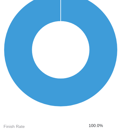
100.0%
Finish Rate