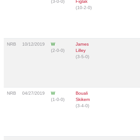
(3-0-0)
Figlak
(10-2-0)
NRB
10/12/2019
W
James
(2-0-0)
Lilley
(3-5-0)
NRB
04/27/2019
W
Bouali
(1-0-0)
Skikem
(3-4-0)