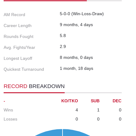
5-0-0 (Win-Loss-Draw)
AM Record
9 months, 4 days
Career Length
5.8
Rounds Fought
2.9
Avg. Fights/Year
8 months, 0 days
Longest Layoff
1 month, 18 days
Quickest Turnaround
RECORD
BREAKDOWN
-
KO/TKO
SUB
DEC
Wins
4
1
0
Losses
0
0
0