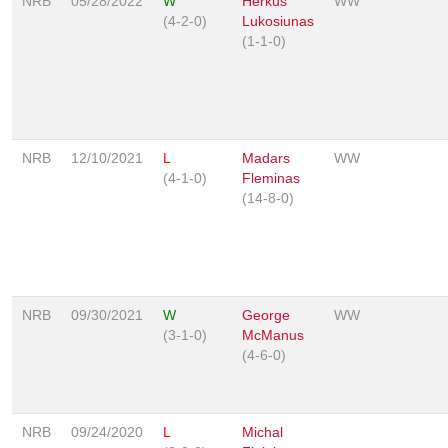
NRB
05/28/2022
W
Herkus
WW
(4-2-0)
Lukosiunas
(1-1-0)
NRB
12/10/2021
L
Madars
WW
(4-1-0)
Fleminas
(14-8-0)
NRB
09/30/2021
W
George
WW
(3-1-0)
McManus
(4-6-0)
NRB
09/24/2020
L
Michal