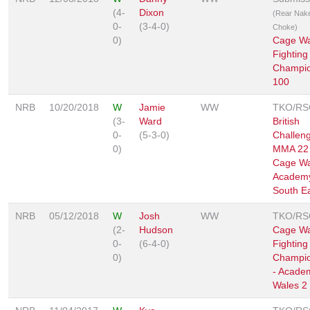
(4-
Dixon
(Rear Nak
0-
(3-4-0)
Choke)
0)
Cage Wa
Fighting
Champio
100
NRB
10/20/2018
W
Jamie
WW
TKO/RS
(3-
Ward
British
0-
(5-3-0)
Challen
0)
MMA 22 
Cage Wa
Academ
South E
NRB
05/12/2018
W
Josh
WW
TKO/RS
(2-
Hudson
Cage Wa
0-
(6-4-0)
Fighting
0)
Champio
- Acade
Wales 2