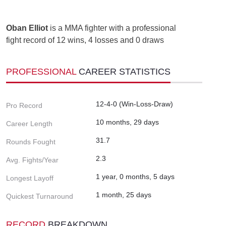
Oban Elliot
is a MMA fighter with a professional
fight record of 12 wins, 4 losses and 0 draws
PROFESSIONAL
CAREER STATISTICS
12-4-0 (Win-Loss-Draw)
Pro Record
10 months, 29 days
Career Length
31.7
Rounds Fought
2.3
Avg. Fights/Year
1 year, 0 months, 5 days
Longest Layoff
1 month, 25 days
Quickest Turnaround
RECORD
BREAKDOWN