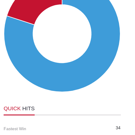
QUICK
HITS
34
Fastest Win