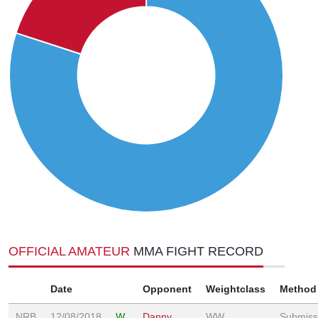
OFFICIAL AMATEUR
MMA FIGHT RECORD
Date
Opponent
Weightclass
Method
NRB
12/08/2018
W
Danny
WW
Submiss