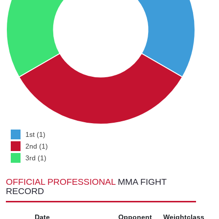
1st (1)
2nd (1)
3rd (1)
OFFICIAL PROFESSIONAL
MMA FIGHT
RECORD
Date
Opponent
Weightclass