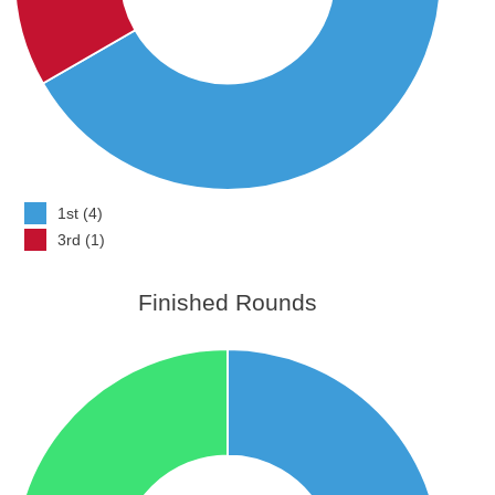
1st (4)
3rd (1)
Finished Rounds