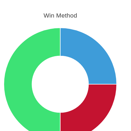
Win Method