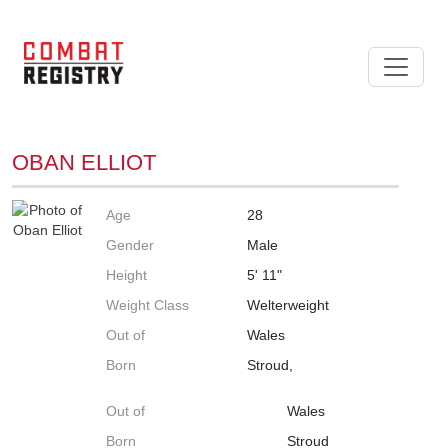
OBAN ELLIOT
Age
28
Gender
Male
Height
5' 11"
Weight Class
Welterweight
Out of
Wales
Born
Stroud,
Out of
Wales
Born
Stroud