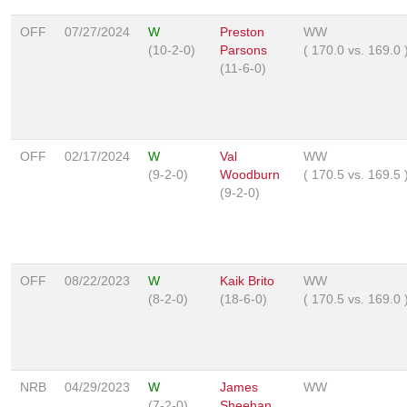
OFF
07/27/2024
W
Preston
WW
(10-2-0)
Parsons
(
170.0
vs.
169.0
(11-6-0)
OFF
02/17/2024
W
Val
WW
(9-2-0)
Woodburn
(
170.5
vs.
169.5
(9-2-0)
OFF
08/22/2023
W
Kaik Brito
WW
(8-2-0)
(18-6-0)
(
170.5
vs.
169.0
NRB
04/29/2023
W
James
WW
(7-2-0)
Sheehan