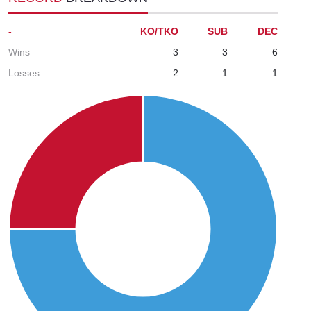
-
KO/TKO
SUB
DEC
Wins
3
3
6
Losses
2
1
1