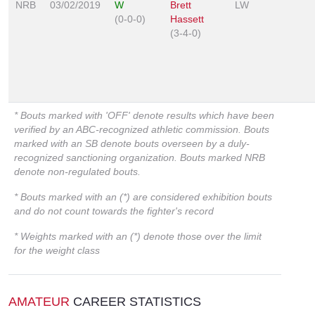
NRB
03/02/2019
W
Brett
LW
(0-0-0)
Hassett
(3-4-0)
* Bouts marked with 'OFF' denote results which have been
verified by an ABC-recognized athletic commission. Bouts
marked with an SB denote bouts overseen by a duly-
recognized sanctioning organization. Bouts marked NRB
denote non-regulated bouts.
* Bouts marked with an (*) are considered exhibition bouts
and do not count towards the fighter's record
* Weights marked with an (*) denote those over the limit
for the weight class
AMATEUR
CAREER STATISTICS