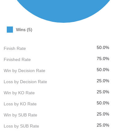
Wins (5)
50.0%
Finish Rate
75.0%
Finished Rate
50.0%
Win by Decision Rate
25.0%
Loss by Decision Rate
25.0%
Win by KO Rate
50.0%
Loss by KO Rate
25.0%
Win by SUB Rate
25.0%
Loss by SUB Rate