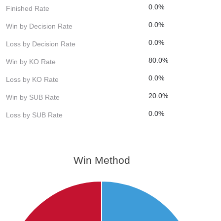
0.0%
Finished Rate
0.0%
Win by Decision Rate
0.0%
Loss by Decision Rate
80.0%
Win by KO Rate
0.0%
Loss by KO Rate
20.0%
Win by SUB Rate
0.0%
Loss by SUB Rate
Win Method