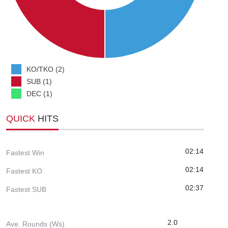
KO/TKO (2)
SUB (1)
DEC (1)
QUICK
HITS
02:14
Fastest Win
02:14
Fastest KO
02:37
Fastest SUB
2.0
Ave. Rounds (Ws)