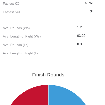
01:51
Fastest KO
34
Fastest SUB
1.2
Ave. Rounds (Ws)
03:29
Ave. Length of Fight (Ws)
0.0
Ave. Rounds (Ls)
-
Ave. Length of Fight (Ls)
Finish Rounds