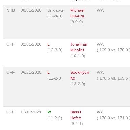
NRB
08/01/2026
Unknown
Michael
WW
(12-4-0)
Oliveira
(9-0-0)
OFF
02/01/2026
L
Jonathan
WW
(12-3-0)
Micallef
(
169.0
vs.
170.0
(10-1-0)
OFF
06/21/2025
L
SeokHyun
WW
(12-2-0)
Ko
(
170.5
vs.
169.5
(13-2-0)
OFF
11/16/2024
W
Bassil
WW
(11-2-0)
Hafez
(
170.0
vs.
171.0
(9-4-1)