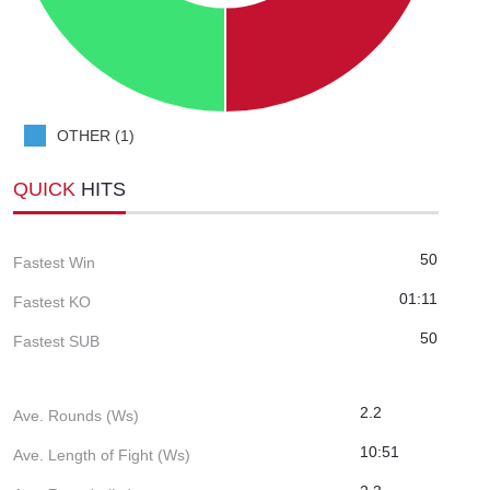
OTHER (1)
QUICK
HITS
50
Fastest Win
01:11
Fastest KO
50
Fastest SUB
2.2
Ave. Rounds (Ws)
10:51
Ave. Length of Fight (Ws)