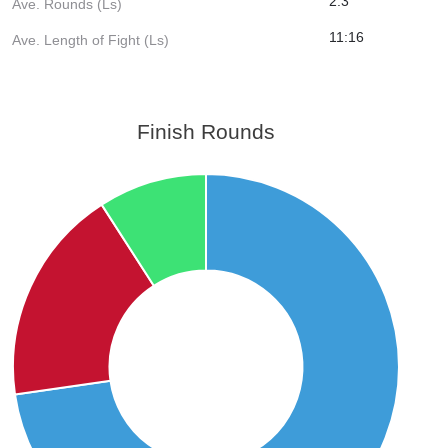
2.3
Ave. Rounds (Ls)
11:16
Ave. Length of Fight (Ls)
Finish Rounds