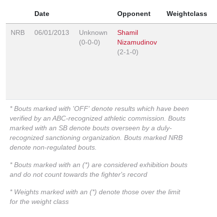
Date
Opponent
Weightclass
NRB
06/01/2013
Unknown
Shamil
(0-0-0)
Nizamudinov
(2-1-0)
* Bouts marked with 'OFF' denote results which have been
verified by an ABC-recognized athletic commission. Bouts
marked with an SB denote bouts overseen by a duly-
recognized sanctioning organization. Bouts marked NRB
denote non-regulated bouts.
* Bouts marked with an (*) are considered exhibition bouts
and do not count towards the fighter's record
* Weights marked with an (*) denote those over the limit
for the weight class