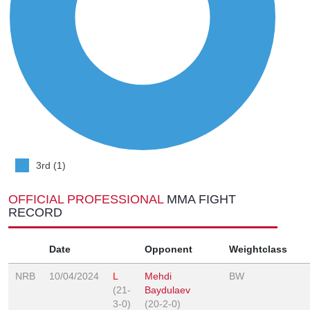
3rd (1)
OFFICIAL PROFESSIONAL
MMA FIGHT
RECORD
Date
Opponent
Weightclass
NRB
10/04/2024
L
Mehdi
BW
(21-
Baydulaev
3-0)
(20-2-0)