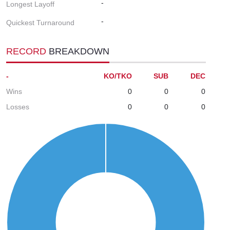
-
Longest Layoff
-
Quickest Turnaround
RECORD
BREAKDOWN
-
KO/TKO
SUB
DEC
Wins
0
0
0
Losses
0
0
0