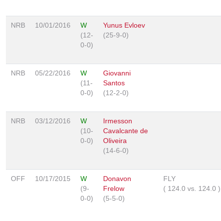
NRB
10/01/2016
W
Yunus Evloev
(12-
(25-9-0)
0-0)
NRB
05/22/2016
W
Giovanni
(11-
Santos
0-0)
(12-2-0)
NRB
03/12/2016
W
Irmesson
(10-
Cavalcante de
0-0)
Oliveira
(14-6-0)
OFF
10/17/2015
W
Donavon
FLY
(9-
Frelow
(
124.0
vs.
124.0
)
0-0)
(5-5-0)