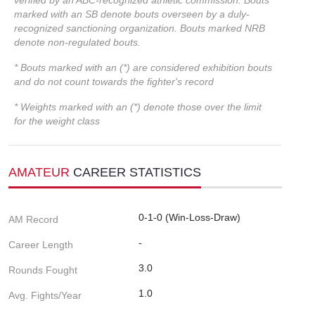
marked with an SB denote bouts overseen by a duly-
recognized sanctioning organization. Bouts marked NRB
denote non-regulated bouts.
* Bouts marked with an (*) are considered exhibition bouts
and do not count towards the fighter's record
* Weights marked with an (*) denote those over the limit
for the weight class
AMATEUR
CAREER STATISTICS
0-1-0 (Win-Loss-Draw)
AM Record
-
Career Length
3.0
Rounds Fought
1.0
Avg. Fights/Year