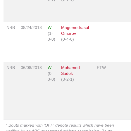
NRB
08/24/2013
W
Magomedrasul
(1-
Omarov
0-0)
(0-4-0)
NRB
06/08/2013
W
Mohamed
FTW
(0-
Sadok
0-0)
(3-2-1)
* Bouts marked with 'OFF' denote results which have been
verified by an ABC-recognized athletic commission. Bouts