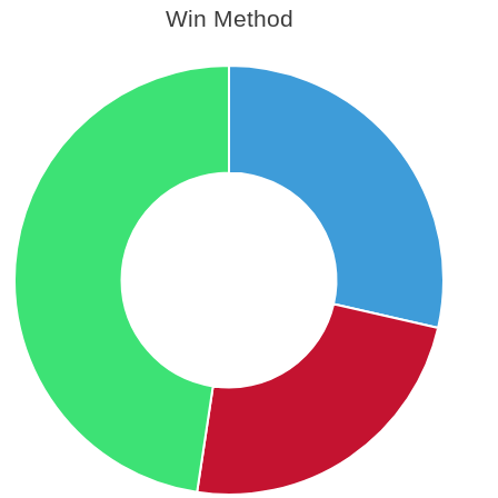
Win Method