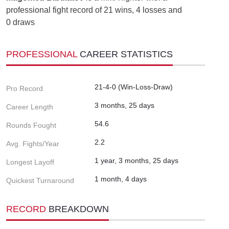
professional fight record of 21 wins, 4 losses and
0 draws
PROFESSIONAL
CAREER STATISTICS
21-4-0 (Win-Loss-Draw)
Pro Record
3 months, 25 days
Career Length
54.6
Rounds Fought
2.2
Avg. Fights/Year
1 year, 3 months, 25 days
Longest Layoff
1 month, 4 days
Quickest Turnaround
RECORD
BREAKDOWN