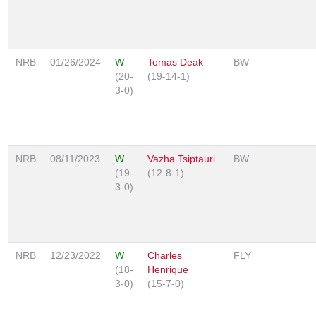
NRB
01/26/2024
W
Tomas Deak
BW
(20-
(19-14-1)
3-0)
NRB
08/11/2023
W
Vazha Tsiptauri
BW
(19-
(12-8-1)
3-0)
NRB
12/23/2022
W
Charles
FLY
(18-
Henrique
3-0)
(15-7-0)