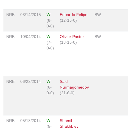
NRB
03/14/2015
W
Eduardo Felipe
BW
(8-
(12-15-0)
0-0)
NRB
10/04/2014
W
Olivier Pastor
BW
(7-
(18-15-0)
0-0)
NRB
06/22/2014
W
Said
(6-
Nurmagomedov
0-0)
(21-6-0)
NRB
05/18/2014
W
Shamil
(5-
Shakhbiev