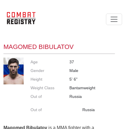
MAGOMED BIBULATOV
Age
37
Gender
Male
Height
5' 6"
Weight Class
Bantamweight
Out of
Russia
Out of
Russia
Magomed Bibulatov
is a MMA fighter with a