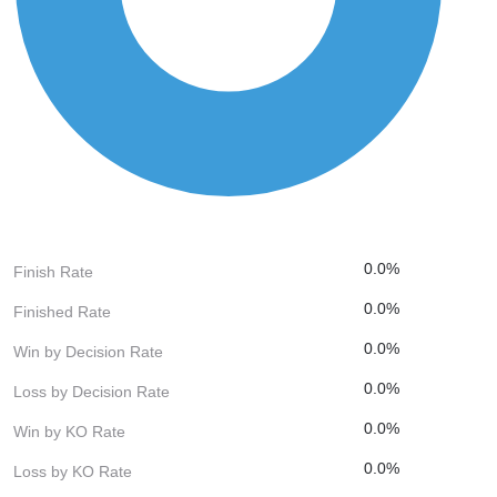
0.0%
Finish Rate
0.0%
Finished Rate
0.0%
Win by Decision Rate
0.0%
Loss by Decision Rate
0.0%
Win by KO Rate
0.0%
Loss by KO Rate