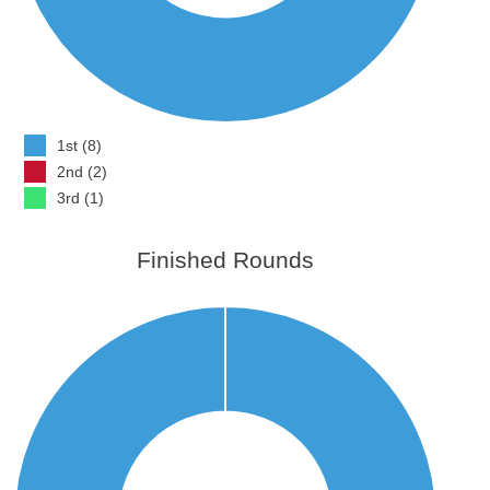
1st (8)
2nd (2)
3rd (1)
Finished Rounds