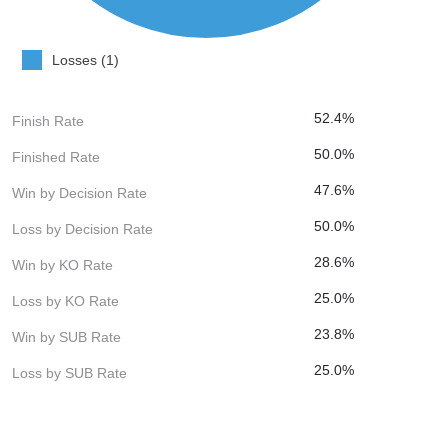
Losses (1)
52.4%
Finish Rate
50.0%
Finished Rate
47.6%
Win by Decision Rate
50.0%
Loss by Decision Rate
28.6%
Win by KO Rate
25.0%
Loss by KO Rate
23.8%
Win by SUB Rate
25.0%
Loss by SUB Rate