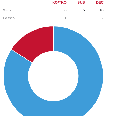
-
KO/TKO
SUB
DEC
Wins
6
5
10
Losses
1
1
2