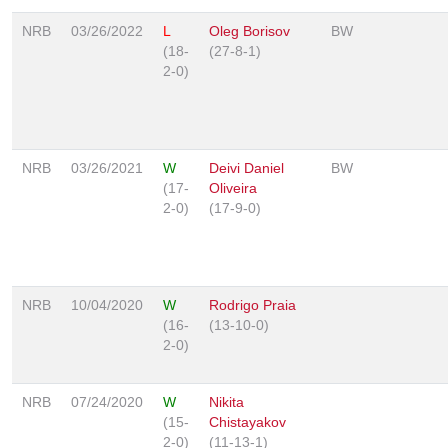
NRB
03/26/2022
L
Oleg Borisov
BW
(18-
(27-8-1)
2-0)
NRB
03/26/2021
W
Deivi Daniel
BW
(17-
Oliveira
2-0)
(17-9-0)
NRB
10/04/2020
W
Rodrigo Praia
(16-
(13-10-0)
2-0)
NRB
07/24/2020
W
Nikita
(15-
Chistayakov
2-0)
(11-13-1)