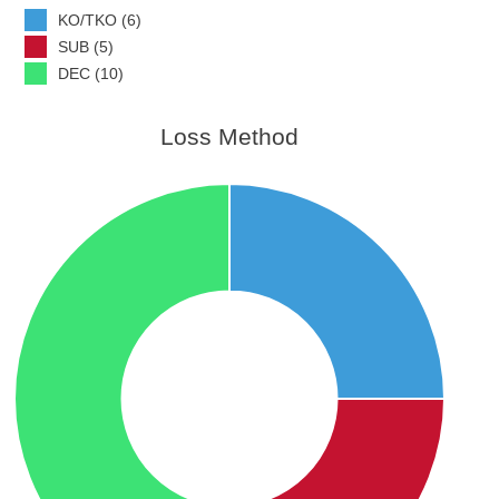
KO/TKO (6)
SUB (5)
DEC (10)
Loss Method