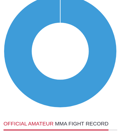
OFFICIAL AMATEUR
MMA FIGHT RECORD