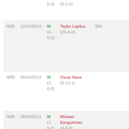
0-0)
(0-2-0)
NRB
10/12/2013
W
Taylor Lapilus
BW
(4-
(25-4-0)
0-0)
NRB
08/24/2013
W
Oscar Nave
(1-
(6-13-1)
0-0)
NRB
08/24/2013
W
Mickael
(1-
Kanguichiev
0-0)
(8-9-0)