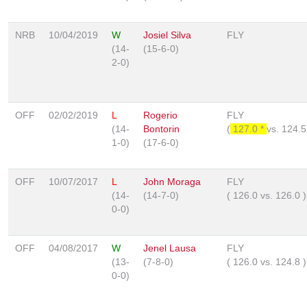
NRB
10/04/2019
W
Josiel Silva
FLY
(14-
(15-6-0)
2-0)
OFF
02/02/2019
L
Rogerio
FLY
(14-
Bontorin
(
127.0 *
vs.
124.
1-0)
(17-6-0)
OFF
10/07/2017
L
John Moraga
FLY
(14-
(14-7-0)
(
126.0
vs.
126.0
)
0-0)
OFF
04/08/2017
W
Jenel Lausa
FLY
(13-
(7-8-0)
(
126.0
vs.
124.8
)
0-0)