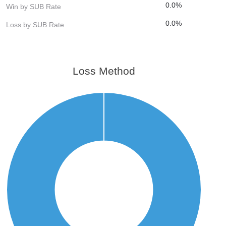
0.0%
Win by SUB Rate
0.0%
Loss by SUB Rate
Loss Method