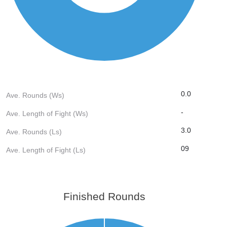
0.0
Ave. Rounds (Ws)
-
Ave. Length of Fight (Ws)
3.0
Ave. Rounds (Ls)
09
Ave. Length of Fight (Ls)
Finished Rounds