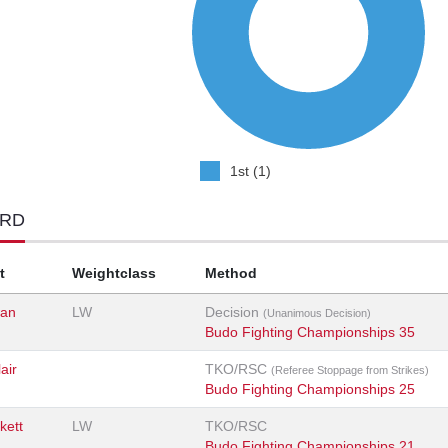
1st (1)
ORD
t
Weightclass
Method
an
LW
Decision
(Unanimous Decision)
Budo Fighting Championships 35
air
TKO/RSC
(Referee Stoppage from Strikes)
Budo Fighting Championships 25
kett
LW
TKO/RSC
Budo Fighting Championships 21