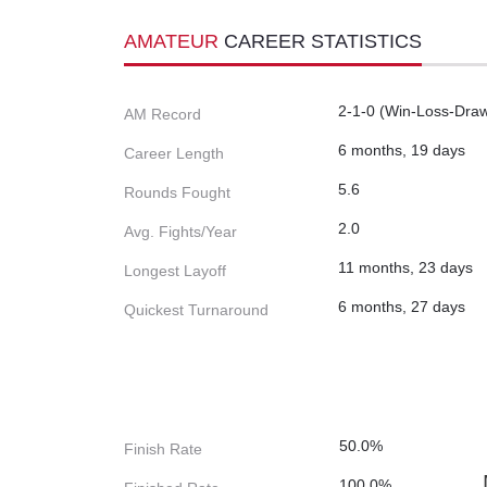
AMATEUR
CAREER STATISTICS
2-1-0 (Win-Loss-Dra
AM Record
6 months, 19 days
Career Length
5.6
Rounds Fought
2.0
Avg. Fights/Year
11 months, 23 days
Longest Layoff
6 months, 27 days
Quickest Turnaround
50.0%
Finish Rate
100.0%