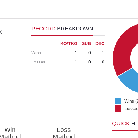
RECORD
BREAKDOWN
w)
-
KO/TKO
SUB
DEC
Wins
1
0
1
Losses
1
0
0
Wins (
Losses
QUICK
HI
Win
Loss
Method
Method