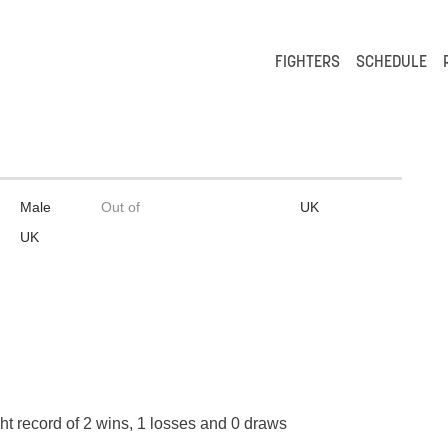
FIGHTERS
SCHEDULE
Male
Out of
UK
UK
ht record of 2 wins, 1 losses and 0 draws