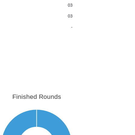
03
03
-
Finished Rounds