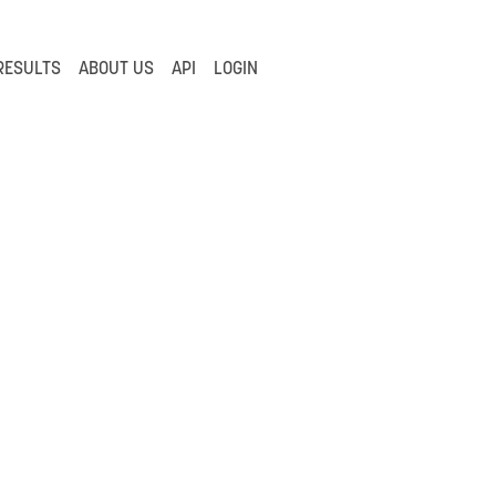
RESULTS
ABOUT US
API
LOGIN