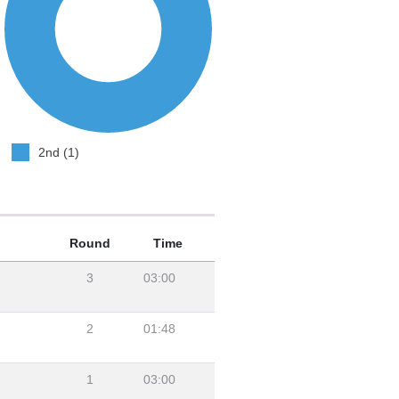
2nd (1)
Round
Time
3
03:00
2
01:48
1
03:00