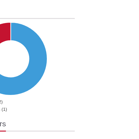
2)
 (1)
TS