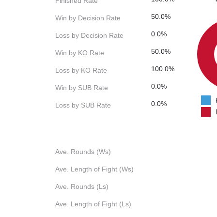
Finished Rate
50.0%
Win by Decision Rate
0.0%
Loss by Decision Rate
50.0%
Win by KO Rate
100.0%
Loss by KO Rate
0.0%
Win by SUB Rate
0.0%
Loss by SUB Rate
Ave. Rounds (Ws)
Ave. Length of Fight (Ws)
Ave. Rounds (Ls)
Ave. Length of Fight (Ls)