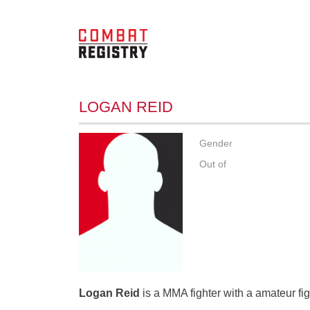
LOGAN REID
Gender
Out of
Logan Reid
is a MMA fighter with a amateur fig