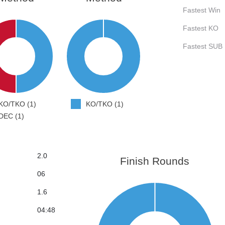
Fastest Win
Fastest KO
Fastest SUB
KO/TKO (1)
KO/TKO (1)
DEC (1)
2.0
Finish Rounds
06
1.6
04:48