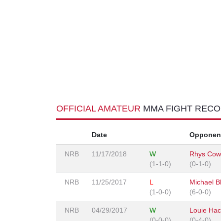
OFFICIAL AMATEUR
MMA FIGHT REC
Date
Opponen
NRB
11/17/2018
W
Rhys Cow
(1-1-0)
(0-1-0)
NRB
11/25/2017
L
Michael Bl
(1-0-0)
(6-0-0)
NRB
04/29/2017
W
Louie Hac
(0-0-0)
(0-4-0)