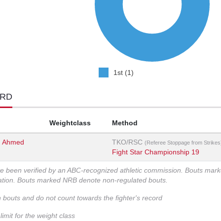
1st (1)
ORD
Weightclass
Method
 Ahmed
TKO/RSC
(Referee Stoppage from Strikes
Fight Star Championship 19
ve been verified by an ABC-recognized athletic commission. Bouts mar
zation. Bouts marked NRB denote non-regulated bouts.
n bouts and do not count towards the fighter's record
imit for the weight class