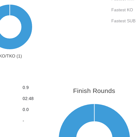
Fastest KO
Fastest SUB
KO/TKO (1)
0.9
Finish Rounds
02:48
0.0
-