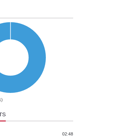
1)
TS
02:48