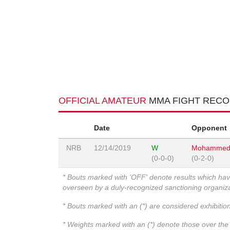
OFFICIAL AMATEUR
MMA FIGHT REC
Date
Opponent
NRB
12/14/2019
W
Mohammed
(0-0-0)
(0-2-0)
* Bouts marked with 'OFF' denote results which ha
overseen by a duly-recognized sanctioning organi
* Bouts marked with an (*) are considered exhibitio
* Weights marked with an (*) denote those over the l