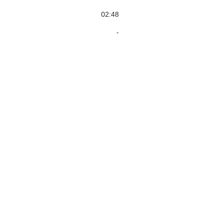
02:48
-