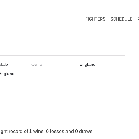
FIGHTERS
SCHEDULE
Male
Out of
England
England
ight record of 1 wins, 0 losses and 0 draws