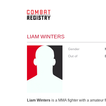
LIAM WINTERS
Gender
Out of
Liam Winters
is a MMA fighter with a amateur f