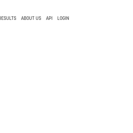
RESULTS
ABOUT US
API
LOGIN