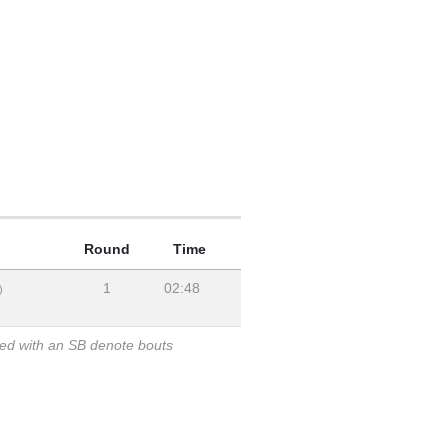
Round
Time
1
02:48
)
ked with an SB denote bouts