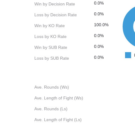
0.0%
Win by Decision Rate
0.0%
Loss by Decision Rate
100.0%
Win by KO Rate
0.0%
Loss by KO Rate
0.0%
Win by SUB Rate
0.0%
Loss by SUB Rate
Ave. Rounds (Ws)
Ave. Length of Fight (Ws)
Ave. Rounds (Ls)
Ave. Length of Fight (Ls)