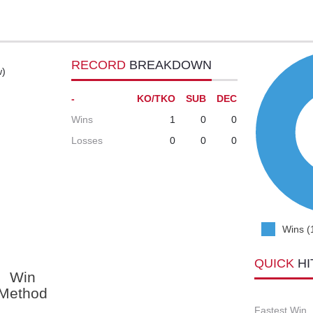
RECORD
BREAKDOWN
w)
-
KO/TKO
SUB
DEC
Wins
1
0
0
Losses
0
0
0
Wins (
QUICK
HI
Win
Method
Fastest Win