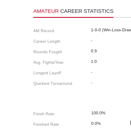
AMATEUR
CAREER STATISTICS
1-0-0 (Win-Loss-Dra
AM Record
-
Career Length
0.9
Rounds Fought
1.0
Avg. Fights/Year
-
Longest Layoff
-
Quickest Turnaround
100.0%
Finish Rate
0.0%
Finished Rate