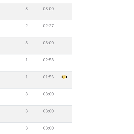
3
03:00
2
02:27
3
03:00
1
02:53
1
01:56
3
03:00
3
03:00
3
03:00