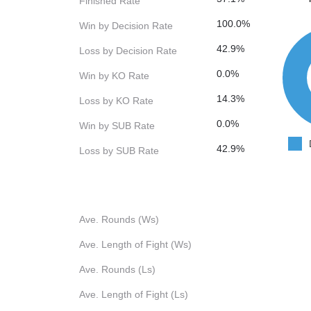
Finished Rate
100.0%
Win by Decision Rate
42.9%
Loss by Decision Rate
0.0%
Win by KO Rate
14.3%
Loss by KO Rate
0.0%
Win by SUB Rate
42.9%
Loss by SUB Rate
Ave. Rounds (Ws)
Ave. Length of Fight (Ws)
Ave. Rounds (Ls)
Ave. Length of Fight (Ls)