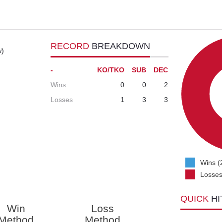
RECORD
BREAKDOWN
w)
-
KO/TKO
SUB
DEC
Wins
0
0
2
Losses
1
3
3
Wins (
Losses
QUICK
HI
Win
Loss
Method
Method