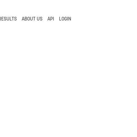
RESULTS
ABOUT US
API
LOGIN