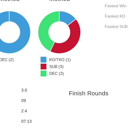
Fastest Win
Fastest KO
Fastest SUB
DEC (2)
KO/TKO (1)
SUB (3)
DEC (3)
3.0
Finish Rounds
09
2.4
07:13