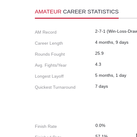
AMATEUR
CAREER STATISTICS
2-7-1 (Win-Loss-Dra
AM Record
4 months, 9 days
Career Length
25.9
Rounds Fought
4.3
Avg. Fights/Year
5 months, 1 day
Longest Layoff
7 days
Quickest Turnaround
0.0%
Finish Rate
57.1%