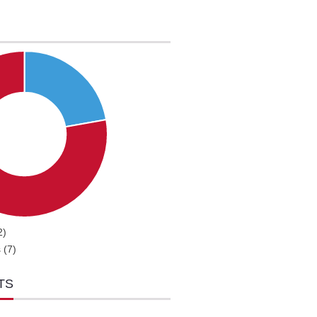
2)
 (7)
TS