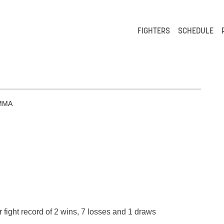
FIGHTERS
SCHEDULE
MMA
 fight record of 2 wins, 7 losses and 1 draws