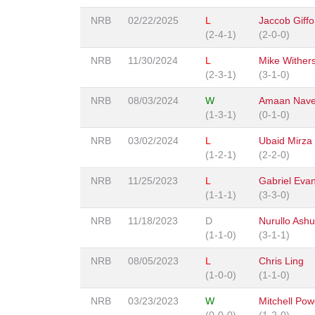
NRB
02/22/2025
L
Jaccob Giffo
(2-4-1)
(2-0-0)
NRB
11/30/2024
L
Mike Wither
(2-3-1)
(3-1-0)
NRB
08/03/2024
W
Amaan Nav
(1-3-1)
(0-1-0)
NRB
03/02/2024
L
Ubaid Mirza
(1-2-1)
(2-2-0)
NRB
11/25/2023
L
Gabriel Eva
(1-1-1)
(3-3-0)
NRB
11/18/2023
D
Nurullo Ashu
(1-1-0)
(3-1-1)
NRB
08/05/2023
L
Chris Ling
(1-0-0)
(1-1-0)
NRB
03/23/2023
W
Mitchell Pow