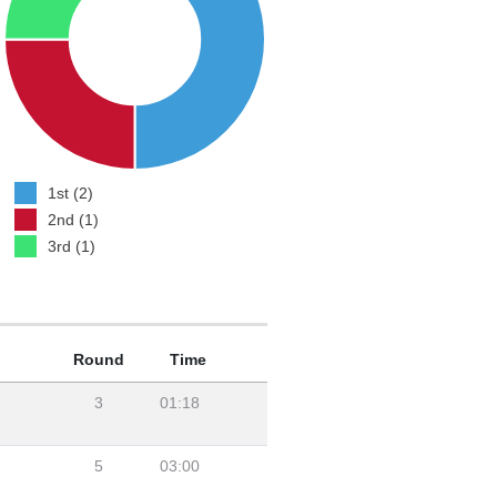
1st (2)
2nd (1)
3rd (1)
Round
Time
3
01:18
5
03:00