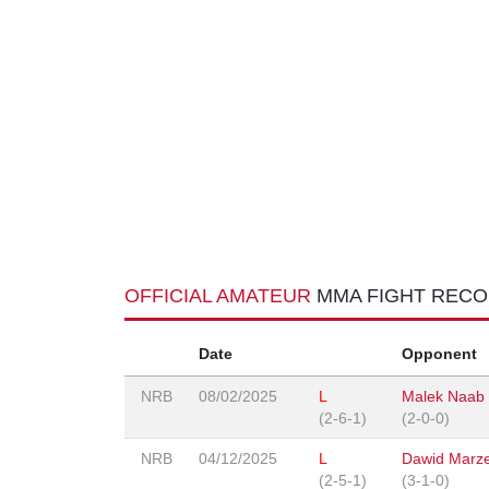
OFFICIAL AMATEUR
MMA FIGHT REC
Date
Opponent
NRB
08/02/2025
L
Malek Naab
(2-6-1)
(2-0-0)
NRB
04/12/2025
L
Dawid Marz
(2-5-1)
(3-1-0)