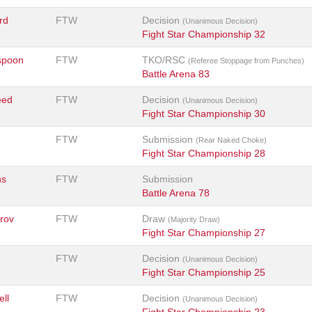
rd
FTW
Decision
(Unanimous Decision)
Fight Star Championship 32
spoon
FTW
TKO/RSC
(Referee Stoppage from Punches)
Battle Arena 83
eed
FTW
Decision
(Unanimous Decision)
Fight Star Championship 30
FTW
Submission
(Rear Naked Choke)
Fight Star Championship 28
ns
FTW
Submission
Battle Arena 78
rov
FTW
Draw
(Majority Draw)
Fight Star Championship 27
FTW
Decision
(Unanimous Decision)
Fight Star Championship 25
ell
FTW
Decision
(Unanimous Decision)