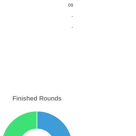
09
-
-
Finished Rounds