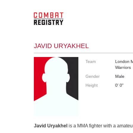
JAVID URYAKHEL
Team
London 
Warriors
Gender
Male
Height
0' 0"
Javid Uryakhel
is a MMA fighter with a amateur