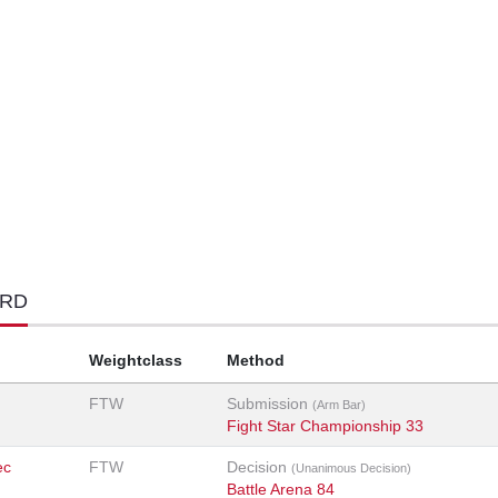
ORD
Weightclass
Method
FTW
Submission
(Arm Bar)
Fight Star Championship 33
ec
FTW
Decision
(Unanimous Decision)
Battle Arena 84