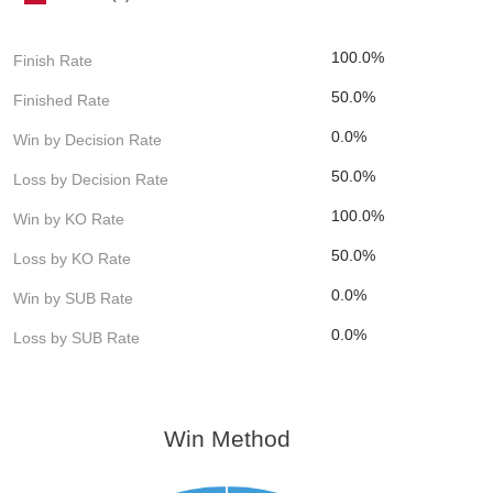
100.0%
Finish Rate
50.0%
Finished Rate
0.0%
Win by Decision Rate
50.0%
Loss by Decision Rate
100.0%
Win by KO Rate
50.0%
Loss by KO Rate
0.0%
Win by SUB Rate
0.0%
Loss by SUB Rate
Win Method