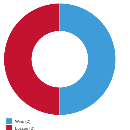
Wins (2)
Losses (2)