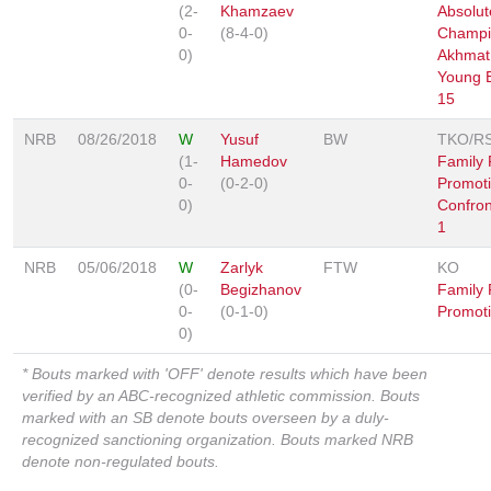
(2-
Khamzaev
Absolut
0-
(8-4-0)
Champi
0)
Akhmat
Young 
15
NRB
08/26/2018
W
Yusuf
BW
TKO/R
(1-
Hamedov
Family 
0-
(0-2-0)
Promoti
0)
Confron
1
NRB
05/06/2018
W
Zarlyk
FTW
KO
(0-
Begizhanov
Family 
0-
(0-1-0)
Promoti
0)
* Bouts marked with 'OFF' denote results which have been
verified by an ABC-recognized athletic commission. Bouts
marked with an SB denote bouts overseen by a duly-
recognized sanctioning organization. Bouts marked NRB
denote non-regulated bouts.