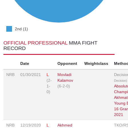
2nd (1)
OFFICIAL PROFESSIONAL
MMA FIGHT
RECORD
Date
Opponent
Weightclass
Metho
NRB
01/30/2021
L
Movladi
Decisi
(2-
Kalamov
Decision)
1-
(6-2-0)
Absolut
0)
Champi
Akhmat
Young 
16 Gran
2021
NRB
12/19/2020
L
Akhmed
TKO/R