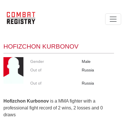
HOFIZCHON KURBONOV
Gender
Male
Out of
Russia
Out of
Russia
Hofizchon Kurbonov
is a MMA fighter with a
professional fight record of 2 wins, 2 losses and 0
draws