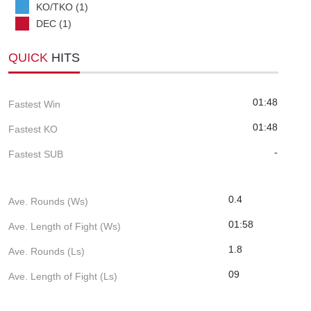
KO/TKO (1)
DEC (1)
QUICK
HITS
01:48
Fastest Win
01:48
Fastest KO
-
Fastest SUB
0.4
Ave. Rounds (Ws)
01:58
Ave. Length of Fight (Ws)
1.8
Ave. Rounds (Ls)
09
Ave. Length of Fight (Ls)