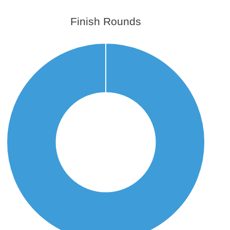
Finish Rounds