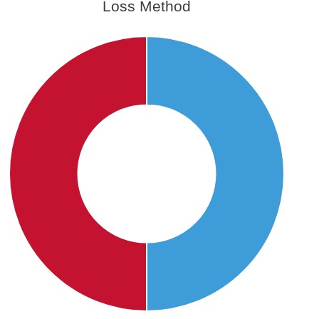
Loss Method