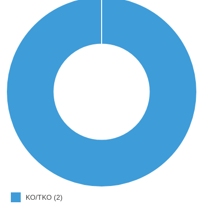
KO/TKO (2)