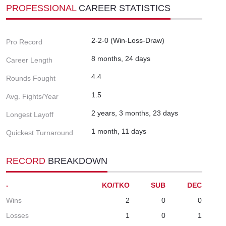
PROFESSIONAL
CAREER STATISTICS
2-2-0 (Win-Loss-Draw)
Pro Record
8 months, 24 days
Career Length
4.4
Rounds Fought
1.5
Avg. Fights/Year
2 years, 3 months, 23 days
Longest Layoff
1 month, 11 days
Quickest Turnaround
RECORD
BREAKDOWN
-
KO/TKO
SUB
DEC
Wins
2
0
0
Losses
1
0
1