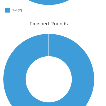
1st (2)
Finished Rounds