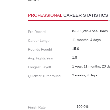
PROFESSIONAL
CAREER STATISTICS
8-5-0 (Win-Loss-Draw)
Pro Record
11 months, 4 days
Career Length
15.0
Rounds Fought
1.9
Avg. Fights/Year
1 year, 11 months, 23 d
Longest Layoff
3 weeks, 4 days
Quickest Turnaround
100.0%
Finish Rate