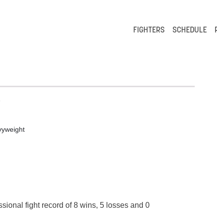
FIGHTERS
SCHEDULE
e
yweight
sional fight record of 8 wins, 5 losses and 0