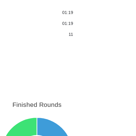
01:19
01:19
11
Finished Rounds