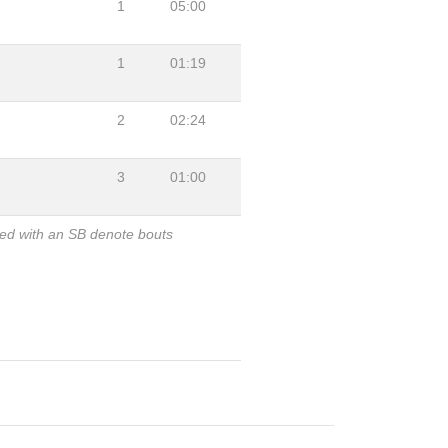
1
05:00
1
01:19
2
02:24
3
01:00
ked with an SB denote bouts