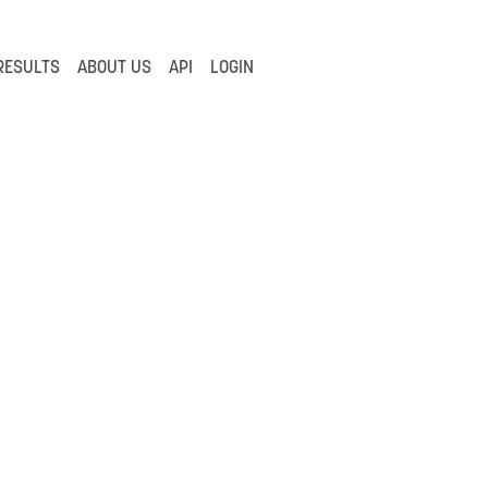
RESULTS
ABOUT US
API
LOGIN