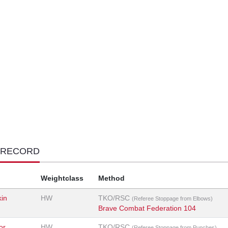
 RECORD
Weightclass
Method
kin
HW
TKO/RSC
(Referee Stoppage from Elbows)
Brave Combat Federation 104
or
HW
TKO/RSC
(Referee Stoppage from Punches)