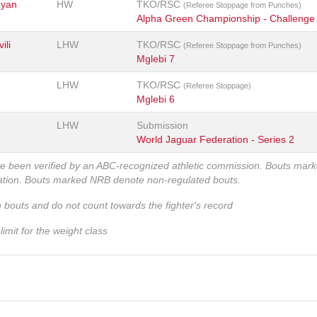
nyan
HW
TKO/RSC
(Referee Stoppage from Punches)
Alpha Green Championship - Challenge
ili
LHW
TKO/RSC
(Referee Stoppage from Punches)
Mglebi 7
LHW
TKO/RSC
(Referee Stoppage)
Mglebi 6
LHW
Submission
World Jaguar Federation - Series 2
ve been verified by an ABC-recognized athletic commission. Bouts mar
zation. Bouts marked NRB denote non-regulated bouts.
n bouts and do not count towards the fighter's record
imit for the weight class