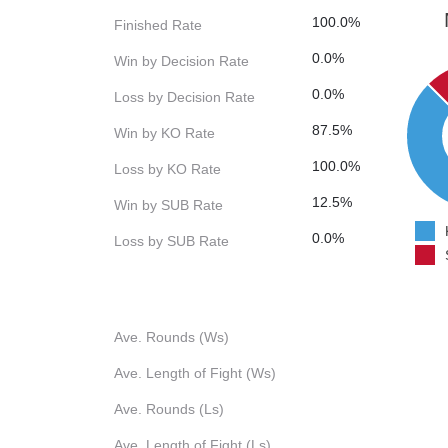
100.0%
Finished Rate
0.0%
Win by Decision Rate
0.0%
Loss by Decision Rate
87.5%
Win by KO Rate
100.0%
Loss by KO Rate
12.5%
Win by SUB Rate
0.0%
Loss by SUB Rate
Ave. Rounds (Ws)
Ave. Length of Fight (Ws)
Ave. Rounds (Ls)
Ave. Length of Fight (Ls)