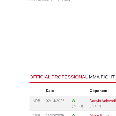
OFFICIAL PROFESSIONAL
MMA FIGHT
Date
Opponent
NRB
02/14/2026
W
Danylo Voievod
(7-5-0)
(7-1-0)
NRB
11/30/2025
W
Akber Behniyap