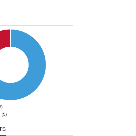
8)
 (5)
TS