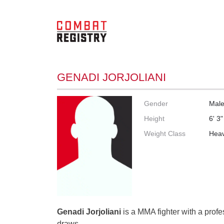
GENADI JORJOLIANI
Gender
Mal
Height
6' 3"
Weight Class
Heav
Genadi Jorjoliani
is a MMA fighter with a profes
draws