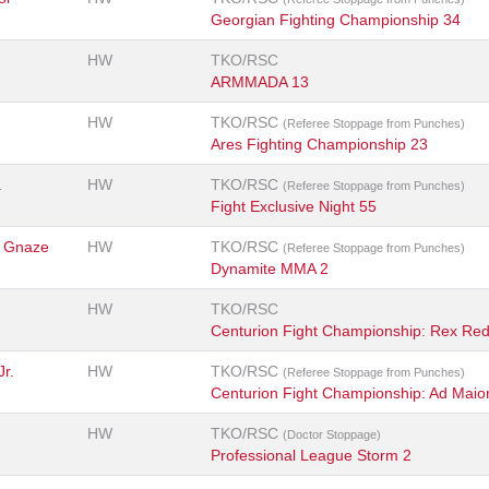
Georgian Fighting Championship 34
HW
TKO/RSC
ARMMADA 13
HW
TKO/RSC
(Referee Stoppage from Punches)
Ares Fighting Championship 23
a
HW
TKO/RSC
(Referee Stoppage from Punches)
Fight Exclusive Night 55
 Gnaze
HW
TKO/RSC
(Referee Stoppage from Punches)
Dynamite MMA 2
HW
TKO/RSC
Centurion Fight Championship: Rex Re
Jr.
HW
TKO/RSC
(Referee Stoppage from Punches)
Centurion Fight Championship: Ad Maio
HW
TKO/RSC
(Doctor Stoppage)
Professional League Storm 2