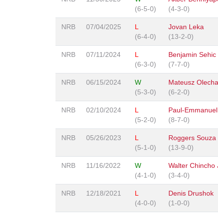
(6-5-0)
(4-3-0)
NRB
07/04/2025
L
Jovan Leka
(6-4-0)
(13-2-0)
NRB
07/11/2024
L
Benjamin Sehic
(6-3-0)
(7-7-0)
NRB
06/15/2024
W
Mateusz Olech
(5-3-0)
(6-2-0)
NRB
02/10/2024
L
Paul-Emmanuel
(5-2-0)
(8-7-0)
NRB
05/26/2023
L
Roggers Souza
(5-1-0)
(13-9-0)
NRB
11/16/2022
W
Walter Chincho 
(4-1-0)
(3-4-0)
NRB
12/18/2021
L
Denis Drushok
(4-0-0)
(1-0-0)