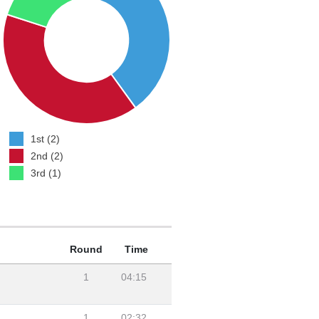
1st (2)
2nd (2)
3rd (1)
Round
Time
1
04:15
1
02:32