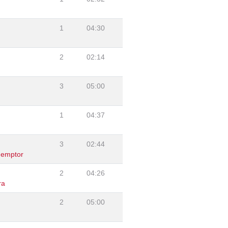
1
04:30
2
02:14
3
05:00
1
04:37
3
02:44
demptor
2
04:26
ra
2
05:00