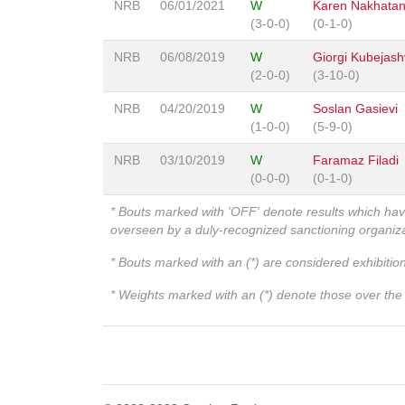
NRB
06/01/2021
W
Karen Nakhata
(3-0-0)
(0-1-0)
NRB
06/08/2019
W
Giorgi Kubejashv
(2-0-0)
(3-10-0)
NRB
04/20/2019
W
Soslan Gasievi
(1-0-0)
(5-9-0)
NRB
03/10/2019
W
Faramaz Filadi
(0-0-0)
(0-1-0)
* Bouts marked with 'OFF' denote results which ha
overseen by a duly-recognized sanctioning organi
* Bouts marked with an (*) are considered exhibitio
* Weights marked with an (*) denote those over the l