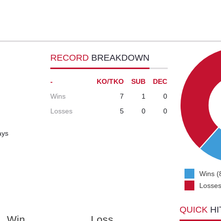
RECORD
BREAKDOWN
-
KO/TKO
SUB
DEC
Wins
7
1
0
Losses
5
0
0
ays
Wins (
Losses
QUICK
HI
Win
Loss