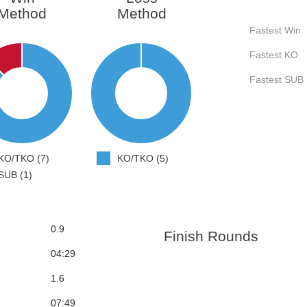
Method
Method
Fastest Win
Fastest KO
Fastest SUB
KO/TKO (7)
KO/TKO (5)
SUB (1)
0.9
Finish Rounds
04:29
1.6
07:49