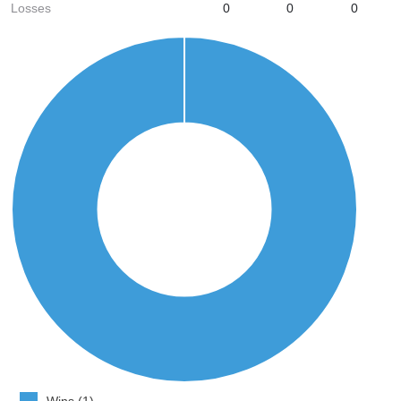
Losses
0
0
0
Wins (1)