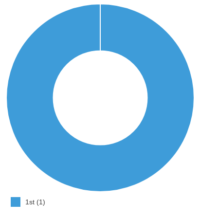
1st (1)