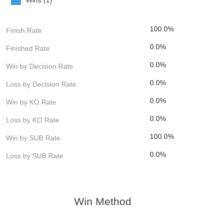
100.0%
Finish Rate
0.0%
Finished Rate
0.0%
Win by Decision Rate
0.0%
Loss by Decision Rate
0.0%
Win by KO Rate
0.0%
Loss by KO Rate
100.0%
Win by SUB Rate
0.0%
Loss by SUB Rate
Win Method