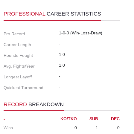
PROFESSIONAL
CAREER STATISTICS
1-0-0 (Win-Loss-Draw)
Pro Record
-
Career Length
1.0
Rounds Fought
1.0
Avg. Fights/Year
-
Longest Layoff
-
Quickest Turnaround
RECORD
BREAKDOWN
-
KO/TKO
SUB
DEC
Wins
0
1
0