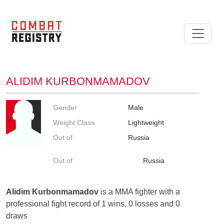
ALIDIM KURBONMAMADOV
Gender
Male
Weight Class
Lightweight
Out of
Russia
Out of
Russia
Alidim Kurbonmamadov
is a MMA fighter with a
professional fight record of 1 wins, 0 losses and 0
draws