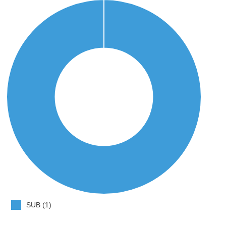
SUB (1)