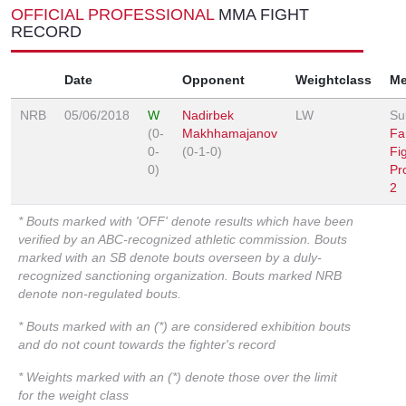
OFFICIAL PROFESSIONAL
MMA FIGHT
RECORD
Date
Opponent
Weightclass
Me
NRB
05/06/2018
W
Nadirbek
LW
Su
(0-
Makhhamajanov
Fa
0-
(0-1-0)
Fi
0)
Pr
2
* Bouts marked with 'OFF' denote results which have been
verified by an ABC-recognized athletic commission. Bouts
marked with an SB denote bouts overseen by a duly-
recognized sanctioning organization. Bouts marked NRB
denote non-regulated bouts.
* Bouts marked with an (*) are considered exhibition bouts
and do not count towards the fighter's record
* Weights marked with an (*) denote those over the limit
for the weight class