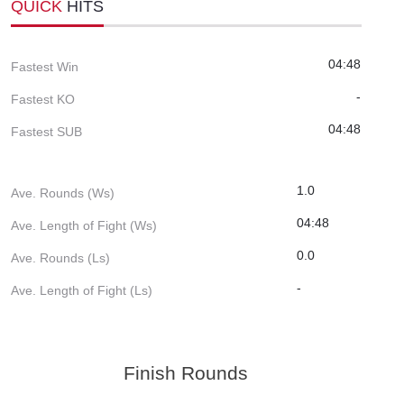
QUICK
HITS
04:48
Fastest Win
-
Fastest KO
04:48
Fastest SUB
1.0
Ave. Rounds (Ws)
04:48
Ave. Length of Fight (Ws)
0.0
Ave. Rounds (Ls)
-
Ave. Length of Fight (Ls)
Finish Rounds