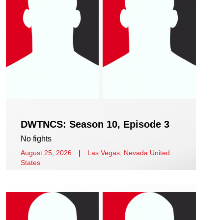
DWTNCS: Season 10, Episode 3
No fights
August 25, 2026
|
Las Vegas, Nevada United
States