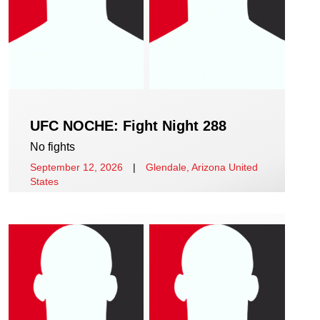
UFC NOCHE: Fight Night 288
No fights
September 12, 2026
|
Glendale, Arizona United
States