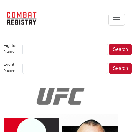
Fighter
Name
Event
Name