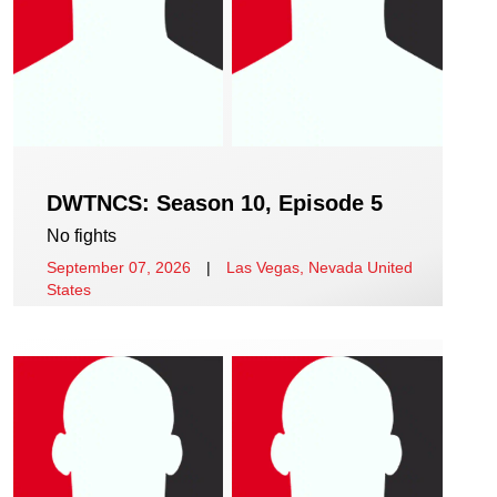
DWTNCS: Season 10, Episode 5
No fights
September 07, 2026
|
Las Vegas, Nevada United
States