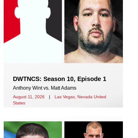
DWTNCS: Season 10, Episode 1
Anthony Wint vs. Matt Adams
August 11, 2026
|
Las Vegas, Nevada United
States