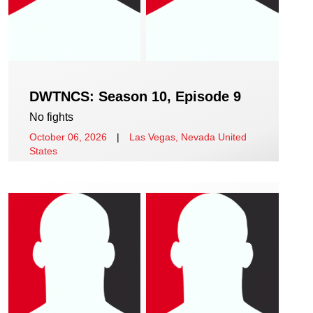
DWTNCS: Season 10, Episode 9
No fights
October 06, 2026
|
Las Vegas, Nevada United
States