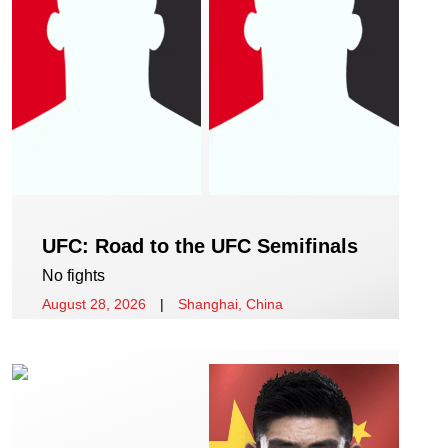
UFC: Road to the UFC Semifinals
No fights
August 28, 2026
|
Shanghai, China