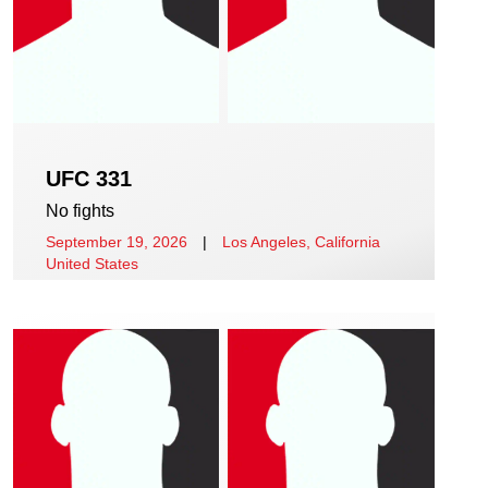
UFC 331
No fights
September 19, 2026
|
Los Angeles, California
United States