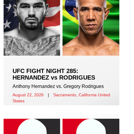
UFC FIGHT NIGHT 285:
HERNANDEZ vs RODRIGUES
Anthony Hernandez vs. Gregory Rodrigues
August 22, 2026
|
Sacramento, California United
States