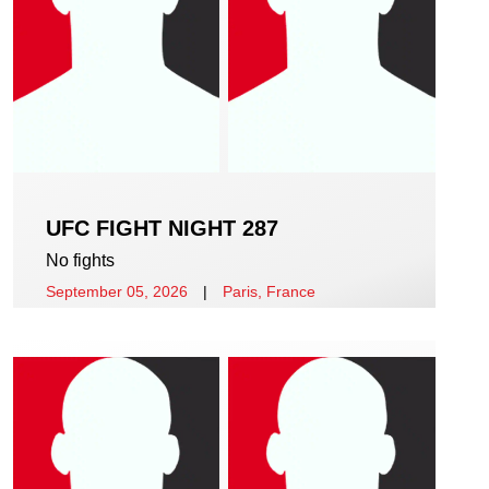
UFC FIGHT NIGHT 287
No fights
September 05, 2026
|
Paris, France