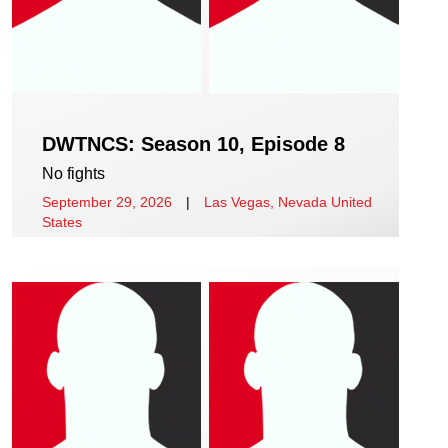
DWTNCS: Season 10, Episode 8
No fights
September 29, 2026
|
Las Vegas, Nevada United
States