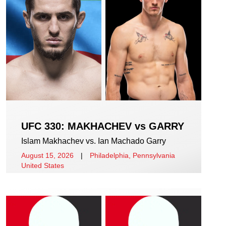
UFC 330: MAKHACHEV vs GARRY
Islam Makhachev vs. Ian Machado Garry
August 15, 2026
|
Philadelphia, Pennsylvania
United States