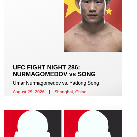
UFC FIGHT NIGHT 286:
NURMAGOMEDOV vs SONG
Umar Nurmagomedov vs. Yadong Song
August 29, 2026
|
Shanghai, China