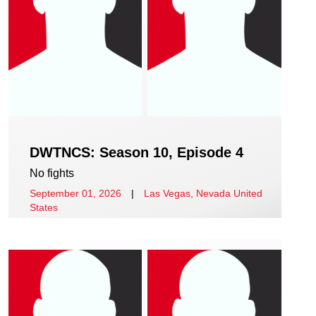
DWTNCS: Season 10, Episode 4
No fights
September 01, 2026
|
Las Vegas, Nevada United
States