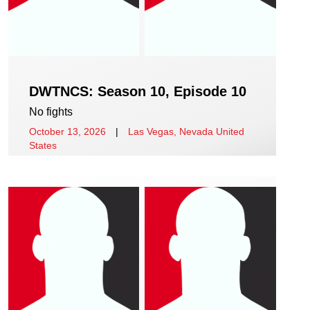
DWTNCS: Season 10, Episode 10
No fights
October 13, 2026
|
Las Vegas, Nevada United
States