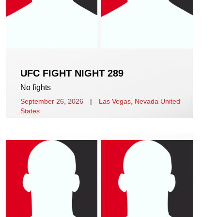
UFC FIGHT NIGHT 289
No fights
September 26, 2026
|
Las Vegas, Nevada United
States