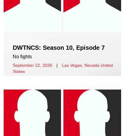
DWTNCS: Season 10, Episode 7
No fights
September 22, 2026
|
Las Vegas, Nevada United
States