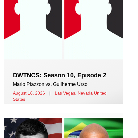
DWTNCS: Season 10, Episode 2
Mario Piazzon vs. Guilherme Urso
August 18, 2026
|
Las Vegas, Nevada United
States