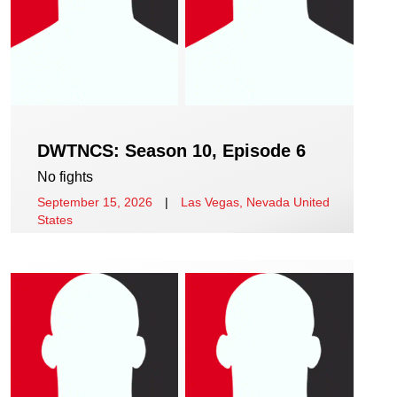
DWTNCS: Season 10, Episode 6
No fights
September 15, 2026
|
Las Vegas, Nevada United
States