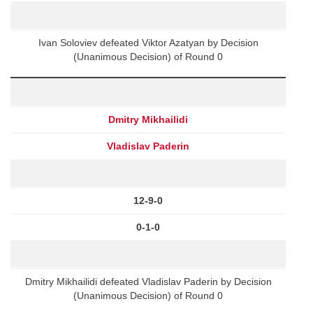
Ivan Soloviev defeated Viktor Azatyan by Decision
(Unanimous Decision) of Round 0
Dmitry Mikhailidi
Vladislav Paderin
12-9-0
0-1-0
Dmitry Mikhailidi defeated Vladislav Paderin by Decision
(Unanimous Decision) of Round 0