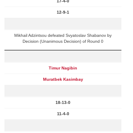
17-4-0
12-9-1
Mikhail Adzintsou defeated Svyatoslav Shabanov by
Decision (Unanimous Decision) of Round 0
Timur Nagibin
Muratbek Kasimbay
18-13-0
11-4-0