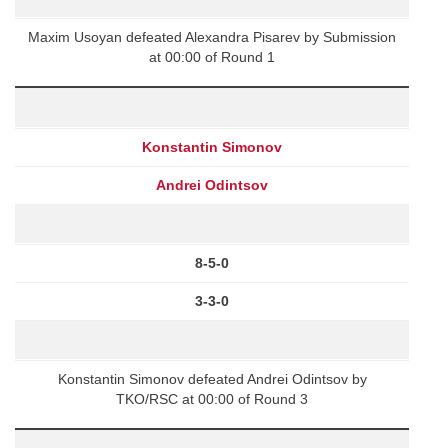
Maxim Usoyan defeated Alexandra Pisarev by Submission
at 00:00 of Round 1
Konstantin Simonov
Andrei Odintsov
8-5-0
3-3-0
Konstantin Simonov defeated Andrei Odintsov by
TKO/RSC at 00:00 of Round 3