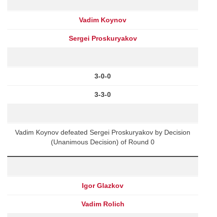
Vadim Koynov
Sergei Proskuryakov
3-0-0
3-3-0
Vadim Koynov defeated Sergei Proskuryakov by Decision
(Unanimous Decision) of Round 0
Igor Glazkov
Vadim Rolich