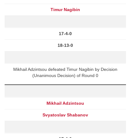
Timur Nagibin
17-4-0
18-13-0
Mikhail Adzintsou defeated Timur Nagibin by Decision
(Unanimous Decision) of Round 0
Mikhail Adzintsou
Svyatoslav Shabanov