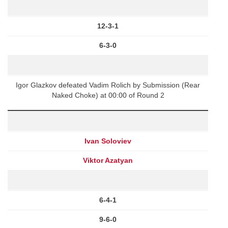
12-3-1
6-3-0
Igor Glazkov defeated Vadim Rolich by Submission (Rear
Naked Choke) at 00:00 of Round 2
Ivan Soloviev
Viktor Azatyan
6-4-1
9-6-0