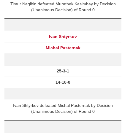
Timur Nagibin defeated Muratbek Kasimbay by Decision
(Unanimous Decision) of Round 0
Ivan Shtyrkov
Michal Pasternak
25-3-1
14-10-0
Ivan Shtyrkov defeated Michal Pasternak by Decision
(Unanimous Decision) of Round 0