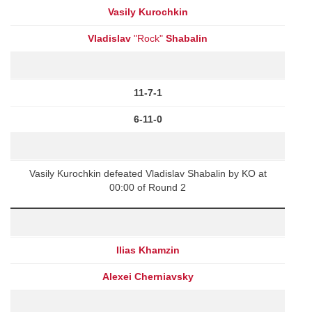
Vasily Kurochkin
Vladislav
"Rock"
Shabalin
11-7-1
6-11-0
Vasily Kurochkin defeated Vladislav Shabalin by KO at
00:00 of Round 2
Ilias Khamzin
Alexei Cherniavsky