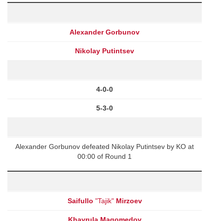
Alexander Gorbunov
Nikolay Putintsev
4-0-0
5-3-0
Alexander Gorbunov defeated Nikolay Putintsev by KO at
00:00 of Round 1
Saifullo
"Tajik"
Mirzoev
Khayrula Magomedov