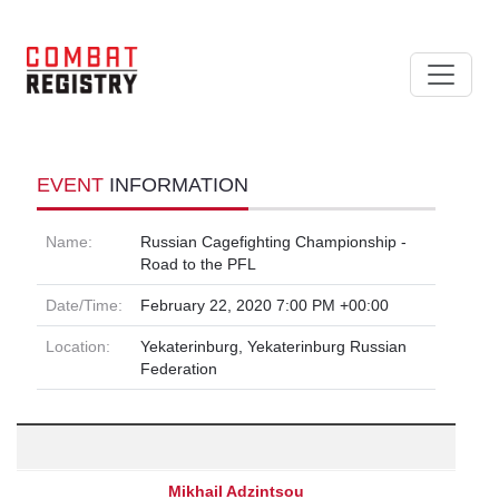
EVENT
INFORMATION
Name:
Russian Cagefighting Championship -
Road to the PFL
Date/Time:
February 22, 2020 7:00 PM +00:00
Location:
Yekaterinburg, Yekaterinburg Russian
Federation
Mikhail Adzintsou