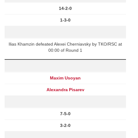
14-2-0
1-3-0
Ilias Khamzin defeated Alexei Cherniavsky by TKO/RSC at
00:00 of Round 1
Maxim Usoyan
Alexandra Pisarev
7-5-0
3-2-0