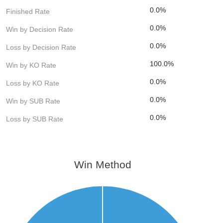
0.0%
Finished Rate
0.0%
Win by Decision Rate
0.0%
Loss by Decision Rate
100.0%
Win by KO Rate
0.0%
Loss by KO Rate
0.0%
Win by SUB Rate
0.0%
Loss by SUB Rate
Win Method