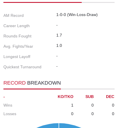
1-0-0 (Win-Loss-Draw)
AM Record
-
Career Length
1.7
Rounds Fought
1.0
Avg. Fights/Year
-
Longest Layoff
-
Quickest Turnaround
RECORD
BREAKDOWN
-
KO/TKO
SUB
DEC
Wins
1
0
0
Losses
0
0
0