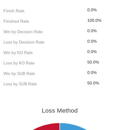
0.0%
Finish Rate
100.0%
Finished Rate
0.0%
Win by Decision Rate
0.0%
Loss by Decision Rate
0.0%
Win by KO Rate
50.0%
Loss by KO Rate
0.0%
Win by SUB Rate
50.0%
Loss by SUB Rate
Loss Method