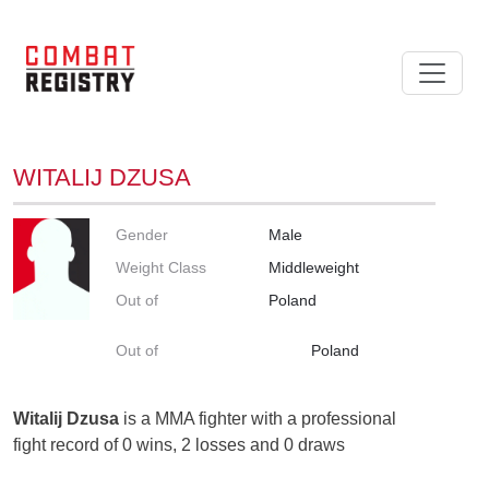
WITALIJ DZUSA
Gender
Male
Weight Class
Middleweight
Out of
Poland
Out of
Poland
Witalij Dzusa
is a MMA fighter with a professional
fight record of 0 wins, 2 losses and 0 draws