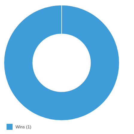
Wins (1)