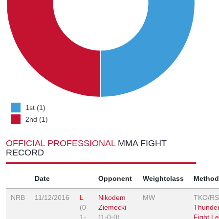
1st (1)
2nd (1)
OFFICIAL PROFESSIONAL
MMA FIGHT
RECORD
Date
Opponent
Weightclass
Method
NRB
11/12/2016
L
Nikodem
MW
TKO/R
(0-
Ziemecki
Thunder
1-
(1-0-0)
Fight L