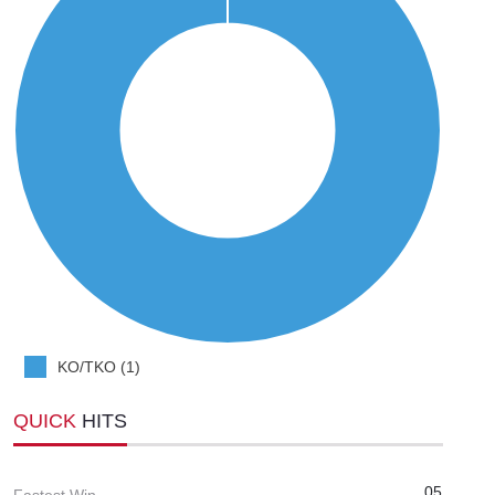
KO/TKO (1)
QUICK
HITS
05
Fastest Win