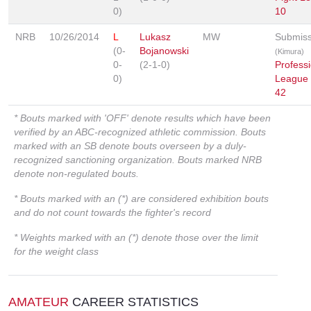
0)
10
NRB
10/26/2014
L
Lukasz
MW
Submiss
(0-
Bojanowski
(Kimura)
0-
(2-1-0)
Professi
0)
League
42
* Bouts marked with 'OFF' denote results which have been
verified by an ABC-recognized athletic commission. Bouts
marked with an SB denote bouts overseen by a duly-
recognized sanctioning organization. Bouts marked NRB
denote non-regulated bouts.
* Bouts marked with an (*) are considered exhibition bouts
and do not count towards the fighter's record
* Weights marked with an (*) denote those over the limit
for the weight class
AMATEUR
CAREER STATISTICS