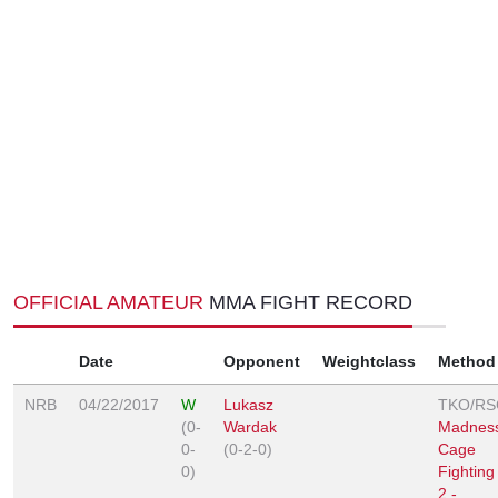
OFFICIAL AMATEUR
MMA FIGHT RECORD
Date
Opponent
Weightclass
Method
NRB
04/22/2017
W
Lukasz
TKO/RS
(0-
Wardak
Madnes
0-
(0-2-0)
Cage
0)
Fighting
2 -