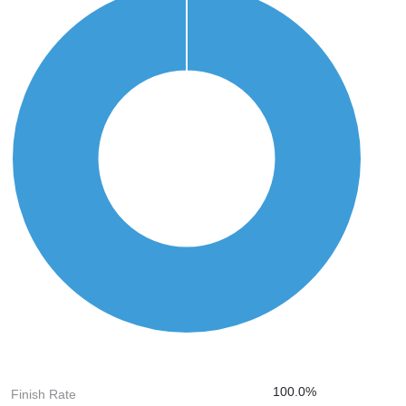
100.0%
Finish Rate