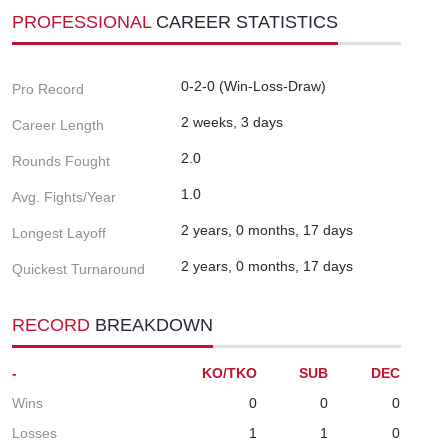
PROFESSIONAL
CAREER STATISTICS
0-2-0 (Win-Loss-Draw)
Pro Record
2 weeks, 3 days
Career Length
2.0
Rounds Fought
1.0
Avg. Fights/Year
2 years, 0 months, 17 days
Longest Layoff
2 years, 0 months, 17 days
Quickest Turnaround
RECORD
BREAKDOWN
-
KO/TKO
SUB
DEC
Wins
0
0
0
Losses
1
1
0