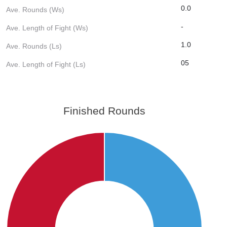
0.0
Ave. Rounds (Ws)
-
Ave. Length of Fight (Ws)
1.0
Ave. Rounds (Ls)
05
Ave. Length of Fight (Ls)
Finished Rounds