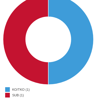
KO/TKO (1)
SUB (1)