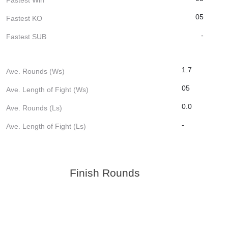
05
Fastest KO
-
Fastest SUB
1.7
Ave. Rounds (Ws)
05
Ave. Length of Fight (Ws)
0.0
Ave. Rounds (Ls)
-
Ave. Length of Fight (Ls)
Finish Rounds