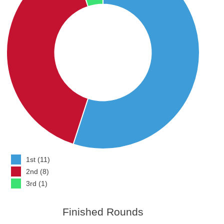
1st (11)
2nd (8)
3rd (1)
Finished Rounds