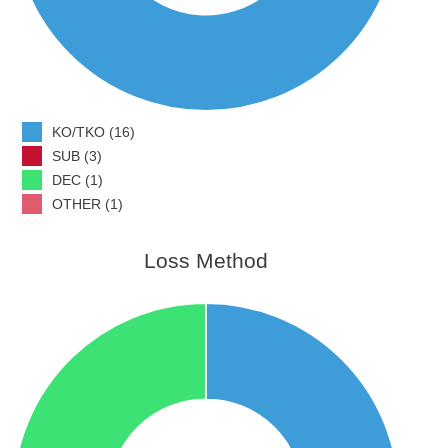
KO/TKO (16)
SUB (3)
DEC (1)
OTHER (1)
Loss Method