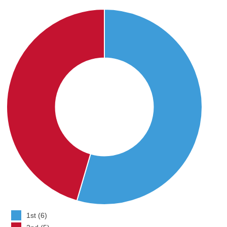
1st (6)