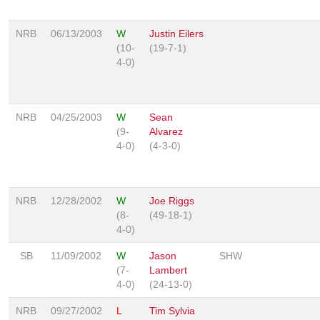
NRB
06/13/2003
W
Justin Eilers
(10-
(19-7-1)
4-0)
NRB
04/25/2003
W
Sean
(9-
Alvarez
4-0)
(4-3-0)
NRB
12/28/2002
W
Joe Riggs
(8-
(49-18-1)
4-0)
SB
11/09/2002
W
Jason
SHW
(7-
Lambert
4-0)
(24-13-0)
NRB
09/27/2002
L
Tim Sylvia