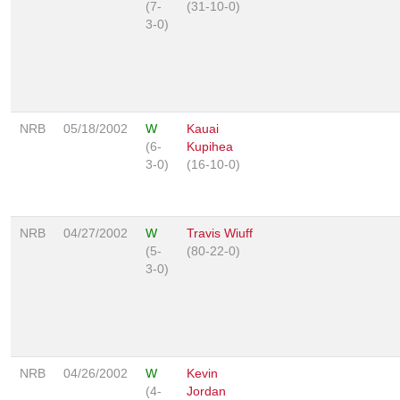
(7-
(31-10-0)
3-0)
NRB
05/18/2002
W
Kauai
(6-
Kupihea
3-0)
(16-10-0)
NRB
04/27/2002
W
Travis Wiuff
(5-
(80-22-0)
3-0)
NRB
04/26/2002
W
Kevin
(4-
Jordan