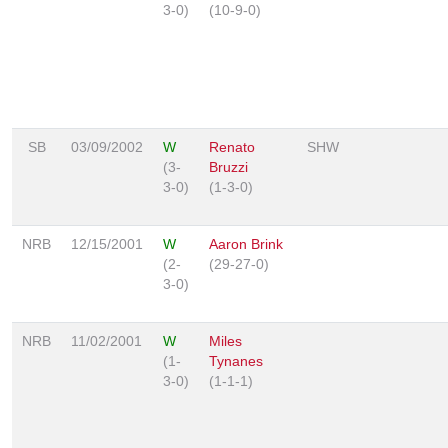
3-0)
(10-9-0)
SB
03/09/2002
W
Renato
SHW
(3-
Bruzzi
3-0)
(1-3-0)
NRB
12/15/2001
W
Aaron Brink
(2-
(29-27-0)
3-0)
NRB
11/02/2001
W
Miles
(1-
Tynanes
3-0)
(1-1-1)