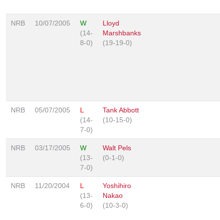
NRB
10/07/2005
W
Lloyd
(14-
Marshbanks
8-0)
(19-19-0)
NRB
05/07/2005
L
Tank Abbott
(14-
(10-15-0)
7-0)
NRB
03/17/2005
W
Walt Pels
(13-
(0-1-0)
7-0)
NRB
11/20/2004
L
Yoshihiro
(13-
Nakao
6-0)
(10-3-0)