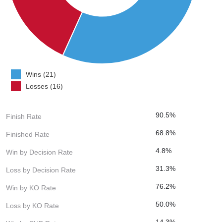
Wins (21)
Losses (16)
90.5%
Finish Rate
68.8%
Finished Rate
4.8%
Win by Decision Rate
31.3%
Loss by Decision Rate
76.2%
Win by KO Rate
50.0%
Loss by KO Rate
14.3%