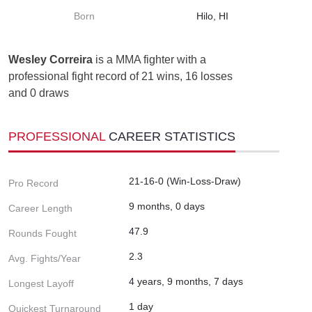
Born
Hilo, HI
Wesley Correira
is a MMA fighter with a
professional fight record of 21 wins, 16 losses
and 0 draws
PROFESSIONAL
CAREER STATISTICS
21-16-0 (Win-Loss-Draw)
Pro Record
9 months, 0 days
Career Length
47.9
Rounds Fought
2.3
Avg. Fights/Year
4 years, 9 months, 7 days
Longest Layoff
1 day
Quickest Turnaround