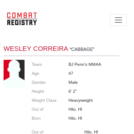
WESLEY CORREIRA
“CABBAGE”
Team
BJ Penn's MMAA
Age
47
Gender
Male
Height
6' 2"
Weight Class
Heavyweight
Out of
Hilo, HI
Born
Hilo, HI
Out of
Hilo, HI