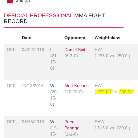
2nd (5)
OFFICIAL PROFESSIONAL
MMA FIGHT
RECORD
Date
Opponent
Weightclass
OFF
04/22/2016
L
Daniel Spitz
HW
(21-
(6-3-0)
(
253.0
vs.
250.0
)
15-
0)
OFF
11/13/2015
W
Matt Kovacs
HW
(20-
(17-20-0)
(
272.0 *
vs.
268.0*
)
15-
0)
OFF
03/15/2013
W
Paea
SHW
(19-
Paongo
(
316.0
vs.
229.0
)
15-
(1-1-0)