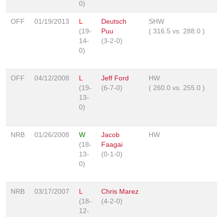
0)
OFF
01/19/2013
L
Deutsch
SHW
(19-
Puu
(
316.5
vs.
288.0
)
14-
(3-2-0)
0)
OFF
04/12/2008
L
Jeff Ford
HW
(19-
(6-7-0)
(
260.0
vs.
255.0
)
13-
0)
NRB
01/26/2008
W
Jacob
HW
(18-
Faagai
13-
(0-1-0)
0)
NRB
03/17/2007
L
Chris Marez
(18-
(4-2-0)
12-