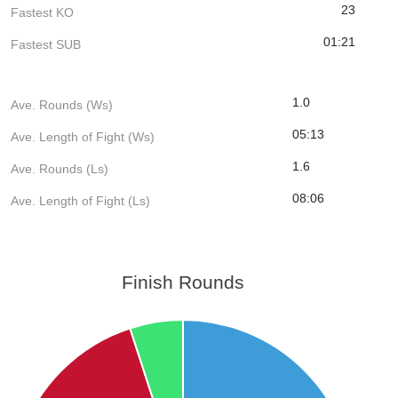
23
Fastest KO
01:21
Fastest SUB
1.0
Ave. Rounds (Ws)
05:13
Ave. Length of Fight (Ws)
1.6
Ave. Rounds (Ls)
08:06
Ave. Length of Fight (Ls)
Finish Rounds