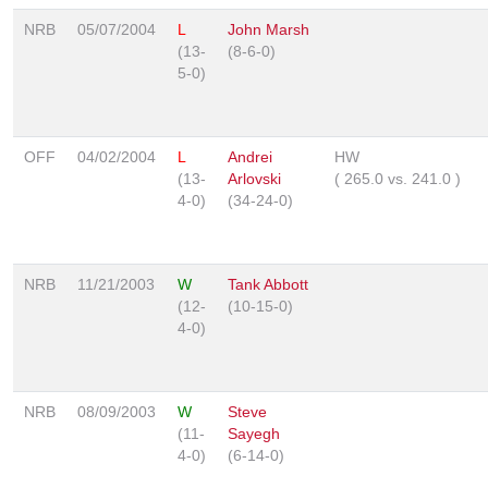
NRB
05/07/2004
L
John Marsh
(13-
(8-6-0)
5-0)
OFF
04/02/2004
L
Andrei
HW
(13-
Arlovski
(
265.0
vs.
241.0
)
4-0)
(34-24-0)
NRB
11/21/2003
W
Tank Abbott
(12-
(10-15-0)
4-0)
NRB
08/09/2003
W
Steve
(11-
Sayegh
4-0)
(6-14-0)