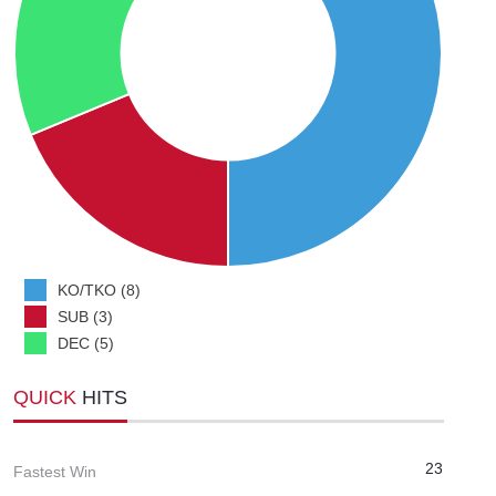
KO/TKO (8)
SUB (3)
DEC (5)
QUICK
HITS
23
Fastest Win