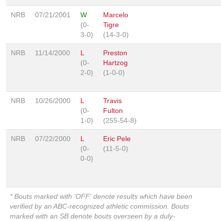
NRB
07/21/2001
W
Marcelo
(0-
Tigre
3-0)
(14-3-0)
NRB
11/14/2000
L
Preston
(0-
Hartzog
2-0)
(1-0-0)
NRB
10/26/2000
L
Travis
(0-
Fulton
1-0)
(255-54-8)
NRB
07/22/2000
L
Eric Pele
(0-
(11-5-0)
0-0)
* Bouts marked with 'OFF' denote results which have been
verified by an ABC-recognized athletic commission. Bouts
marked with an SB denote bouts overseen by a duly-