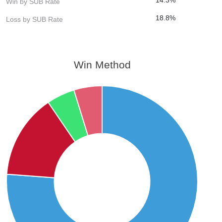
Win by SUB Rate
18.8%
Loss by SUB Rate
Win Method