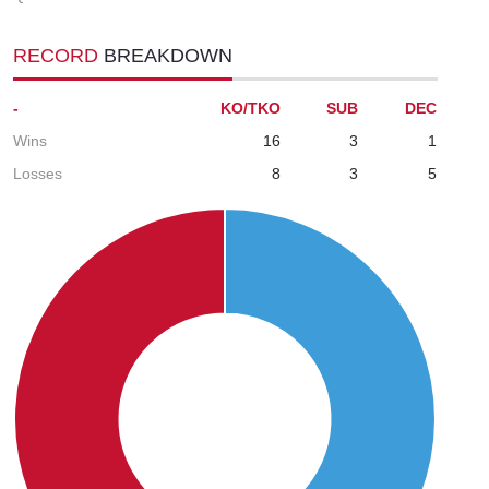
RECORD
BREAKDOWN
-
KO/TKO
SUB
DEC
Wins
16
3
1
Losses
8
3
5