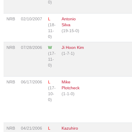
0)
NRB
02/10/2007
L
Antonio
(18-
Silva
11-
(19-15-0)
0)
NRB
07/28/2006
W
Ji Hoon Kim
(17-
(1-7-1)
11-
0)
NRB
06/17/2006
L
Mike
(17-
Plotcheck
10-
(1-1-0)
0)
NRB
04/21/2006
L
Kazuhiro