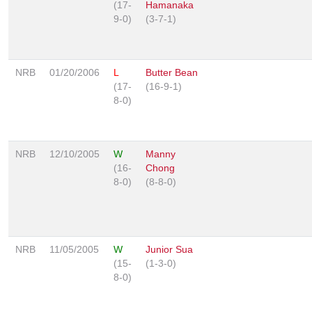
(17-
Hamanaka
9-0)
(3-7-1)
NRB
01/20/2006
L
Butter Bean
(17-
(16-9-1)
8-0)
NRB
12/10/2005
W
Manny
(16-
Chong
8-0)
(8-8-0)
NRB
11/05/2005
W
Junior Sua
(15-
(1-3-0)
8-0)