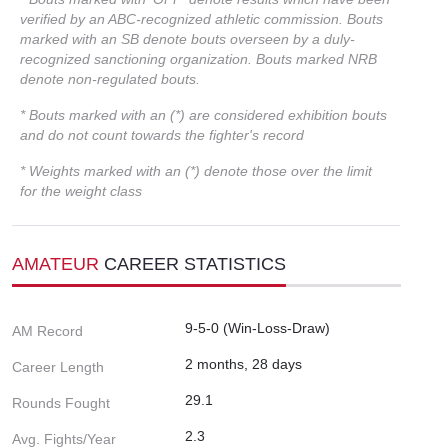
verified by an ABC-recognized athletic commission. Bouts
marked with an SB denote bouts overseen by a duly-
recognized sanctioning organization. Bouts marked NRB
denote non-regulated bouts.
* Bouts marked with an (*) are considered exhibition bouts
and do not count towards the fighter's record
* Weights marked with an (*) denote those over the limit
for the weight class
AMATEUR
CAREER STATISTICS
9-5-0 (Win-Loss-Draw)
AM Record
2 months, 28 days
Career Length
29.1
Rounds Fought
2.3
Avg. Fights/Year