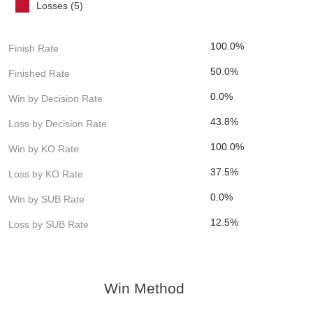
Losses (5)
100.0%
Finish Rate
50.0%
Finished Rate
0.0%
Win by Decision Rate
43.8%
Loss by Decision Rate
100.0%
Win by KO Rate
37.5%
Loss by KO Rate
0.0%
Win by SUB Rate
12.5%
Loss by SUB Rate
Win Method