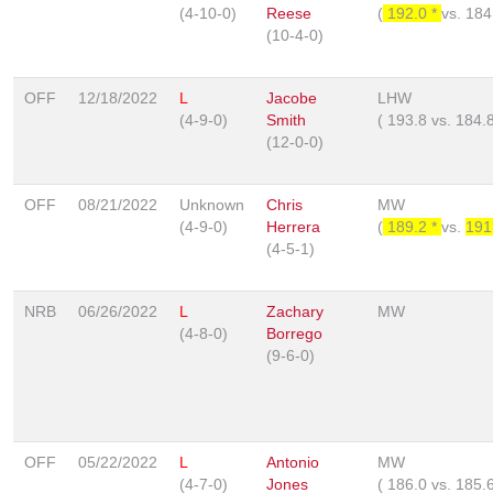
(4-10-0)
Reese
(
192.0 *
vs.
184
(10-4-0)
OFF
12/18/2022
L
Jacobe
LHW
(4-9-0)
Smith
(
193.8
vs.
184.
(12-0-0)
OFF
08/21/2022
Unknown
Chris
MW
(4-9-0)
Herrera
(
189.2 *
vs.
191
(4-5-1)
NRB
06/26/2022
L
Zachary
MW
(4-8-0)
Borrego
(9-6-0)
OFF
05/22/2022
L
Antonio
MW
(4-7-0)
Jones
(
186.0
vs.
185.