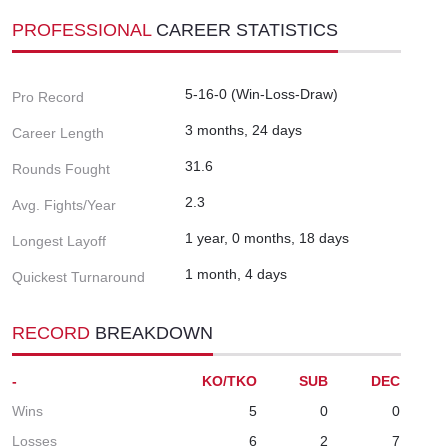
PROFESSIONAL
CAREER STATISTICS
5-16-0 (Win-Loss-Draw)
Pro Record
3 months, 24 days
Career Length
31.6
Rounds Fought
2.3
Avg. Fights/Year
1 year, 0 months, 18 days
Longest Layoff
1 month, 4 days
Quickest Turnaround
RECORD
BREAKDOWN
-
KO/TKO
SUB
DEC
Wins
5
0
0
Losses
6
2
7