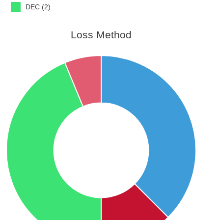
DEC (2)
Loss Method