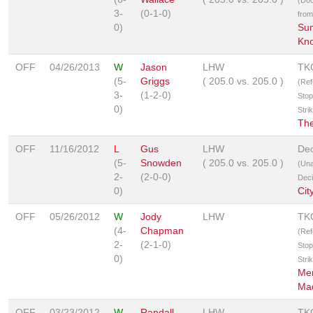
3-
(0-1-0)
from
0)
Su
Kno
OFF
04/26/2013
W
Jason
LHW
TK
(5-
Griggs
(
205.0
vs.
205.0
)
(Ref
3-
(1-2-0)
Stop
0)
Stri
Th
OFF
11/16/2012
L
Gus
LHW
Dec
(5-
Snowden
(
205.0
vs.
205.0
)
(Un
2-
(2-0-0)
Deci
0)
Cit
OFF
05/26/2012
W
Jody
LHW
TK
(4-
Chapman
(Ref
2-
(2-1-0)
Stop
0)
Stri
Me
Ma
OFF
03/23/2012
W
Randall
LHW
TK