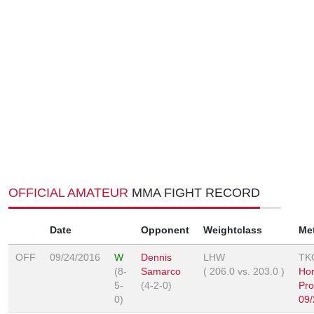
OFFICIAL AMATEUR
MMA FIGHT RECORD
Date
Opponent
Weightclass
Me
OFF
09/24/2016
W
Dennis
LHW
TK
(8-
Samarco
(
206.0
vs.
203.0
)
Ho
5-
(4-2-0)
Pro
0)
09/