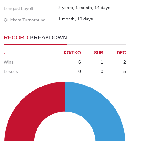
2 years, 1 month, 14 days
Longest Layoff
1 month, 19 days
Quickest Turnaround
RECORD
BREAKDOWN
-
KO/TKO
SUB
DEC
Wins
6
1
2
Losses
0
0
5