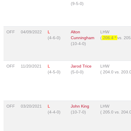
(9-5-0)
OFF
04/09/2022
L
Alton
LHW
(4-6-0)
Cunningham
(
206.4 *
vs.
205
(10-4-0)
OFF
11/20/2021
L
Jarod Trice
LHW
(4-5-0)
(5-0-0)
(
204.0
vs.
203.
OFF
03/20/2021
L
John King
LHW
(4-4-0)
(10-7-0)
(
205.0
vs.
204.