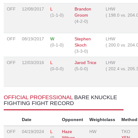
OFF
12/08/2017
L
Brandon
LHW
(1-1-0)
Groom
(
198.0
vs.
204.
(4-2-0)
OFF
08/19/2017
W
Stephen
LHW
(0-1-0)
Skoch
(
200.0
vs.
204.
(3-3-0)
OFF
12/03/2016
L
Jarod Trice
LHW
(0-0-0)
(5-0-0)
(
202.4
vs.
205.
OFFICIAL PROFESSIONAL
BARE KNUCKLE
FIGHTING FIGHT RECORD
Date
Opponent
Weightclass
Method
OFF
04/19/2024
L
Haze
HW
TKO
(0-
Wilson
XFN