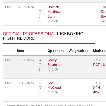
OFF
07/27/2024
L
Dominic
TK
(0-
Matthew
Kin
0-
Barry
Box
0)
(4-0-0)
07/
OFFICIAL PROFESSIONAL
KICKBOXING
FIGHT RECORD
Date
Opponent
Weightclass
Method
OFF
02/07/2026
W
Corey
TKO
(0-
Boydston
RCF 16
1-
(0-1-0)
0)
OFF
12/12/2025
L
Cody
TKO
(0-
McCloud
XFN
0-
(3-0-0)
405
0)
* Bouts marked with 'OFF' denote results which have been