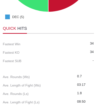
DEC (5)
QUICK
HITS
34
Fastest Win
34
Fastest KO
-
Fastest SUB
0.7
Ave. Rounds (Ws)
03:17
Ave. Length of Fight (Ws)
1.8
Ave. Rounds (Ls)
08:50
Ave. Length of Fight (Ls)