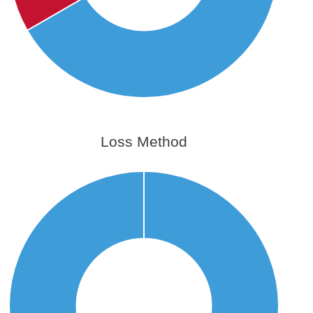
Loss Method