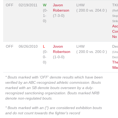
OFF
02/19/2011
W
Javon
LHW
TK
(0-
Roberson
(
200.0
vs.
204.0
)
(Ref
1-
(7-3-0)
Stop
0)
Stri
As
Com
No
OFF
06/26/2010
L
Jovon
LHW
Dec
(0-
Robertson
(
200.0
vs.
200.0
)
(Un
0-
(1-0-0)
Deci
0)
The
War
* Bouts marked with 'OFF' denote results which have been
verified by an ABC-recognized athletic commission. Bouts
marked with an SB denote bouts overseen by a duly-
recognized sanctioning organization. Bouts marked NRB
denote non-regulated bouts.
* Bouts marked with an (*) are considered exhibition bouts
and do not count towards the fighter's record