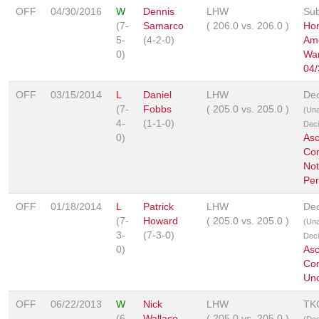
OFF
04/30/2016
W
Dennis
LHW
Sub
(7-
Samarco
(
206.0
vs.
206.0
)
Hon
5-
(4-2-0)
Ame
0)
War
04/
OFF
03/15/2014
L
Daniel
LHW
Dec
(7-
Fobbs
(
205.0
vs.
205.0
)
(Un
4-
(1-1-0)
Deci
0)
As
Co
Not
Per
OFF
01/18/2014
L
Patrick
LHW
Dec
(7-
Howard
(
205.0
vs.
205.0
)
(Un
3-
(7-3-0)
Deci
0)
As
Co
Unc
OFF
06/22/2013
W
Nick
LHW
TK
(6-
Wallace
(
205.0
vs.
205.0
)
(Doc