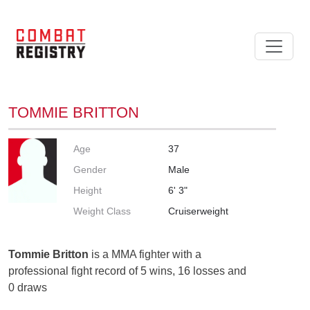
TOMMIE BRITTON
Age
37
Gender
Male
Height
6' 3"
Weight Class
Cruiserweight
Tommie Britton
is a MMA fighter with a
professional fight record of 5 wins, 16 losses and
0 draws