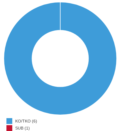
KO/TKO (6)
SUB (1)