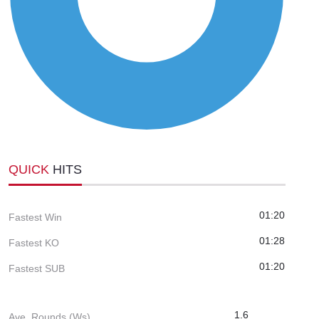
QUICK
HITS
01:20
Fastest Win
01:28
Fastest KO
01:20
Fastest SUB
1.6
Ave. Rounds (Ws)