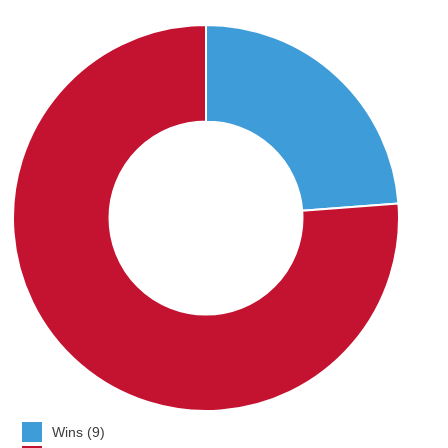
Wins (9)