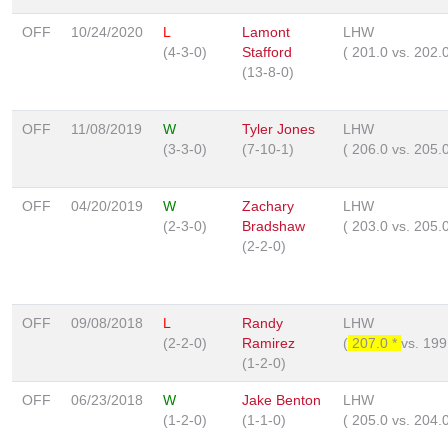
OFF
10/24/2020
L
Lamont
LHW
(4-3-0)
Stafford
(
201.0
vs.
202.
(13-8-0)
OFF
11/08/2019
W
Tyler Jones
LHW
(3-3-0)
(7-10-1)
(
206.0
vs.
205.
OFF
04/20/2019
W
Zachary
LHW
(2-3-0)
Bradshaw
(
203.0
vs.
205.
(2-2-0)
OFF
09/08/2018
L
Randy
LHW
(2-2-0)
Ramirez
(
207.0 *
vs.
199
(1-2-0)
OFF
06/23/2018
W
Jake Benton
LHW
(1-2-0)
(1-1-0)
(
205.0
vs.
204.