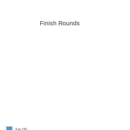
Finish Rounds
1st (3)