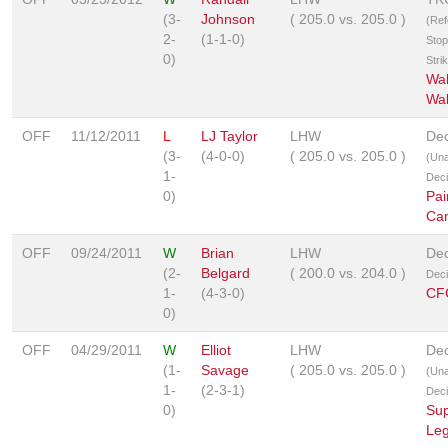
(3-
Johnson
(
205.0
vs.
205.0
)
(Ref
2-
(1-1-0)
Stop
0)
Stri
Wa
Wa
OFF
11/12/2011
L
LJ Taylor
LHW
Dec
(3-
(4-0-0)
(
205.0
vs.
205.0
)
(Un
1-
Deci
0)
Pai
Ca
OFF
09/24/2011
W
Brian
LHW
Dec
(2-
Belgard
(
200.0
vs.
204.0
)
Deci
1-
(4-3-0)
CF
0)
OFF
04/29/2011
W
Elliot
LHW
Dec
(1-
Savage
(
205.0
vs.
205.0
)
(Un
1-
(2-3-1)
Deci
0)
Sup
Le