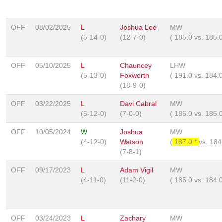
OFF
08/02/2025
L
Joshua Lee
MW
(5-14-0)
(12-7-0)
(
185.0
vs.
185.
OFF
05/10/2025
L
Chauncey
LHW
(5-13-0)
Foxworth
(
191.0
vs.
184.
(18-9-0)
OFF
03/22/2025
L
Davi Cabral
MW
(5-12-0)
(7-0-0)
(
186.0
vs.
185.
OFF
10/05/2024
W
Joshua
MW
(4-12-0)
Watson
(
187.0 *
vs.
184
(7-8-1)
OFF
09/17/2023
L
Adam Vigil
MW
(4-11-0)
(11-2-0)
(
185.0
vs.
184.
OFF
03/24/2023
L
Zachary
MW