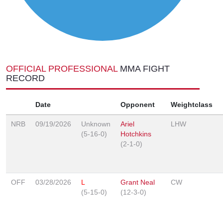
OFFICIAL PROFESSIONAL
MMA FIGHT
RECORD
Date
Opponent
Weightclass
NRB
09/19/2026
Unknown
Ariel
LHW
(5-16-0)
Hotchkins
(2-1-0)
OFF
03/28/2026
L
Grant Neal
CW
(5-15-0)
(12-3-0)