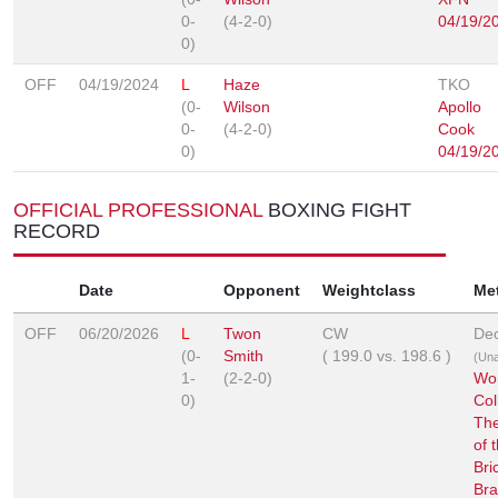
0-
(4-2-0)
04/19/2
0)
OFF
04/19/2024
L
Haze
TKO
(0-
Wilson
Apollo
0-
(4-2-0)
Cook
0)
04/19/2
OFFICIAL PROFESSIONAL
BOXING FIGHT
RECORD
Date
Opponent
Weightclass
Me
OFF
06/20/2026
L
Twon
CW
Dec
(0-
Smith
(
199.0
vs.
198.6
)
(Un
1-
(2-2-0)
Wor
0)
Col
The
of 
Bri
Bra