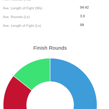
04:42
Ave. Length of Fight (Ws)
3.0
Ave. Rounds (Ls)
09
Ave. Length of Fight (Ls)
Finish Rounds