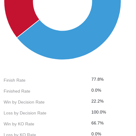
77.8%
Finish Rate
0.0%
Finished Rate
22.2%
Win by Decision Rate
100.0%
Loss by Decision Rate
66.7%
Win by KO Rate
0.0%
Loss by KO Rate