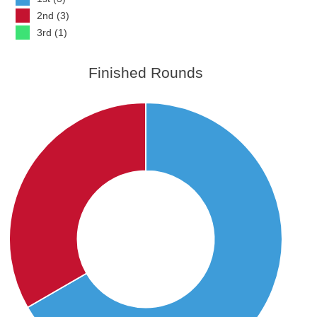
2nd (3)
3rd (1)
Finished Rounds