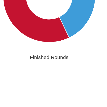
Finished Rounds