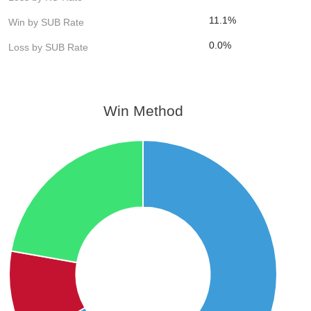
11.1%
Win by SUB Rate
0.0%
Loss by SUB Rate
Win Method