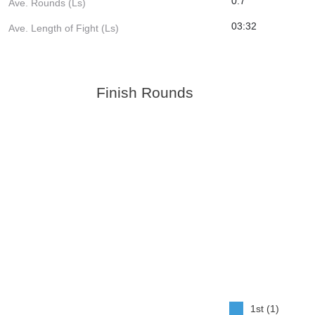
0.7
Ave. Rounds (Ls)
03:32
Ave. Length of Fight (Ls)
Finish Rounds
1st (1)