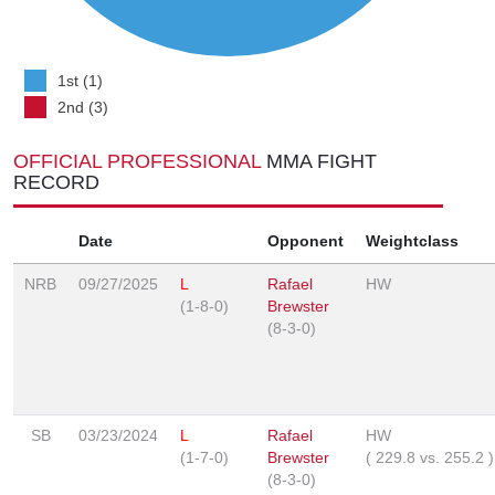
1st (1)
2nd (3)
OFFICIAL PROFESSIONAL
MMA FIGHT
RECORD
Date
Opponent
Weightclass
NRB
09/27/2025
L
Rafael
HW
(1-8-0)
Brewster
(8-3-0)
SB
03/23/2024
L
Rafael
HW
(1-7-0)
Brewster
(
229.8
vs.
255.2
)
(8-3-0)