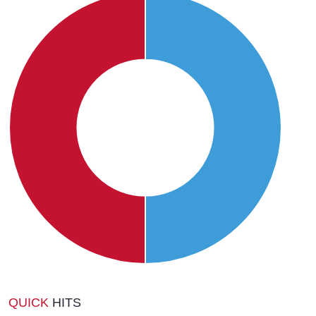
QUICK
HITS