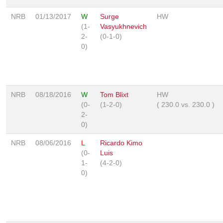
NRB
01/13/2017
W
Surge
HW
(1-
Vasyukhnevich
2-
(0-1-0)
0)
NRB
08/18/2016
W
Tom Blixt
HW
(0-
(1-2-0)
(
230.0
vs.
230.0
)
2-
0)
NRB
08/06/2016
L
Ricardo Kimo
(0-
Luis
1-
(4-2-0)
0)