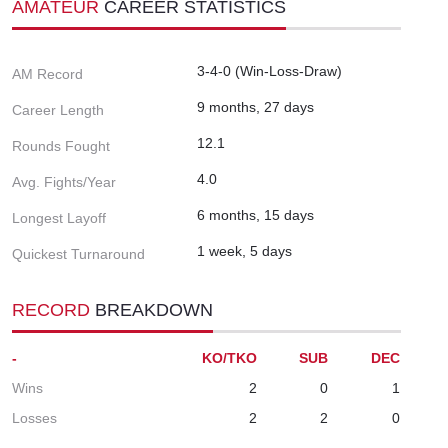
AMATEUR
CAREER STATISTICS
3-4-0 (Win-Loss-Draw)
AM Record
9 months, 27 days
Career Length
12.1
Rounds Fought
4.0
Avg. Fights/Year
6 months, 15 days
Longest Layoff
1 week, 5 days
Quickest Turnaround
RECORD
BREAKDOWN
-
KO/TKO
SUB
DEC
Wins
2
0
1
Losses
2
2
0