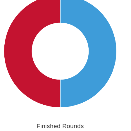
Finished Rounds