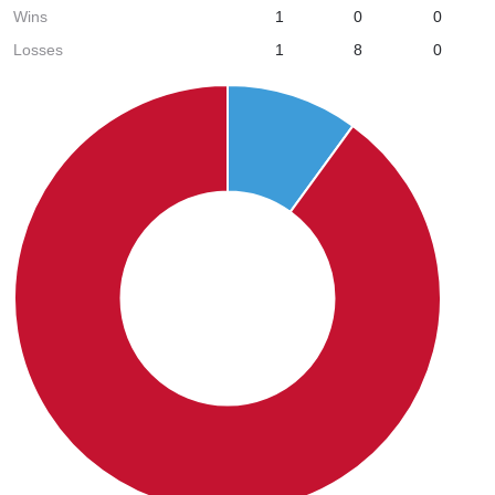
Wins
1
0
0
Losses
1
8
0