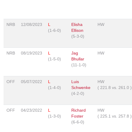
NRB
12/08/2023
L
Elisha
HW
(1-6-0)
Ellison
(5-3-0)
NRB
08/19/2023
L
Jag
HW
(1-5-0)
Bhullar
(11-1-0)
OFF
05/07/2022
L
Luis
HW
(1-4-0)
Schwenke
(
221.8
vs.
261.0
)
(4-2-0)
OFF
04/23/2022
L
Richard
HW
(1-3-0)
Foster
(
225.1
vs.
257.8
)
(6-6-0)