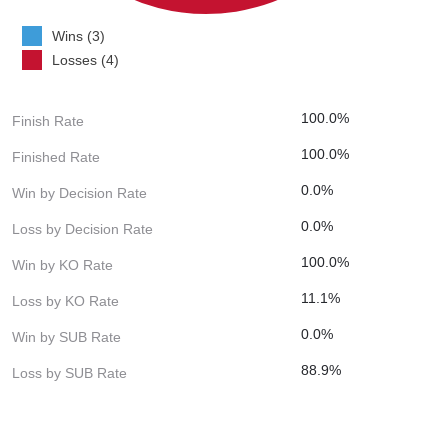
Wins (3)
Losses (4)
100.0%
Finish Rate
100.0%
Finished Rate
0.0%
Win by Decision Rate
0.0%
Loss by Decision Rate
100.0%
Win by KO Rate
11.1%
Loss by KO Rate
0.0%
Win by SUB Rate
88.9%
Loss by SUB Rate