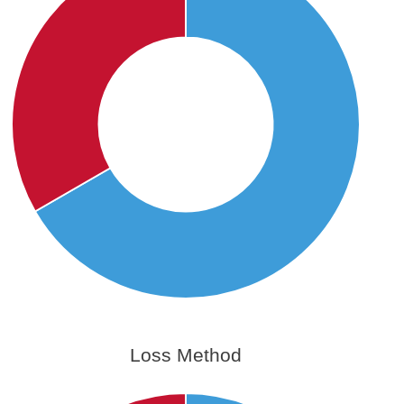
Loss Method