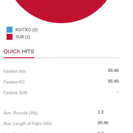
KO/TKO (2)
SUB (2)
QUICK
HITS
05:46
Fastest Win
05:46
Fastest KO
-
Fastest SUB
1.2
Ave. Rounds (Ws)
05:46
Ave. Length of Fight (Ws)