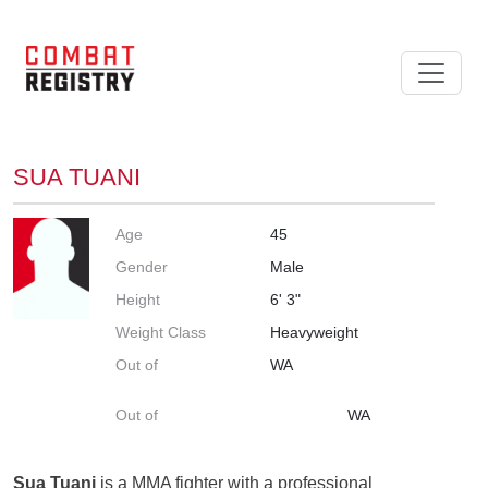
SUA TUANI
Age
45
Gender
Male
Height
6' 3"
Weight Class
Heavyweight
Out of
WA
Out of
WA
Sua Tuani
is a MMA fighter with a professional