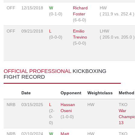
OFF
12/15/2018
W
Richard
HW
(0-1-0)
Foster
(
211.9
vs.
252.4
)
(6-6-0)
OFF
09/21/2018
L
Emilio
LHW
(0-0-0)
Trevino
(
205.0
vs.
205.0
)
(5-0-0)
OFFICIAL PROFESSIONAL
KICKBOXING
FIGHT RECORD
Date
Opponent
Weightclass
Method
NRB
03/15/2025
L
Hassan
HW
TKO
(2-
Oseni
War
0-
(1-0-0)
Champio
0)
13
NRB
02/10/2024
W
Matt
HW
TKO