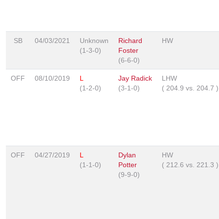
SB
04/03/2021
Unknown
Richard
HW
(1-3-0)
Foster
(6-6-0)
OFF
08/10/2019
L
Jay Radick
LHW
(1-2-0)
(3-1-0)
(
204.9
vs.
204.7
)
OFF
04/27/2019
L
Dylan
HW
(1-1-0)
Potter
(
212.6
vs.
221.3
)
(9-9-0)