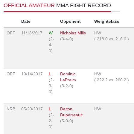
OFFICIAL AMATEUR
MMA FIGHT RECORD
Date
Opponent
Weightclass
OFF
11/18/2017
W
Nicholas Mills
HW
(2-
(3-4-0)
(
218.0
vs.
216.0
)
4-
0)
OFF
10/14/2017
L
Dominic
HW
(2-
LaPraim
(
222.2
vs.
260.2
)
3-
(3-2-0)
0)
NRB
05/20/2017
L
Dalton
HW
(2-
Duperreault
2-
(5-0-0)
0)