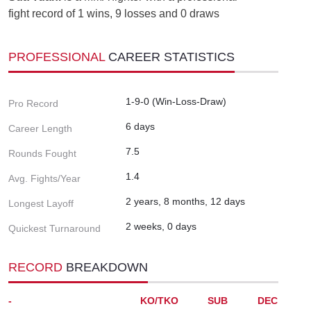
fight record of 1 wins, 9 losses and 0 draws
PROFESSIONAL
CAREER STATISTICS
1-9-0 (Win-Loss-Draw)
Pro Record
6 days
Career Length
7.5
Rounds Fought
1.4
Avg. Fights/Year
2 years, 8 months, 12 days
Longest Layoff
2 weeks, 0 days
Quickest Turnaround
RECORD
BREAKDOWN
-
KO/TKO
SUB
DEC