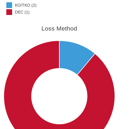
KO/TKO (2)
DEC (1)
Loss Method