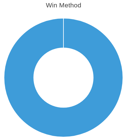
Win Method