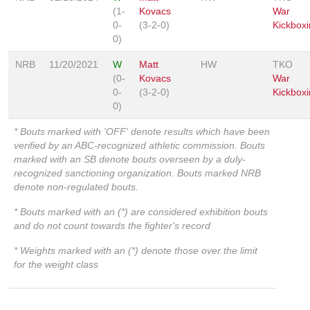
(1-
Kovacs
War
0-
(3-2-0)
Kickboxi
0)
NRB
11/20/2021
W
Matt
HW
TKO
(0-
Kovacs
War
0-
(3-2-0)
Kickboxi
0)
* Bouts marked with 'OFF' denote results which have been
verified by an ABC-recognized athletic commission. Bouts
marked with an SB denote bouts overseen by a duly-
recognized sanctioning organization. Bouts marked NRB
denote non-regulated bouts.
* Bouts marked with an (*) are considered exhibition bouts
and do not count towards the fighter's record
* Weights marked with an (*) denote those over the limit
for the weight class