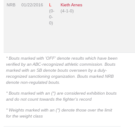
NRB
01/22/2016
L
Kieth Arnes
(0-
(4-1-0)
0-
0)
* Bouts marked with 'OFF' denote results which have been
verified by an ABC-recognized athletic commission. Bouts
marked with an SB denote bouts overseen by a duly-
recognized sanctioning organization. Bouts marked NRB
denote non-regulated bouts.
* Bouts marked with an (*) are considered exhibition bouts
and do not count towards the fighter's record
* Weights marked with an (*) denote those over the limit
for the weight class