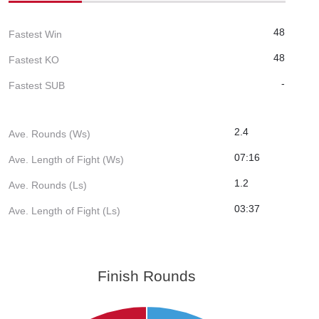
48
Fastest Win
48
Fastest KO
-
Fastest SUB
2.4
Ave. Rounds (Ws)
07:16
Ave. Length of Fight (Ws)
1.2
Ave. Rounds (Ls)
03:37
Ave. Length of Fight (Ls)
Finish Rounds