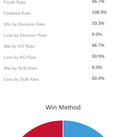
66.7%
Finish Rate
100.0%
Finished Rate
33.3%
Win by Decision Rate
0.0%
Loss by Decision Rate
66.7%
Win by KO Rate
50.0%
Loss by KO Rate
0.0%
Win by SUB Rate
50.0%
Loss by SUB Rate
Win Method