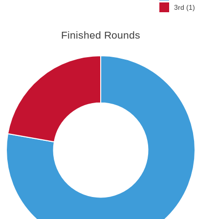
3rd (1)
Finished Rounds