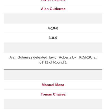
Alan Gutierrez
4-10-0
3-0-0
Alan Gutierrez defeated Taylor Roberts by TKO/RSC at
01:11 of Round 1
Manuel Mesa
Tomas Chavez