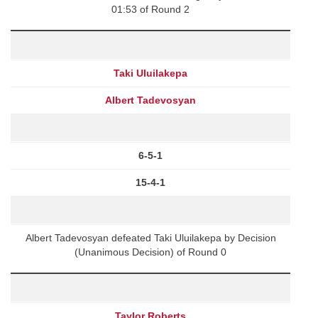
01:53 of Round 2
Taki Uluilakepa
Albert Tadevosyan
6-5-1
15-4-1
Albert Tadevosyan defeated Taki Uluilakepa by Decision
(Unanimous Decision) of Round 0
Taylor Roberts