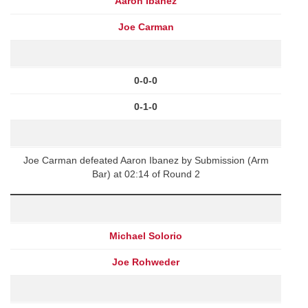
Aaron Ibanez
Joe Carman
0-0-0
0-1-0
Joe Carman defeated Aaron Ibanez by Submission (Arm
Bar) at 02:14 of Round 2
Michael Solorio
Joe Rohweder