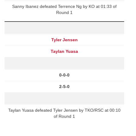
Sanny Ibanez defeated Terrence Ng by KO at 01:33 of
Round 1
Tyler Jensen
Taylan Yuasa
0-0-0
2-5-0
Taylan Yuasa defeated Tyler Jensen by TKO/RSC at 00:10
of Round 1