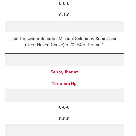
0-0-0
0-1-0
Joe Rohweder defeated Michael Solorio by Submission
(Rear Naked Choke) at 02:54 of Round 1
Sanny Ibanez
Terrence Ng
0-0-0
0-0-0