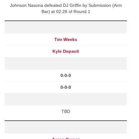
Johnson Nasona defeated DJ Griffin by Submission (Arm
Bar) at 02:28 of Round 1
Tim Weeks
Kyle Depaoli
0-0-0
0-0-0
TBD