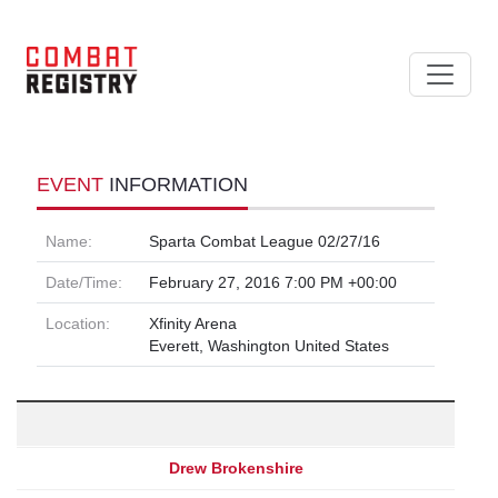
EVENT
INFORMATION
Name:
Sparta Combat League 02/27/16
Date/Time:
February 27, 2016 7:00 PM +00:00
Location:
Xfinity Arena
Everett, Washington United States
Drew Brokenshire