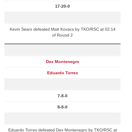
17-20-0
Kevin Sears defeated Matt Kovacs by TKO/RSC at 02:14
of Round 2
Dex Montenegro
Eduardo Torres
7-8-0
8-8-0
Eduardo Torres defeated Dex Montenegro by TKO/RSC at