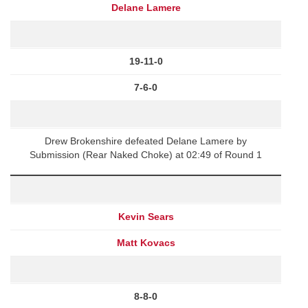
Delane Lamere
19-11-0
7-6-0
Drew Brokenshire defeated Delane Lamere by
Submission (Rear Naked Choke) at 02:49 of Round 1
Kevin Sears
Matt Kovacs
8-8-0