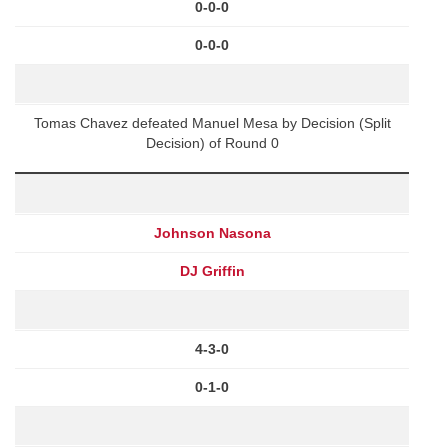
0-0-0
0-0-0
Tomas Chavez defeated Manuel Mesa by Decision (Split
Decision) of Round 0
Johnson Nasona
DJ Griffin
4-3-0
0-1-0