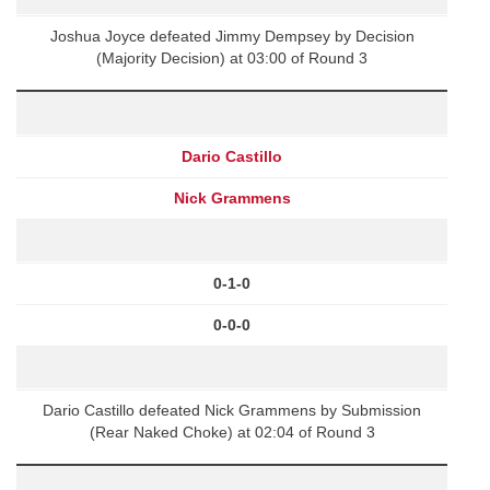
Joshua Joyce defeated Jimmy Dempsey by Decision
(Majority Decision) at 03:00 of Round 3
Dario Castillo
Nick Grammens
0-1-0
0-0-0
Dario Castillo defeated Nick Grammens by Submission
(Rear Naked Choke) at 02:04 of Round 3