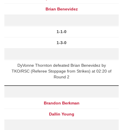
Brian Benevidez
1-1-0
1-3-0
DyVonne Thornton defeated Brian Benevidez by
TKO/RSC (Referee Stoppage from Strikes) at 02:20 of
Round 2
Brandon Berkman
Dallin Young