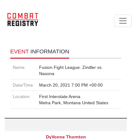
EVENT
INFORMATION
Name:
Fusion Fight League: Zindler vs.
Nasona
Date/Time:
March 20, 2021 7:00 PM +00:00
Location:
First Interstate Arena
Metra Park, Montana United States
DyVonne Thornton