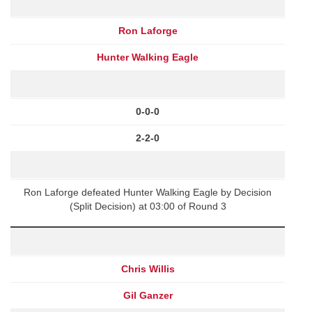
Ron Laforge
Hunter Walking Eagle
0-0-0
2-2-0
Ron Laforge defeated Hunter Walking Eagle by Decision
(Split Decision) at 03:00 of Round 3
Chris Willis
Gil Ganzer