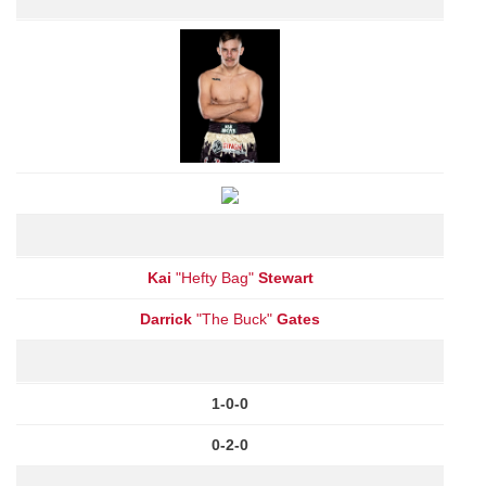
Kai
"Hefty Bag"
Stewart
Darrick
"The Buck"
Gates
1-0-0
0-2-0