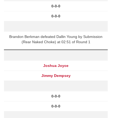
0-0-0
0-0-0
Brandon Berkman defeated Dallin Young by Submission
(Rear Naked Choke) at 02:51 of Round 1
Joshua Joyce
Jimmy Dempsey
0-0-0
0-0-0