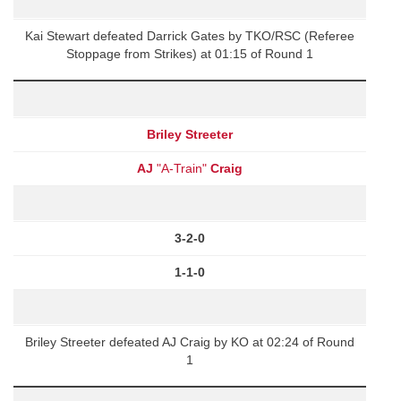
Kai Stewart defeated Darrick Gates by TKO/RSC (Referee
Stoppage from Strikes) at 01:15 of Round 1
Briley Streeter
AJ
"A-Train"
Craig
3-2-0
1-1-0
Briley Streeter defeated AJ Craig by KO at 02:24 of Round
1