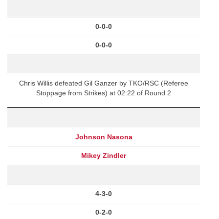
0-0-0
0-0-0
Chris Willis defeated Gil Ganzer by TKO/RSC (Referee
Stoppage from Strikes) at 02:22 of Round 2
Johnson Nasona
Mikey Zindler
4-3-0
0-2-0