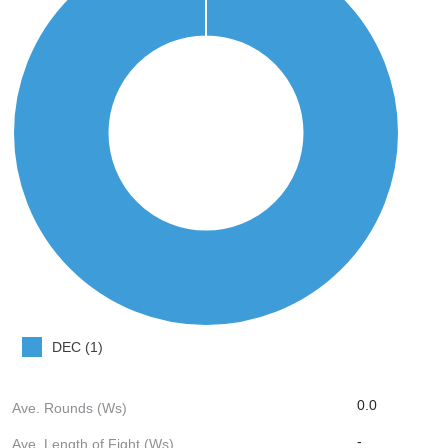
DEC (1)
0.0
Ave. Rounds (Ws)
-
Ave. Length of Fight (Ws)