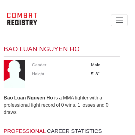
BAO LUAN NGUYEN HO
Gender
Male
Height
5' 8"
Bao Luan Nguyen Ho
is a MMA fighter with a
professional fight record of 0 wins, 1 losses and 0
draws
PROFESSIONAL
CAREER STATISTICS