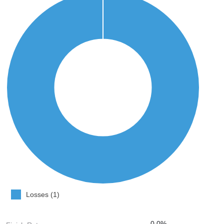
Losses (1)
0.0%