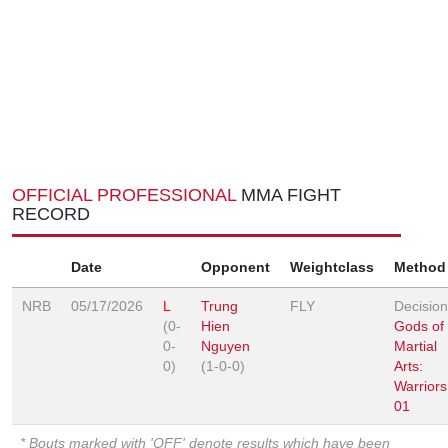
OFFICIAL PROFESSIONAL
MMA FIGHT
RECORD
Date
Opponent
Weightclass
Method
NRB
05/17/2026
L
Trung
FLY
Decision
(0-
Hien
Gods of
0-
Nguyen
Martial
0)
(1-0-0)
Arts:
Warriors
01
* Bouts marked with 'OFF' denote results which have been