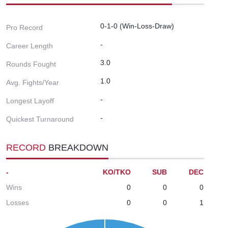
0-1-0 (Win-Loss-Draw)
Pro Record
-
Career Length
3.0
Rounds Fought
1.0
Avg. Fights/Year
-
Longest Layoff
-
Quickest Turnaround
RECORD
BREAKDOWN
-
KO/TKO
SUB
DEC
Wins
0
0
0
Losses
0
0
1