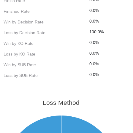
Finish Rate
0.0%
Finished Rate
0.0%
Win by Decision Rate
100.0%
Loss by Decision Rate
0.0%
Win by KO Rate
0.0%
Loss by KO Rate
0.0%
Win by SUB Rate
0.0%
Loss by SUB Rate
Loss Method