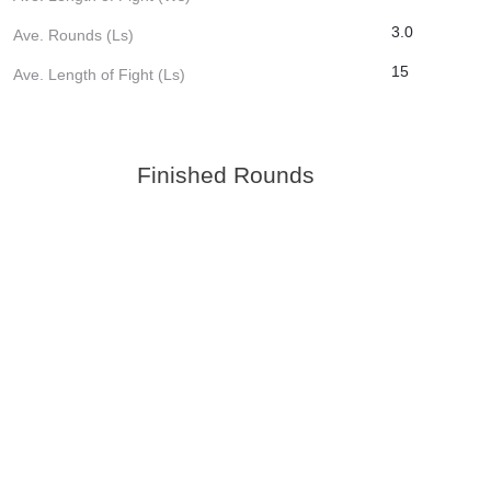
3.0
Ave. Rounds (Ls)
15
Ave. Length of Fight (Ls)
Finished Rounds