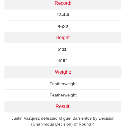
Record:
13-4-0
4-2-0
Height:
5' 11"
5' 9"
Weight:
Featherweight
Featherweight
Result:
Justin Vazquez defeated Miguel Barrientos by Decision
(Unanimous Decision) of Round 4