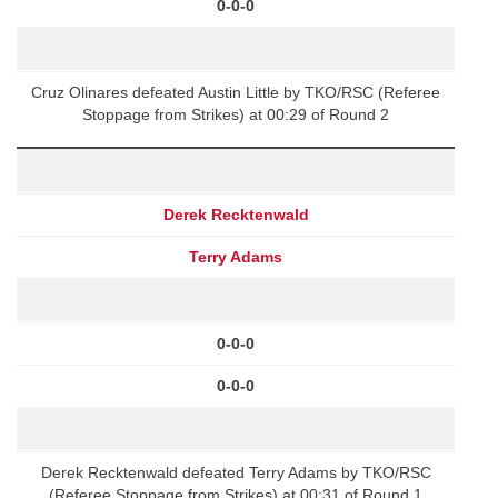
0-0-0
Cruz Olinares defeated Austin Little by TKO/RSC (Referee
Stoppage from Strikes) at 00:29 of Round 2
Derek Recktenwald
Terry Adams
0-0-0
0-0-0
Derek Recktenwald defeated Terry Adams by TKO/RSC
(Referee Stoppage from Strikes) at 00:31 of Round 1