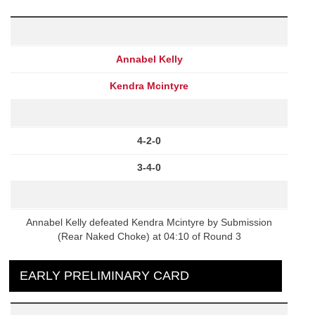
Annabel Kelly
Kendra Mcintyre
4-2-0
3-4-0
Annabel Kelly defeated Kendra Mcintyre by Submission
(Rear Naked Choke) at 04:10 of Round 3
EARLY PRELIMINARY CARD