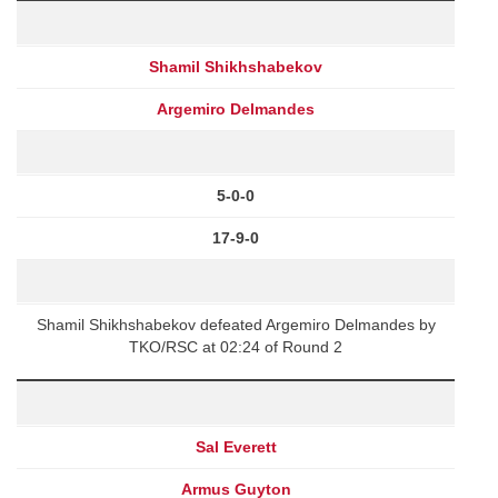
Shamil Shikhshabekov
Argemiro Delmandes
5-0-0
17-9-0
Shamil Shikhshabekov defeated Argemiro Delmandes by
TKO/RSC at 02:24 of Round 2
Sal Everett
Armus Guyton