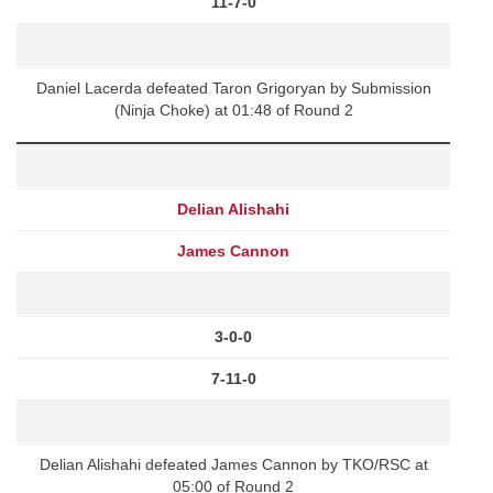
11-7-0
Daniel Lacerda defeated Taron Grigoryan by Submission
(Ninja Choke) at 01:48 of Round 2
Delian Alishahi
James Cannon
3-0-0
7-11-0
Delian Alishahi defeated James Cannon by TKO/RSC at
05:00 of Round 2