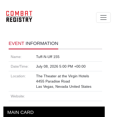
EVENT
INFORMATION
Name:
Tuff-N-Uff 155
Date/Time:
July 08, 2026 5:00 PM +00:00
Location:
The Theater at the Virgin Hotels
4455 Paradise Road
Las Vegas, Nevada United States
Website:
MAIN CARD