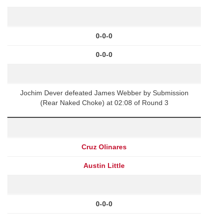
0-0-0
0-0-0
Jochim Dever defeated James Webber by Submission
(Rear Naked Choke) at 02:08 of Round 3
Cruz Olinares
Austin Little
0-0-0