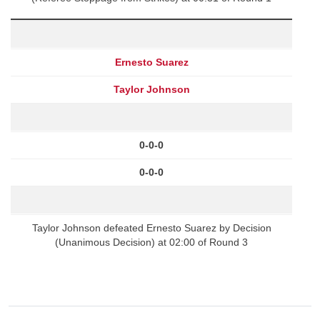
Ernesto Suarez
Taylor Johnson
0-0-0
0-0-0
Taylor Johnson defeated Ernesto Suarez by Decision
(Unanimous Decision) at 02:00 of Round 3