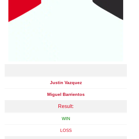
Justin Vazquez
Miguel Barrientos
Result:
WIN
LOSS