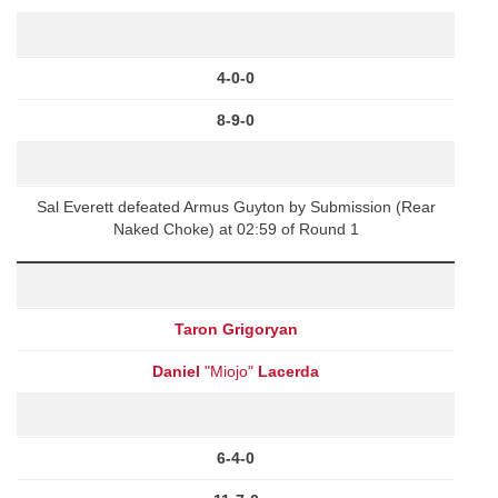
4-0-0
8-9-0
Sal Everett defeated Armus Guyton by Submission (Rear
Naked Choke) at 02:59 of Round 1
Taron Grigoryan
Daniel
"Miojo"
Lacerda
6-4-0