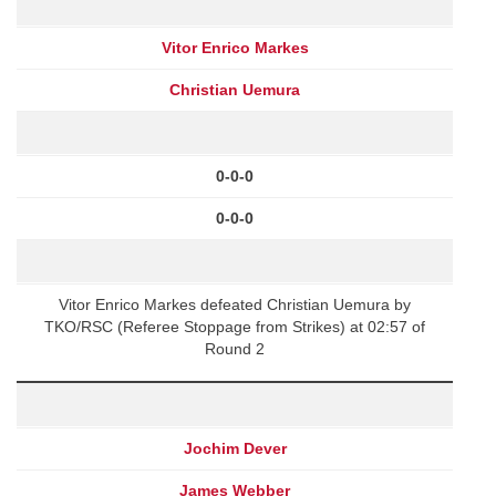
Vitor Enrico Markes
Christian Uemura
0-0-0
0-0-0
Vitor Enrico Markes defeated Christian Uemura by
TKO/RSC (Referee Stoppage from Strikes) at 02:57 of
Round 2
Jochim Dever
James Webber